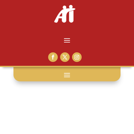
commissary: