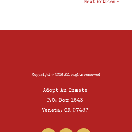
Next Entries »
Copyright © 2026 All rights reserved
Adopt An Inmate
P.O. Box 1543
Veneta, OR 97487