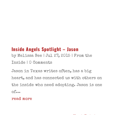
Inside Angels Spotlight – Jason
by
Melissa Bee
|
Jul 27, 2015
|
From the
Inside
| 0 Comments
Jason in Texas writes often, has a big
heart, and has connected us with others on
the inside who need adopting. Jason is one
of...
read more