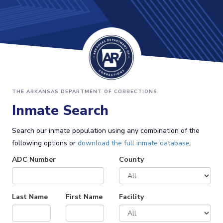
THE ARKANSAS DEPARTMENT OF CORRECTIONS
Inmate Search
Search our inmate population using any combination of the
following options or
download the full inmate database
.
ADC Number
County
Last Name
First Name
Facility