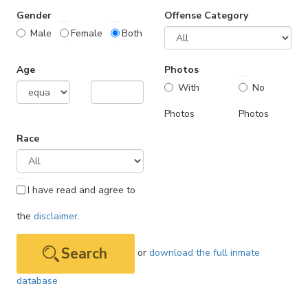
Gender
Offense Category
Male
Female
Both
Age
Photos
With
No
Photos
Photos
Race
I have read and agree to
the
disclaimer
.
or
download the full inmate
database