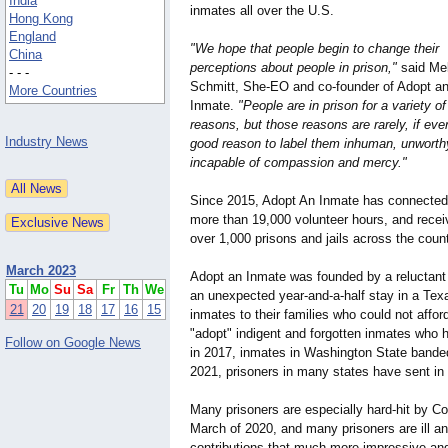
India
inmates all over the U.S.
Hong Kong
England
"We hope that people begin to change their
China
perceptions about people in prison,"
said Me
- - -
Schmitt, She-EO and co-founder of Adopt a
More Countries
Inmate.
"People are in prison for a variety of
reasons, but those reasons are rarely, if ever
Industry News
good reason to label them inhuman, unworthy
incapable of compassion and mercy."
Since 2015, Adopt An Inmate has connected f
more than 19,000 volunteer hours, and receiv
over 1,000 prisons and jails across the count
March 2023
Adopt an Inmate was founded by a reluctant i
Tu
Mo
Su
Sa
Fr
Th
We
an unexpected year-and-a-half stay in a Tex
21
20
19
18
17
16
15
inmates to their families who could not afford
"adopt" indigent and forgotten inmates who h
Follow on Google News
in 2017, inmates in Washington State banded 
2021, prisoners in many states have sent in
Many prisoners are especially hard-hit by Cov
March of 2020, and many prisoners are ill and
contributions that much more impressive and