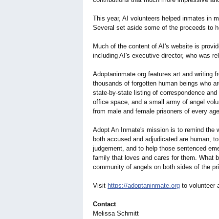
This year, AI volunteers helped inmates in 
Several set aside some of the proceeds to he
Much of the content of AI's website is prov
including AI's executive director, who was r
Adoptaninmate.org features art and writing fr
thousands of forgotten human beings who are
state-by-state listing of correspondence and 
office space, and a small army of angel vol
from male and female prisoners of every age,
Adopt An Inmate's mission is to remind the w
both accused and adjudicated are human, to p
judgement, and to help those sentenced emer
family that loves and cares for them. What 
community of angels on both sides of the pr
Visit
https://adoptaninmate.org
to volunteer 
Contact
Melissa Schmitt