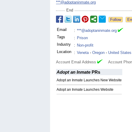
***@adoptaninmate.org
End
Email
:
***@adoptaninmate.org
Tags
:
Prison
Industry
:
Non-profit
Location
:
Veneta
-
Oregon
-
United States
Account Email Address
Account Phon
Adopt an Inmate
PRs
Adopt an Inmate Launches New Website
Adopt an Inmate Launches Website