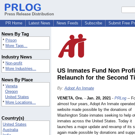
Press Release Distribution
PR Home
Latest News
News Feeds
Subscribe
Submit Free P
News By Tag
*
Prison
*
More Tags...
Industry News
*
Non-profit
*
More Industries...
US Inmates Fund Non Profi
Relaunch for the Second T
News By Place
*
Veneta
By:
Adopt An Inmate
Oregon
United States
VENETA, Ore.
-
Jan. 20, 2021
-
PRLog
-- F
*
More Locations...
almost four years, Adopt An Inmate operated
website made possible by the donations of
Washington State inmates seeking to help o
Country(s)
inmates across the United States. Today it
United States
launches a major update and revamp of its s
Australia
again made possible by donations and suppo