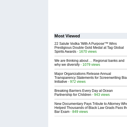
Most Viewed
22 Salute Vodka 'With A Purpose'™ Wins
Prestigious Double Gold Medal at Tag Global
Spirits Awards
- 1670 views
We are thinking about … Regional banks and
why we diversify
- 1079 views
Major Organizations Release Annual
Transparency Statements for Screenwriting Bia
Initiative
- 972 views
Breaking Barriers Every Day at Ocean
Partnership for Children
- 943 views
New Documentary Pays Tribute to Attorney Wh
Helped Thousands of Black Law Grads Pass t
Bar Exam
- 849 views