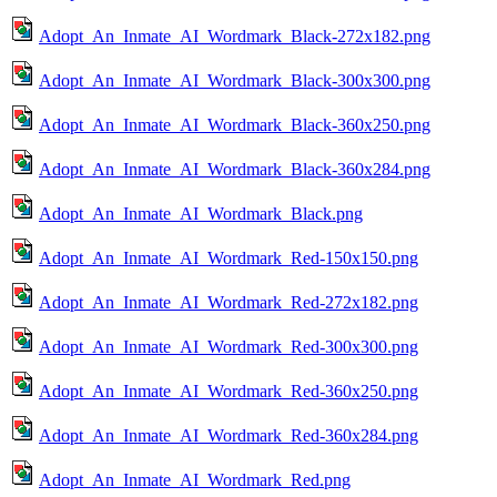
Adopt_An_Inmate_AI_Wordmark_Black-272x182.png
Adopt_An_Inmate_AI_Wordmark_Black-300x300.png
Adopt_An_Inmate_AI_Wordmark_Black-360x250.png
Adopt_An_Inmate_AI_Wordmark_Black-360x284.png
Adopt_An_Inmate_AI_Wordmark_Black.png
Adopt_An_Inmate_AI_Wordmark_Red-150x150.png
Adopt_An_Inmate_AI_Wordmark_Red-272x182.png
Adopt_An_Inmate_AI_Wordmark_Red-300x300.png
Adopt_An_Inmate_AI_Wordmark_Red-360x250.png
Adopt_An_Inmate_AI_Wordmark_Red-360x284.png
Adopt_An_Inmate_AI_Wordmark_Red.png