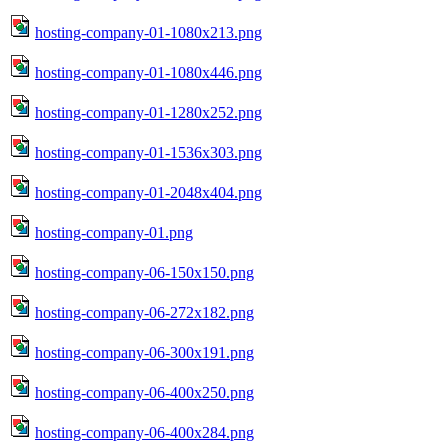
hosting-company-01-1080x213.png
hosting-company-01-1080x446.png
hosting-company-01-1280x252.png
hosting-company-01-1536x303.png
hosting-company-01-2048x404.png
hosting-company-01.png
hosting-company-06-150x150.png
hosting-company-06-272x182.png
hosting-company-06-300x191.png
hosting-company-06-400x250.png
hosting-company-06-400x284.png