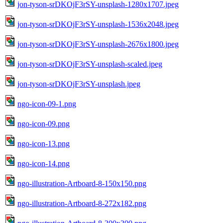
jon-tyson-srDKOjF3rSY-unsplash-1280x1707.jpeg
jon-tyson-srDKOjF3rSY-unsplash-1536x2048.jpeg
jon-tyson-srDKOjF3rSY-unsplash-2676x1800.jpeg
jon-tyson-srDKOjF3rSY-unsplash-scaled.jpeg
jon-tyson-srDKOjF3rSY-unsplash.jpeg
ngo-icon-09-1.png
ngo-icon-09.png
ngo-icon-13.png
ngo-icon-14.png
ngo-illustration-Artboard-8-150x150.png
ngo-illustration-Artboard-8-272x182.png