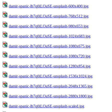
damir-spanic-lb7q0iLOaSE-unsplash-600x400.jpg
damir-spanic-lb7q0iLOaSE-unsplash-768x512.jpg
damir-spanic-lb7q0iLOaSE-unsplash-980x653.jpg
damir-spanic-lb7q0iLOaSE-unsplash-1024x683.jpg
damir-spanic-lb7q0iLOaSE-unsplash-1080x675.jpg
damir-spanic-lb7q0iLOaSE-unsplash-1080x720.jpg
damir-spanic-lb7q0iLOaSE-unsplash-1280x854.jpg
damir-spanic-lb7q0iLOaSE-unsplash-1536x1024.jpg
damir-spanic-lb7q0iLOaSE-unsplash-2048x1365.jpg
damir-spanic-lb7q0iLOaSE-unsplash-2880x1800.jpg
damir-spanic-lb7q0iLOaSE-unsplash-scaled.jpg