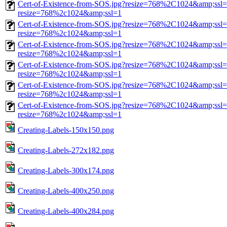
Cert-of-Existence-from-SOS.jpg?resize=768%2C1024&amp;ssl=
resize=768%2c1024&amp;ssl=1
Cert-of-Existence-from-SOS.jpg?resize=768%2C1024&amp;ssl=
resize=768%2c1024&amp;ssl=1
Cert-of-Existence-from-SOS.jpg?resize=768%2C1024&amp;ssl=
resize=768%2c1024&amp;ssl=1
Cert-of-Existence-from-SOS.jpg?resize=768%2C1024&amp;ssl=
resize=768%2c1024&amp;ssl=1
Cert-of-Existence-from-SOS.jpg?resize=768%2C1024&amp;ssl=
resize=768%2c1024&amp;ssl=1
Cert-of-Existence-from-SOS.jpg?resize=768%2C1024&amp;ssl=
resize=768%2c1024&amp;ssl=1
Creating-Labels-150x150.png
Creating-Labels-272x182.png
Creating-Labels-300x174.png
Creating-Labels-400x250.png
Creating-Labels-400x284.png