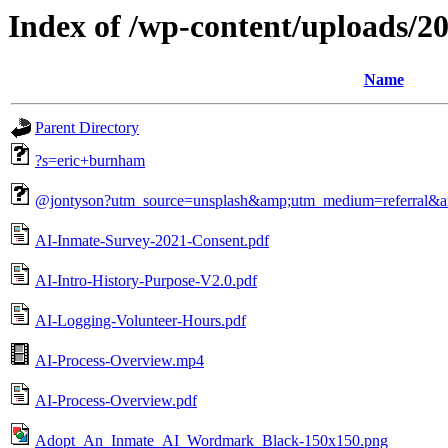
Index of /wp-content/uploads/2
Name
Parent Directory
?s=eric+burnham
@jontyson?utm_source=unsplash&amp;utm_medium=referral&a
AI-Inmate-Survey-2021-Consent.pdf
AI-Intro-History-Purpose-V2.0.pdf
AI-Logging-Volunteer-Hours.pdf
AI-Process-Overview.mp4
AI-Process-Overview.pdf
Adopt_An_Inmate_AI_Wordmark_Black-150x150.png