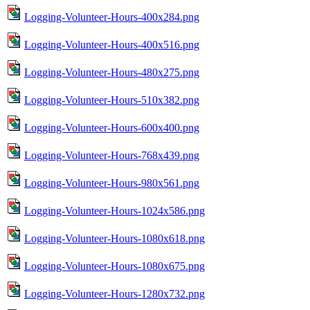
Logging-Volunteer-Hours-400x284.png
Logging-Volunteer-Hours-400x516.png
Logging-Volunteer-Hours-480x275.png
Logging-Volunteer-Hours-510x382.png
Logging-Volunteer-Hours-600x400.png
Logging-Volunteer-Hours-768x439.png
Logging-Volunteer-Hours-980x561.png
Logging-Volunteer-Hours-1024x586.png
Logging-Volunteer-Hours-1080x618.png
Logging-Volunteer-Hours-1080x675.png
Logging-Volunteer-Hours-1280x732.png