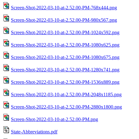
Screen-Shot-2022-03-10-at-2.52.00-PM-768x444.png
Screen-Shot-2022-03-10-at-2.52.00-PM-980x567.png
Screen-Shot-2022-03-10-at-2.52.00-PM-1024x592.png
Screen-Shot-2022-03-10-at-2.52.00-PM-1080x625.png
Screen-Shot-2022-03-10-at-2.52.00-PM-1080x675.png
Screen-Shot-2022-03-10-at-2.52.00-PM-1280x741.png
Screen-Shot-2022-03-10-at-2.52.00-PM-1536x889.png
Screen-Shot-2022-03-10-at-2.52.00-PM-2048x1185.png
Screen-Shot-2022-03-10-at-2.52.00-PM-2880x1800.png
Screen-Shot-2022-03-10-at-2.52.00-PM.png
State-Abbreviations.pdf