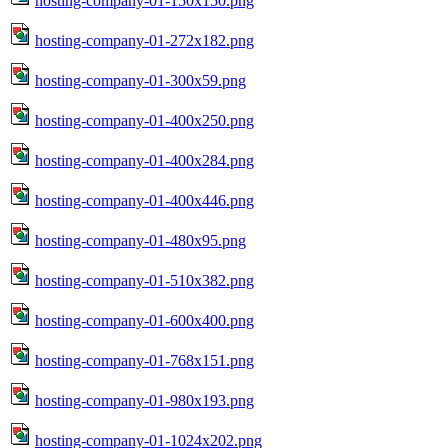
hosting-company-01-150x150.png
hosting-company-01-272x182.png
hosting-company-01-300x59.png
hosting-company-01-400x250.png
hosting-company-01-400x284.png
hosting-company-01-400x446.png
hosting-company-01-480x95.png
hosting-company-01-510x382.png
hosting-company-01-600x400.png
hosting-company-01-768x151.png
hosting-company-01-980x193.png
hosting-company-01-1024x202.png