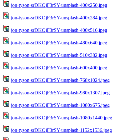
jon-tyson-srDKOjF3rSY-unsplash-400x250.jpeg
jon-tyson-srDKOjF3rSY-unsplash-400x284.jpeg
jon-tyson-srDKOjF3rSY-unsplash-400x516.jpeg
jon-tyson-srDKOjF3rSY-unsplash-480x640.jpeg
jon-tyson-srDKOjF3rSY-unsplash-510x382.jpeg
jon-tyson-srDKOjF3rSY-unsplash-600x400.jpeg
jon-tyson-srDKOjF3rSY-unsplash-768x1024.jpeg
jon-tyson-srDKOjF3rSY-unsplash-980x1307.jpeg
jon-tyson-srDKOjF3rSY-unsplash-1080x675.jpeg
jon-tyson-srDKOjF3rSY-unsplash-1080x1440.jpeg
jon-tyson-srDKOjF3rSY-unsplash-1152x1536.jpeg