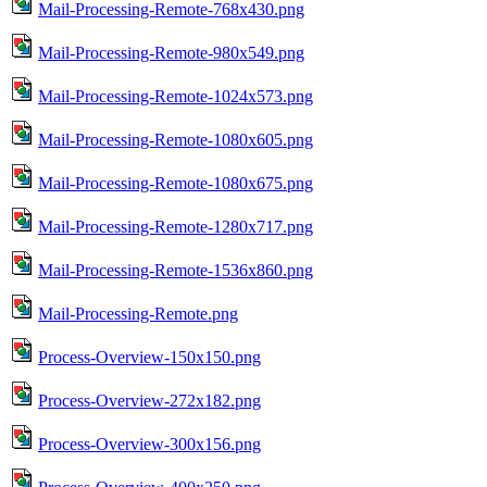
Mail-Processing-Remote-768x430.png
Mail-Processing-Remote-980x549.png
Mail-Processing-Remote-1024x573.png
Mail-Processing-Remote-1080x605.png
Mail-Processing-Remote-1080x675.png
Mail-Processing-Remote-1280x717.png
Mail-Processing-Remote-1536x860.png
Mail-Processing-Remote.png
Process-Overview-150x150.png
Process-Overview-272x182.png
Process-Overview-300x156.png