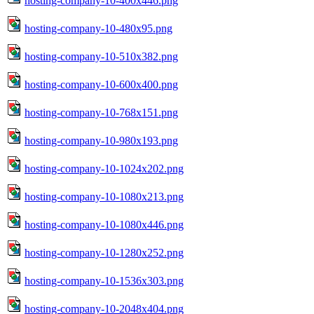
hosting-company-10-400x446.png
hosting-company-10-480x95.png
hosting-company-10-510x382.png
hosting-company-10-600x400.png
hosting-company-10-768x151.png
hosting-company-10-980x193.png
hosting-company-10-1024x202.png
hosting-company-10-1080x213.png
hosting-company-10-1080x446.png
hosting-company-10-1280x252.png
hosting-company-10-1536x303.png
hosting-company-10-2048x404.png