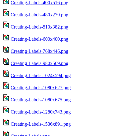
Creating-Labels-400x516.png
Creating-Labels-480x279.png
Creating-Labels-510x382.png
Creating-Labels-600x400.png
Creating-Labels-768x446.png
Creating-Labels-980x569.png
Creating-Labels-1024x594.png
Creating-Labels-1080x627.png
Creating-Labels-1080x675.png
Creating-Labels-1280x743.png
Creating-Labels-1536x891.png