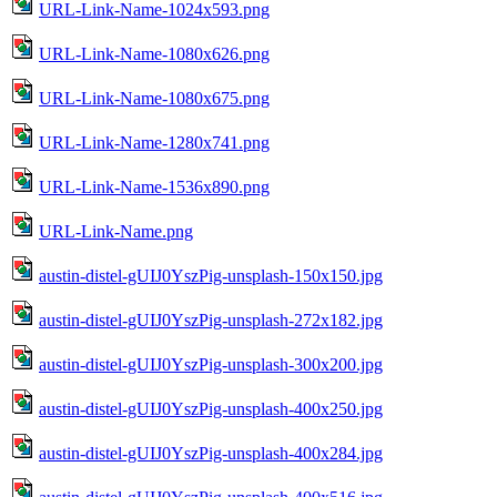
URL-Link-Name-1024x593.png
URL-Link-Name-1080x626.png
URL-Link-Name-1080x675.png
URL-Link-Name-1280x741.png
URL-Link-Name-1536x890.png
URL-Link-Name.png
austin-distel-gUIJ0YszPig-unsplash-150x150.jpg
austin-distel-gUIJ0YszPig-unsplash-272x182.jpg
austin-distel-gUIJ0YszPig-unsplash-300x200.jpg
austin-distel-gUIJ0YszPig-unsplash-400x250.jpg
austin-distel-gUIJ0YszPig-unsplash-400x284.jpg