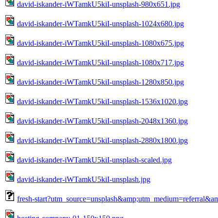
david-iskander-iWTamkU5kiI-unsplash-980x651.jpg
david-iskander-iWTamkU5kiI-unsplash-1024x680.jpg
david-iskander-iWTamkU5kiI-unsplash-1080x675.jpg
david-iskander-iWTamkU5kiI-unsplash-1080x717.jpg
david-iskander-iWTamkU5kiI-unsplash-1280x850.jpg
david-iskander-iWTamkU5kiI-unsplash-1536x1020.jpg
david-iskander-iWTamkU5kiI-unsplash-2048x1360.jpg
david-iskander-iWTamkU5kiI-unsplash-2880x1800.jpg
david-iskander-iWTamkU5kiI-unsplash-scaled.jpg
david-iskander-iWTamkU5kiI-unsplash.jpg
fresh-start?utm_source=unsplash&amp;utm_medium=referral&a