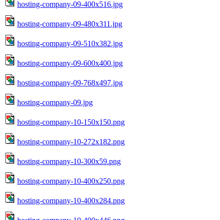
hosting-company-09-400x516.jpg
hosting-company-09-480x311.jpg
hosting-company-09-510x382.jpg
hosting-company-09-600x400.jpg
hosting-company-09-768x497.jpg
hosting-company-09.jpg
hosting-company-10-150x150.png
hosting-company-10-272x182.png
hosting-company-10-300x59.png
hosting-company-10-400x250.png
hosting-company-10-400x284.png