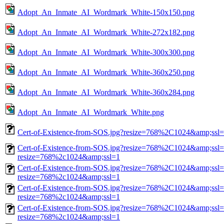
Adopt_An_Inmate_AI_Wordmark_White-150x150.png
Adopt_An_Inmate_AI_Wordmark_White-272x182.png
Adopt_An_Inmate_AI_Wordmark_White-300x300.png
Adopt_An_Inmate_AI_Wordmark_White-360x250.png
Adopt_An_Inmate_AI_Wordmark_White-360x284.png
Adopt_An_Inmate_AI_Wordmark_White.png
Cert-of-Existence-from-SOS.jpg?resize=768%2C1024&amp;ssl
Cert-of-Existence-from-SOS.jpg?resize=768%2C1024&amp;ssl=
resize=768%2c1024&amp;ssl=1
Cert-of-Existence-from-SOS.jpg?resize=768%2C1024&amp;ssl=
resize=768%2c1024&amp;ssl=1
Cert-of-Existence-from-SOS.jpg?resize=768%2C1024&amp;ssl=
resize=768%2c1024&amp;ssl=1
Cert-of-Existence-from-SOS.jpg?resize=768%2C1024&amp;ssl=
resize=768%2c1024&amp;ssl=1