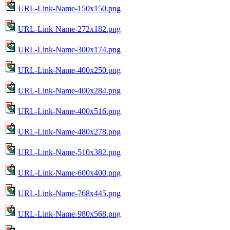
URL-Link-Name-150x150.png
URL-Link-Name-272x182.png
URL-Link-Name-300x174.png
URL-Link-Name-400x250.png
URL-Link-Name-400x284.png
URL-Link-Name-400x516.png
URL-Link-Name-480x278.png
URL-Link-Name-510x382.png
URL-Link-Name-600x400.png
URL-Link-Name-768x445.png
URL-Link-Name-980x568.png