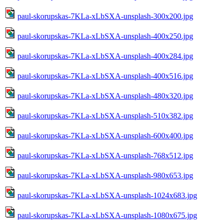
paul-skorupskas-7KLa-xLbSXA-unsplash-300x200.jpg
paul-skorupskas-7KLa-xLbSXA-unsplash-400x250.jpg
paul-skorupskas-7KLa-xLbSXA-unsplash-400x284.jpg
paul-skorupskas-7KLa-xLbSXA-unsplash-400x516.jpg
paul-skorupskas-7KLa-xLbSXA-unsplash-480x320.jpg
paul-skorupskas-7KLa-xLbSXA-unsplash-510x382.jpg
paul-skorupskas-7KLa-xLbSXA-unsplash-600x400.jpg
paul-skorupskas-7KLa-xLbSXA-unsplash-768x512.jpg
paul-skorupskas-7KLa-xLbSXA-unsplash-980x653.jpg
paul-skorupskas-7KLa-xLbSXA-unsplash-1024x683.jpg
paul-skorupskas-7KLa-xLbSXA-unsplash-1080x675.jpg