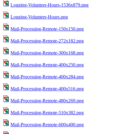
Logging-Volunteer-Hours-1536x879.png
Logging-Volunteer-Hours.png
Mail-Processing-Remote-150x150.png
Mail-Processing-Remote-272x182.png
Mail-Processing-Remote-300x168.png
Mail-Processing-Remote-400x250.png
Mail-Processing-Remote-400x284.png
Mail-Processing-Remote-400x516.png
Mail-Processing-Remote-480x269.png
Mail-Processing-Remote-510x382.png
Mail-Processing-Remote-600x400.png