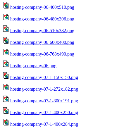
hosting-company-06-400x510.png
hosting-company-06-480x306.png
hosting-company-06-510x382.png
hosting-company-06-600x400.png
hosting-company-06-768x490.png
hosting-company-06.png
hosting-company-07-1-150x150.png
hosting-company-07-1-272x182.png
hosting-company-07-1-300x191.png
hosting-company-07-1-400x250.png
hosting-company-07-1-400x284.png