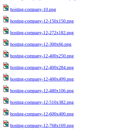
hosting-company-10.png
hosting-company-12-150x150.png
hosting-company-12-272x182.png
hosting-company-12-300x66.png
hosting-company-12-400x250.png
hosting-company-12-400x284.png
hosting-company-12-400x499.png
hosting-company-12-480x106.png
hosting-company-12-510x382.png
hosting-company-12-600x400.png
hosting-company-12-768x169.png