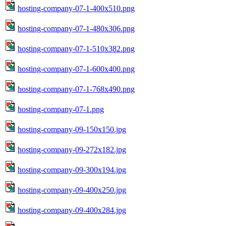
hosting-company-07-1-400x510.png
hosting-company-07-1-480x306.png
hosting-company-07-1-510x382.png
hosting-company-07-1-600x400.png
hosting-company-07-1-768x490.png
hosting-company-07-1.png
hosting-company-09-150x150.jpg
hosting-company-09-272x182.jpg
hosting-company-09-300x194.jpg
hosting-company-09-400x250.jpg
hosting-company-09-400x284.jpg