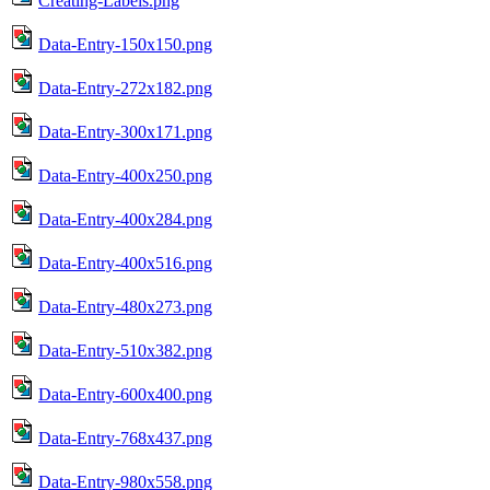
Creating-Labels.png
Data-Entry-150x150.png
Data-Entry-272x182.png
Data-Entry-300x171.png
Data-Entry-400x250.png
Data-Entry-400x284.png
Data-Entry-400x516.png
Data-Entry-480x273.png
Data-Entry-510x382.png
Data-Entry-600x400.png
Data-Entry-768x437.png
Data-Entry-980x558.png