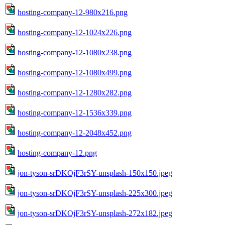
hosting-company-12-980x216.png
hosting-company-12-1024x226.png
hosting-company-12-1080x238.png
hosting-company-12-1080x499.png
hosting-company-12-1280x282.png
hosting-company-12-1536x339.png
hosting-company-12-2048x452.png
hosting-company-12.png
jon-tyson-srDKOjF3rSY-unsplash-150x150.jpeg
jon-tyson-srDKOjF3rSY-unsplash-225x300.jpeg
jon-tyson-srDKOjF3rSY-unsplash-272x182.jpeg