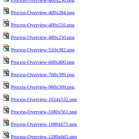
Process-Overview-400x250.png
Process-Overview-400x284.png
Process-Overview-400x516.png
Process-Overview-480x250.png
Process-Overview-510x382.png
Process-Overview-600x400.png
Process-Overview-768x399.png
Process-Overview-980x509.png
Process-Overview-1024x532.png
Process-Overview-1080x561.png
Process-Overview-1080x675.png
Process-Overview-1280x665.png