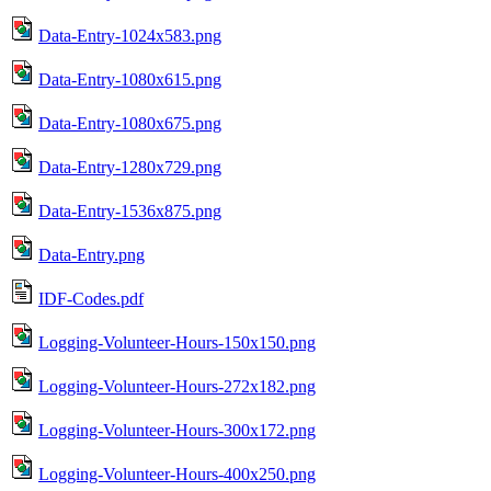
Data-Entry-1024x583.png
Data-Entry-1080x615.png
Data-Entry-1080x675.png
Data-Entry-1280x729.png
Data-Entry-1536x875.png
Data-Entry.png
IDF-Codes.pdf
Logging-Volunteer-Hours-150x150.png
Logging-Volunteer-Hours-272x182.png
Logging-Volunteer-Hours-300x172.png
Logging-Volunteer-Hours-400x250.png