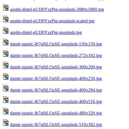
austin-distel-gUIJ0YszPig-unsplash-2880x1800.jpg
austin-distel-gUIJ0YszPig-unsplash-scaled.jpg
austin-distel-gUIJ0YszPig-unsplash.jpg
damir-spanic-lb7q0iLOaSE-unsplash-150x150.jpg
damir-spanic-lb7q0iLOaSE-unsplash-272x182.jpg
damir-spanic-lb7q0iLOaSE-unsplash-300x200.jpg
damir-spanic-lb7q0iLOaSE-unsplash-400x250.jpg
damir-spanic-lb7q0iLOaSE-unsplash-400x284.jpg
damir-spanic-lb7q0iLOaSE-unsplash-400x516.jpg
damir-spanic-lb7q0iLOaSE-unsplash-480x320.jpg
damir-spanic-lb7q0iLOaSE-unsplash-510x382.jpg