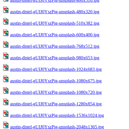
austin-distel-gUIJ0YszPig-unsplash-400x516.jpg
austin-distel-gUIJ0YszPig-unsplash-480x320.jpg
austin-distel-gUIJ0YszPig-unsplash-510x382.jpg
austin-distel-gUIJ0YszPig-unsplash-600x400.jpg
austin-distel-gUIJ0YszPig-unsplash-768x512.jpg
austin-distel-gUIJ0YszPig-unsplash-980x653.jpg
austin-distel-gUIJ0YszPig-unsplash-1024x683.jpg
austin-distel-gUIJ0YszPig-unsplash-1080x675.jpg
austin-distel-gUIJ0YszPig-unsplash-1080x720.jpg
austin-distel-gUIJ0YszPig-unsplash-1280x854.jpg
austin-distel-gUIJ0YszPig-unsplash-1536x1024.jpg
austin-distel-gUIJ0YszPig-unsplash-2048x1365.jpg