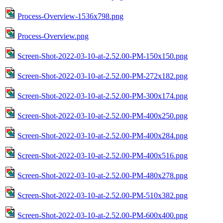
Process-Overview-1536x798.png
Process-Overview.png
Screen-Shot-2022-03-10-at-2.52.00-PM-150x150.png
Screen-Shot-2022-03-10-at-2.52.00-PM-272x182.png
Screen-Shot-2022-03-10-at-2.52.00-PM-300x174.png
Screen-Shot-2022-03-10-at-2.52.00-PM-400x250.png
Screen-Shot-2022-03-10-at-2.52.00-PM-400x284.png
Screen-Shot-2022-03-10-at-2.52.00-PM-400x516.png
Screen-Shot-2022-03-10-at-2.52.00-PM-480x278.png
Screen-Shot-2022-03-10-at-2.52.00-PM-510x382.png
Screen-Shot-2022-03-10-at-2.52.00-PM-600x400.png