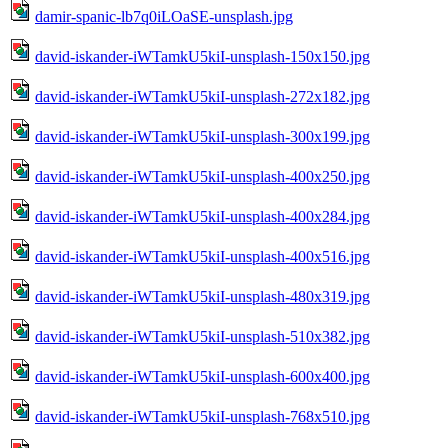
damir-spanic-lb7q0iLOaSE-unsplash.jpg
david-iskander-iWTamkU5kiI-unsplash-150x150.jpg
david-iskander-iWTamkU5kiI-unsplash-272x182.jpg
david-iskander-iWTamkU5kiI-unsplash-300x199.jpg
david-iskander-iWTamkU5kiI-unsplash-400x250.jpg
david-iskander-iWTamkU5kiI-unsplash-400x284.jpg
david-iskander-iWTamkU5kiI-unsplash-400x516.jpg
david-iskander-iWTamkU5kiI-unsplash-480x319.jpg
david-iskander-iWTamkU5kiI-unsplash-510x382.jpg
david-iskander-iWTamkU5kiI-unsplash-600x400.jpg
david-iskander-iWTamkU5kiI-unsplash-768x510.jpg