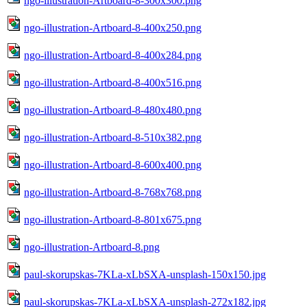
ngo-illustration-Artboard-8-300x300.png
ngo-illustration-Artboard-8-400x250.png
ngo-illustration-Artboard-8-400x284.png
ngo-illustration-Artboard-8-400x516.png
ngo-illustration-Artboard-8-480x480.png
ngo-illustration-Artboard-8-510x382.png
ngo-illustration-Artboard-8-600x400.png
ngo-illustration-Artboard-8-768x768.png
ngo-illustration-Artboard-8-801x675.png
ngo-illustration-Artboard-8.png
paul-skorupskas-7KLa-xLbSXA-unsplash-150x150.jpg
paul-skorupskas-7KLa-xLbSXA-unsplash-272x182.jpg