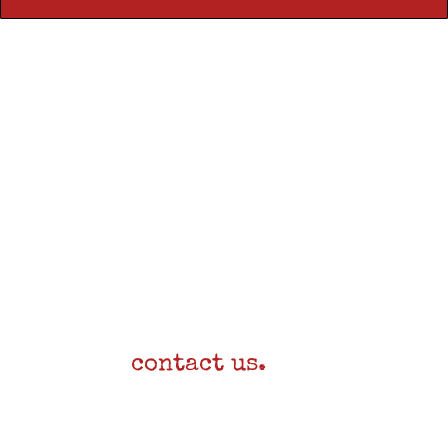
Still need help?
Send us a note!
For any other questions,
please
contact us.