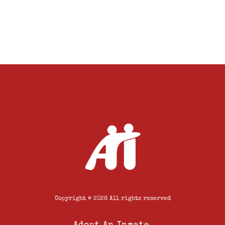
Copyright © 2026 All rights reserved