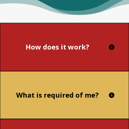
How does it work?
What is required of me?