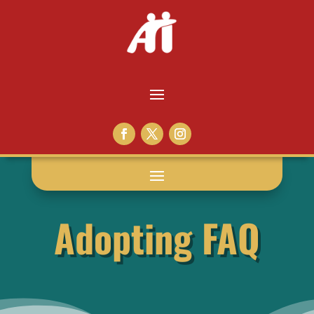
Adopting FAQ