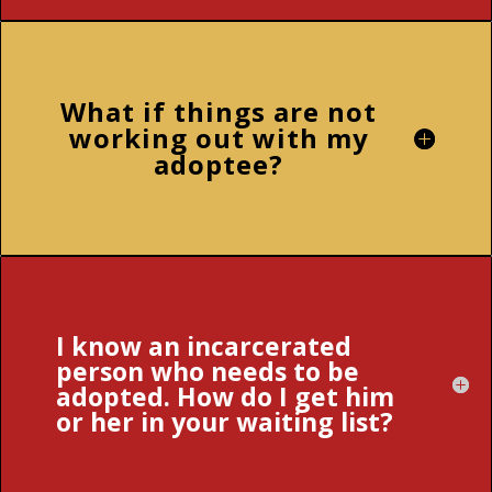
What if things are not
working out with my
adoptee?
I know an incarcerated
person who needs to be
adopted. How do I get him
or her in your waiting list?