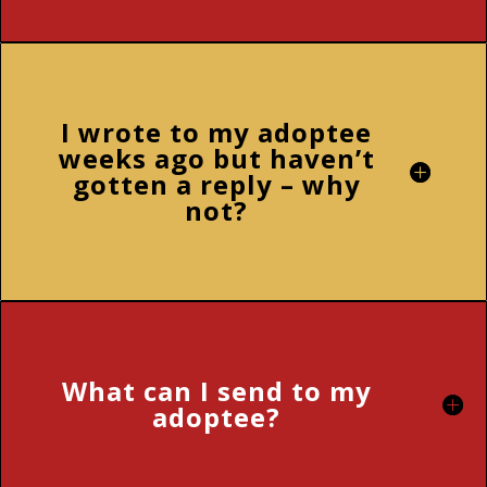
I wrote to my adoptee
weeks ago but haven’t
gotten a reply – why
not?
What can I send to my
adoptee?