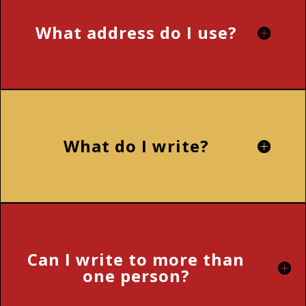
What address do I use?
What do I write?
Can I write to more than
one person?