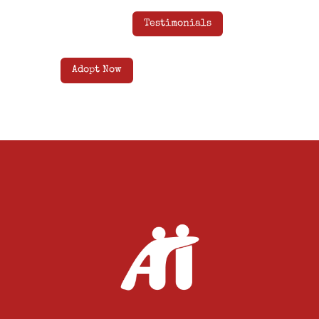
Testimonials
Adopt Now