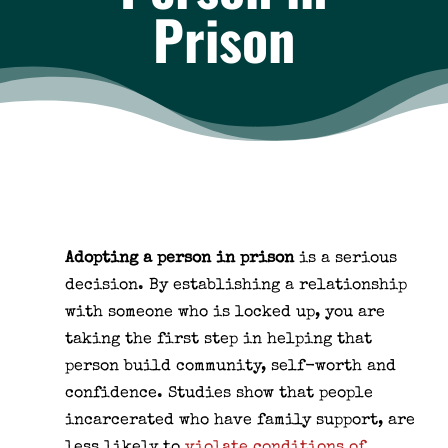
Prison
Adopting a person in prison
is a serious
decision. By establishing a relationship
with someone who is locked up, you are
taking the first step in helping that
person build community, self-worth and
confidence. Studies show that people
incarcerated who have family support, are