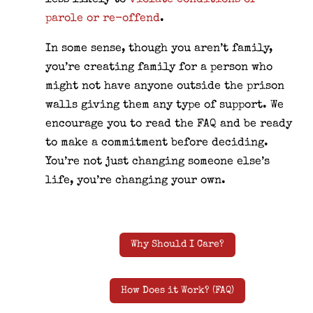
less likely to
violate conditions of
parole or re-offend
.
In some sense, though you aren’t family,
you’re creating family for a person who
might not have anyone outside the prison
walls giving them any type of support. We
encourage you to read the FAQ and be ready
to make a commitment before deciding.
You’re not just changing someone else’s
life, you’re changing your own.
Why Should I Care?
How Does it Work? (FAQ)