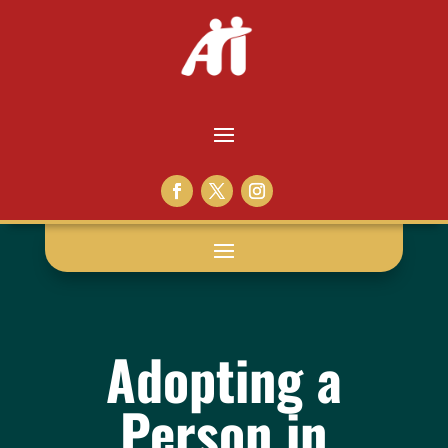
Adopting a
Person in