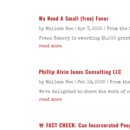
We Need A Small (free) Favor
by
Melissa Bee
|
Apr 7, 2025
|
From the 
Franz Bakery is awarding $5,000 grant
read more
Phillip Alvin Jones Consulting LLC
by
Melissa Bee
|
Feb 19, 2025
|
From the
We're delighted to share the work of o
read more
🚨 FACT CHECK: Can Incarcerated Peop