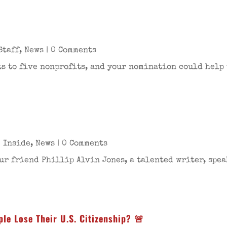
Staff
,
News
| 0 Comments
s to five nonprofits, and your nomination could help u
 Inside
,
News
| 0 Comments
ur friend Phillip Alvin Jones, a talented writer, speak
le Lose Their U.S. Citizenship? 🚨