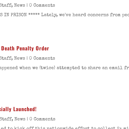
Staff
,
News
| 0 Comments
 IN PRISON ***** Lately, we've heard concerns from pe
 Death Penalty Order
Staff
,
News
| 0 Comments
happened when we (twice) attempted to share an email 
ially Launched!
Staff
,
News
| 0 Comments