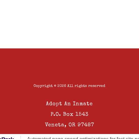
Copyright © 2026 All rights reserved
Adopt An Inmate
P.O. Box 1543
Veneta, OR 97487