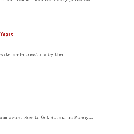
million dimes—one for every person...
 Years
bsite made possible by the
eam event How to Get Stimulus Money...