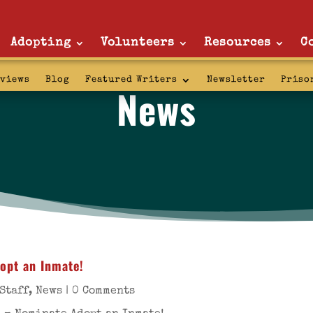
Adopting
Volunteers
Resources
C
rviews
Blog
Featured Writers
Newsletter
Priso
News
opt an Inmate!
Staff
,
News
| 0 Comments