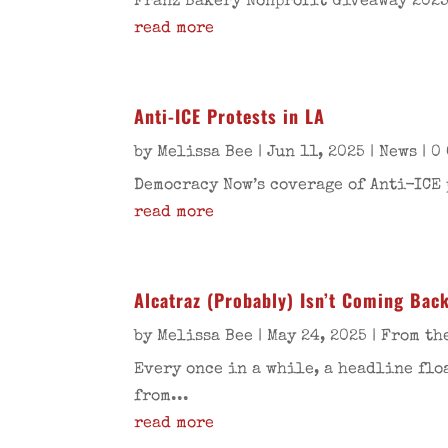
Franz Bakery Nonprofit Giveaway 2025
read more
Anti-ICE Protests in LA
by
Melissa Bee
|
Jun 11, 2025
|
News
| 0
Democracy Now’s coverage of Anti-ICE 
read more
Alcatraz (Probably) Isn’t Coming Bac
by
Melissa Bee
|
May 24, 2025
|
From th
Every once in a while, a headline flo
from...
read more