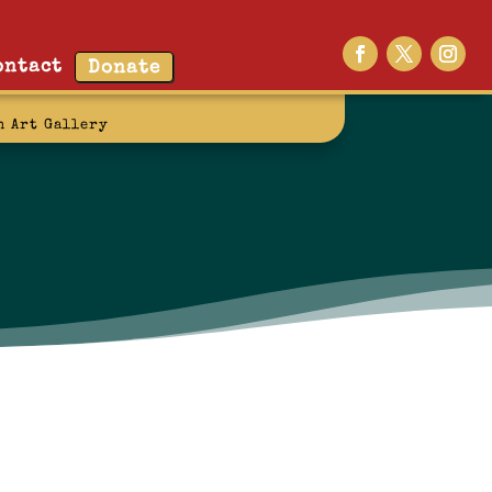
ontact
Donate
n Art Gallery