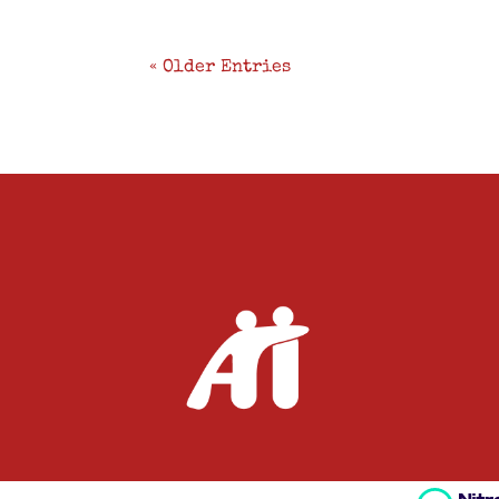
« Older Entries