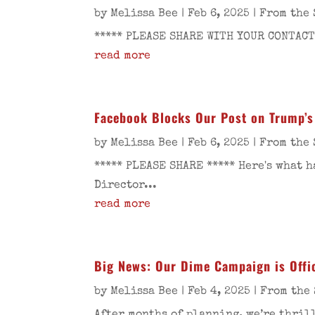
by
Melissa Bee
|
Feb 6, 2025
|
From the 
***** PLEASE SHARE WITH YOUR CONTACTS
read more
Facebook Blocks Our Post on Trump’s
by
Melissa Bee
|
Feb 6, 2025
|
From the 
***** PLEASE SHARE ***** Here's what 
Director...
read more
Big News: Our Dime Campaign is Offic
by
Melissa Bee
|
Feb 4, 2025
|
From the 