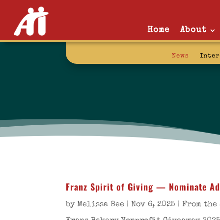
Home
About
News
Inte
Franz Spirit of Giving — Nominate Ad
by
Melissa Bee
|
Nov 6, 2025
|
From the 