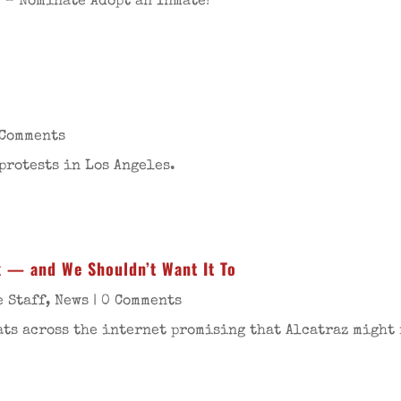
 – Nominate Adopt an Inmate!
 Comments
protests in Los Angeles.
k — and We Shouldn’t Want It To
e Staff
,
News
| 0 Comments
ats across the internet promising that Alcatraz might 