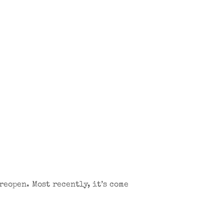
reopen. Most recently, it’s come