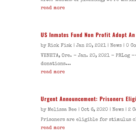
After months of planning, we’re thril
read more
US Inmates Fund Non Profit Adopt An 
by
Rick Fisk
|
Jan 20, 2021
|
News
| 0 C
VENETA, Ore. - Jan. 20, 2021 - PRLog -
donations...
read more
Urgent Announcement: Prisoners Elig
by
Melissa Bee
|
Oct 6, 2020
|
News
| 2 
Prisoners are eligible for stimulus c
read more