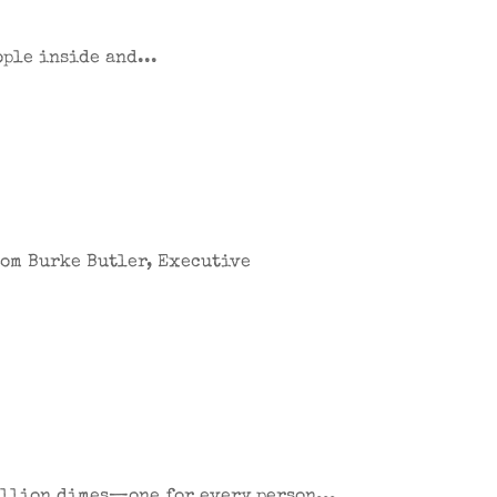
ople inside and...
from Burke Butler, Executive