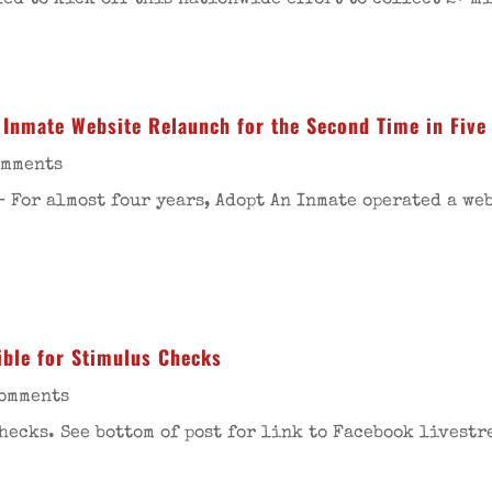
led to kick off this nationwide effort to collect 2+ 
Inmate Website Relaunch for the Second Time in Five
omments
- For almost four years, Adopt An Inmate operated a we
ible for Stimulus Checks
Comments
hecks. See bottom of post for link to Facebook livestr