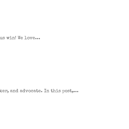
s win! We love...
er, and advocate. In this post,...