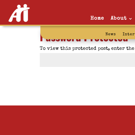
Home
About
Password Protected
News
Inte
To view this protected post, enter th