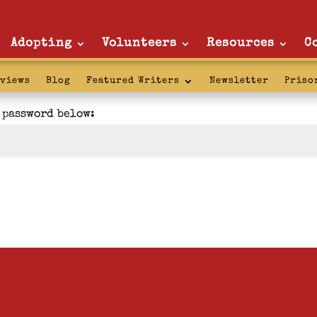
Adopting
Volunteers
Resources
C
rviews
Blog
Featured Writers
Newsletter
Priso
e password below: