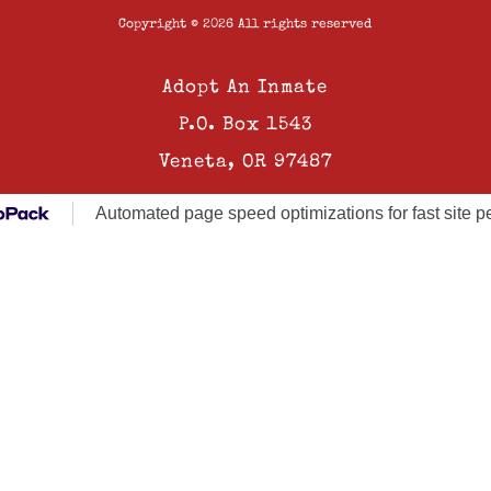
Copyright © 2026 All rights reserved
Adopt An Inmate
P.O. Box 1543
Veneta, OR 97487