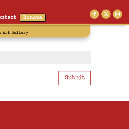
ontact
Donate
n Art Gallery
Submit