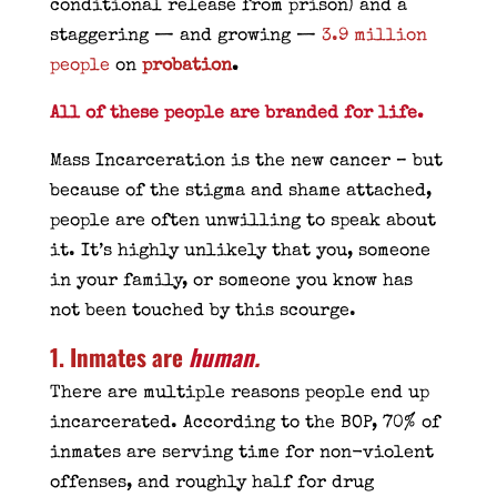
conditional release from prison) and a
staggering — and growing —
3.9 million
people
on
probation
.
All of these people are branded for life.
Mass Incarceration is the new cancer – but
because of the stigma and shame attached,
people are often unwilling to speak about
it. It’s highly unlikely that you, someone
in your family, or someone you know has
not been touched by this scourge.
1. Inmates are
human
.
There are multiple reasons people end up
incarcerated. According to the BOP, 70% of
inmates are serving time for non-violent
offenses, and roughly half for drug