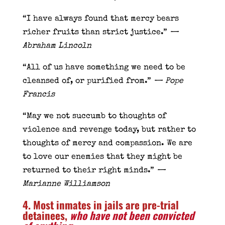
“I have always found that mercy bears
richer fruits than strict justice.”
—
Abraham Lincoln
“All of us have something we need to be
cleansed of, or purified from.”
— Pope
Francis
“May we not succumb to thoughts of
violence and revenge today, but rather to
thoughts of mercy and compassion. We are
to love our enemies that they might be
returned to their right minds.”
—
Marianne Williamson
4. Most inmates in jails are pre-trial
detainees,
who have not been convicted