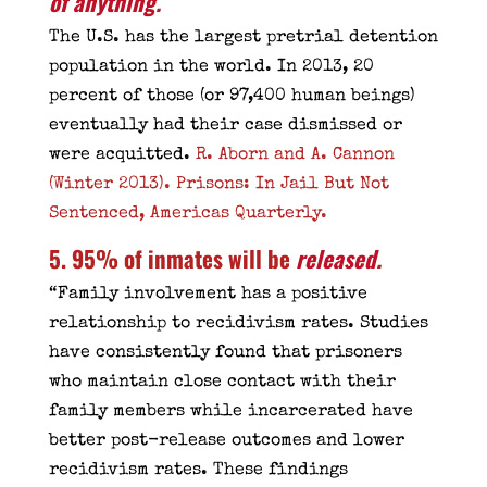
of anything
.
The U.S. has the largest pretrial detention
population in the world. In 2013, 20
percent of those (or 97,400 human beings)
eventually had their case dismissed or
were acquitted.
R. Aborn and A. Cannon
(Winter 2013). Prisons: In Jail But Not
Sentenced, Americas Quarterly.
5. 95% of inmates will be
released
.
“Family involvement has a positive
relationship to recidivism rates. Studies
have consistently found that prisoners
who maintain close contact with their
family members while incarcerated have
better post-release outcomes and lower
recidivism rates. These findings