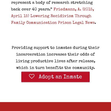
represent a body of research stretching
back over 40 years.”
Friedmann, A. (2015,
April 15) Lowering Recidivism Through
Family Communication Prison Legal News
.
Providing support to inmates during their
incarceration increases their odds of
living productive lives after release,
which in turn benefits the community.
Adopt an Inmate