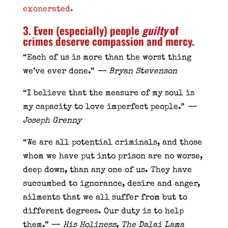
exonerated.
3. Even (especially) people
guilty
of
crimes deserve compassion and mercy.
“Each of us is more than the worst thing
we’ve ever done.”
— Bryan Stevenson
“I believe that the measure of my soul is
my capacity to love imperfect people.”
—
Joseph Grenny
“We are all potential criminals, and those
whom we have put into prison are no worse,
deep down, than any one of us. They have
succumbed to ignorance, desire and anger,
ailments that we all suffer from but to
different degrees. Our duty is to help
them.” —
His Holiness, The Dalai Lama