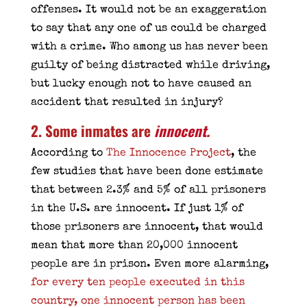
offenses. It would not be an exaggeration
to say that any one of us could be charged
with a crime. Who among us has never been
guilty of being distracted while driving,
but lucky enough not to have caused an
accident that resulted in injury?
2. Some inmates are
innocent
.
According to
The Innocence Project
, the
few studies that have been done estimate
that between 2.3% and 5% of all prisoners
in the U.S. are innocent. If just 1% of
those prisoners are innocent, that would
mean that more than 20,000 innocent
people are in prison. Even more alarming,
for every ten people executed in this
country, one innocent person has been