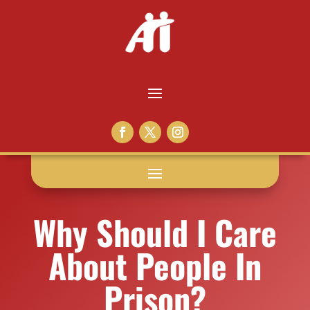
Why Should I Care
About People In
Prison?