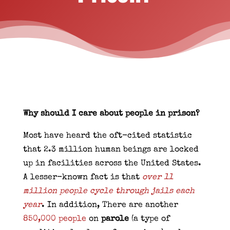
Why should I care about people in prison?
Most have heard the oft-cited statistic
that 2.3 million human beings are locked
up in facilities across the United States.
A lesser-known fact is that
over 11
million people cycle through jails each
year
. In addition, There are another
850,000 people
on
parole
(a type of