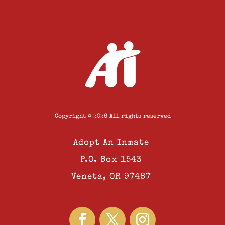
Copyright © 2026 All rights reserved
Adopt An Inmate
P.O. Box 1543
Veneta, OR 97487