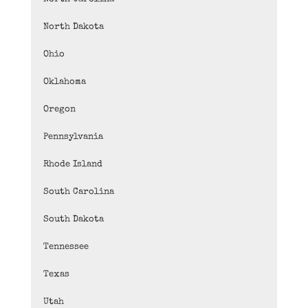
North Dakota
Ohio
Oklahoma
Oregon
Pennsylvania
Rhode Island
South Carolina
South Dakota
Tennessee
Texas
Utah