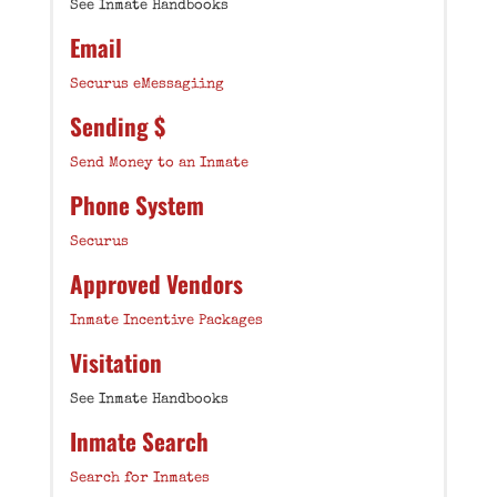
See Inmate Handbooks
Email
Securus eMessagiing
Sending $
Send Money to an Inmate
Phone System
Securus
Approved Vendors
Inmate Incentive Packages
Visitation
See Inmate Handbooks
Inmate Search
Search for Inmates