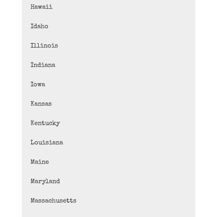
Hawaii
Idaho
Illinois
Indiana
Iowa
Kansas
Kentucky
Louisiana
Maine
Maryland
Massachusetts