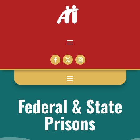
Federal & State
Prisons