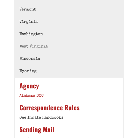
Vermont
Virginia
Washington
West Virginia
Wisconsin
Wyoming
Agency
Alabama DOC
Correspondence Rules
See Inmate Handbooks
Sending Mail