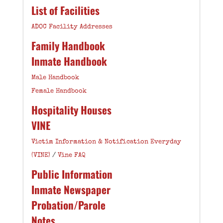
List of Facilities
ADOC Facility Addresses
Family Handbook
Inmate Handbook
Male Handbook
Female Handbook
Hospitality Houses
VINE
Victim Information & Notification Everyday
(VINE)
/
Vine FAQ
Public Information
Inmate Newspaper
Probation/Parole
Notes