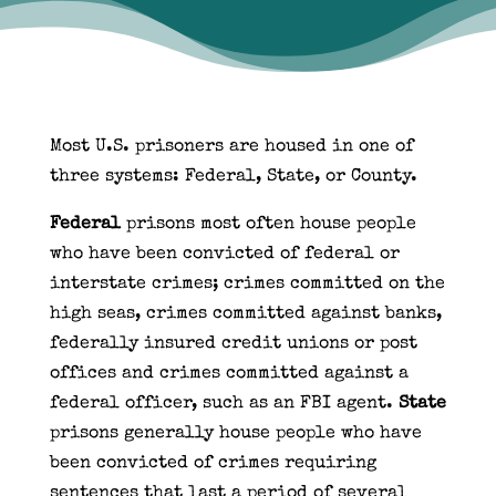
Most U.S. prisoners are housed in one of
three systems: Federal, State, or County.
Federal
prisons most often house people
who have been convicted of federal or
interstate crimes; crimes committed on the
high seas, crimes committed against banks,
federally insured credit unions or post
offices and crimes committed against a
federal officer, such as an FBI agent.
State
prisons generally house people who have
been convicted of crimes requiring
sentences that last a period of several