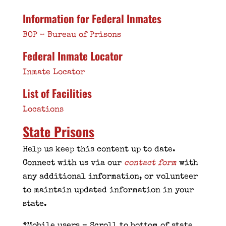
Information for Federal Inmates
BOP – Bureau of Prisons
Federal Inmate Locator
Inmate Locator
List of Facilities
Locations
State Prisons
Help us keep this content up to date.
Connect with us via our
contact form
with
any additional information, or volunteer
to maintain updated information in your
state.