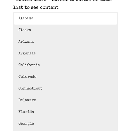
*Mobile users – Scroll to bottom of state
list to see content
Alabama
Alaska
Arizona
Arkansas
California
Colorado
Connecticut
Delaware
Florida
Georgia