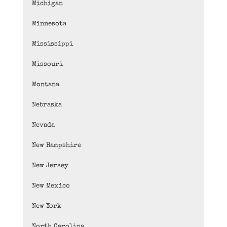
Michigan
Minnesota
Mississippi
Missouri
Montana
Nebraska
Nevada
New Hampshire
New Jersey
New Mexico
New York
North Carolina