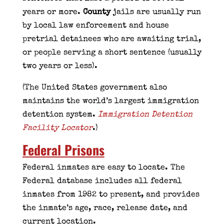
years or more.
County
jails are usually run
by local law enforcement and house
pretrial detainees who are awaiting trial,
or people serving a short sentence (usually
two years or less).
(The United States government also
maintains the world’s largest immigration
detention system.
Immigration Detention
Facility Locator
.)
Federal Prisons
Federal inmates are easy to locate. The
Federal database includes all federal
inmates from 1982 to present, and provides
the inmate’s age, race, release date, and
current location.