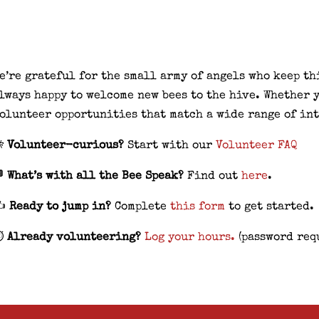
e’re grateful for the small army of angels who keep t
lways happy to welcome new bees to the hive. Whether y
olunteer opportunities that match a wide range of int

Volunteer-curious?
Start with our
Volunteer FAQ
 What’s with all the Bee Speak?
Find out
here
.
✍️
Ready to jump in?
Complete
this form
to get started.
️
Already volunteering?
Log your hours.
(password req