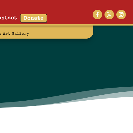
ontact
Donate
n Art Gallery