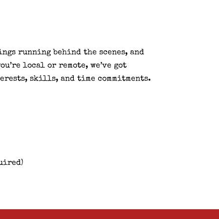
hings running behind the scenes, and
ou’re local or remote, we’ve got
erests, skills, and time commitments.
uired)