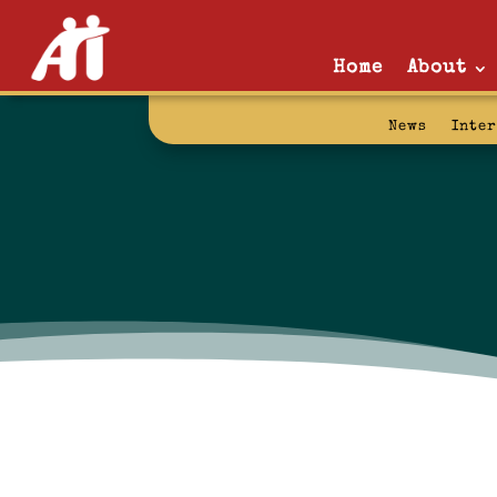
Home
About
News
Inte