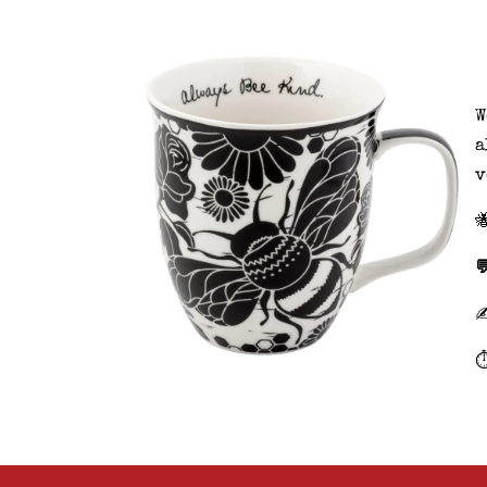
W
a
v


⏱