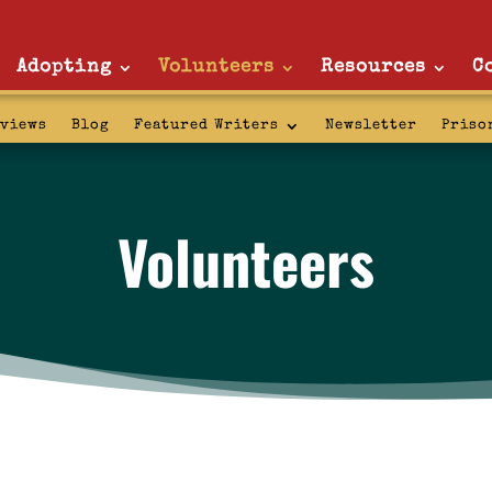
Adopting
Volunteers
Resources
C
rviews
Blog
Featured Writers
Newsletter
Priso
Volunteers