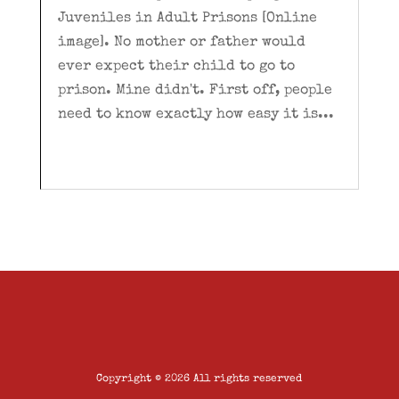
Juveniles in Adult Prisons [Online
image]. No mother or father would
ever expect their child to go to
prison. Mine didn't. First off, people
need to know exactly how easy it is...
Copyright © 2026 All rights reserved