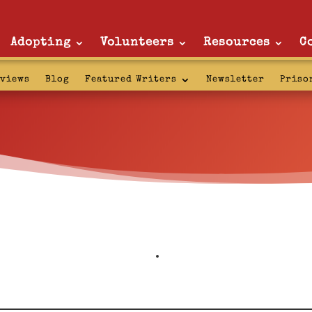
Adopting
Volunteers
Resources
C
rviews
Blog
Featured Writers
Newsletter
Priso