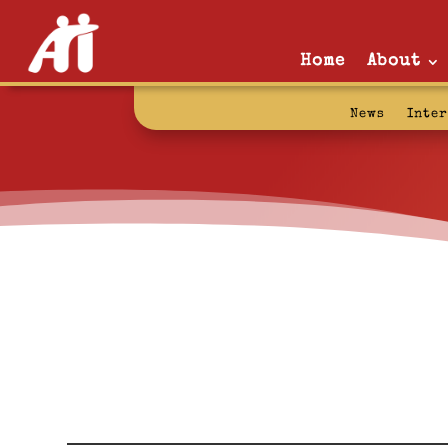
Home
About
News
Inte