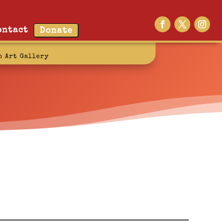
ontact
Donate
n Art Gallery