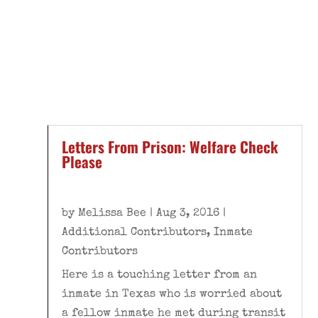
Letters From Prison: Welfare Check
Please
by
Melissa Bee
|
Aug 3, 2016
|
Additional Contributors
,
Inmate
Contributors
Here is a touching letter from an
inmate in Texas who is worried about
a fellow inmate he met during transit