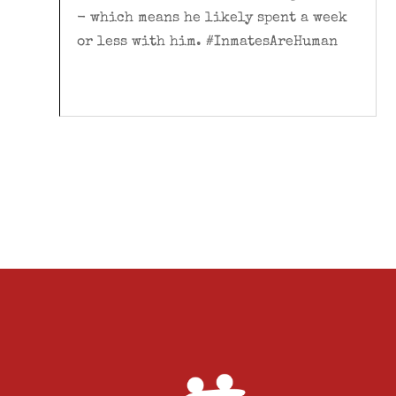
- which means he likely spent a week
or less with him. #InmatesAreHuman