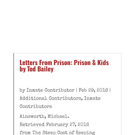
Letters From Prison: Prison & Kids
by Tod Bailey
by
Inmate Contributor
|
Feb 29, 2016
|
Additional Contributors
,
Inmate
Contributors
Ainsworth, Michael.
Retrieved February 27, 2016
from The Steep Cost of Keeping