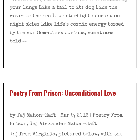
your lungs Like a tail to its dog Like the
waves to the sea Like starlight dancing on
night skies Like life's cosmic energy tossed
by the sun Sometimes obvious, sometimes
bold...
Poetry From Prison: Unconditional Love
by
Taj Mahon-Haft
|
Mar 9, 2016
|
Poetry From
Prison
,
Taj Alexander Mahon-Haft
Taj from Virginia, pictured below, with the