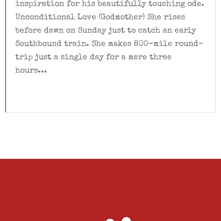
inspiration for his beautifully touching ode.
Unconditional Love (Godmother) She rises
before dawn on Sunday just to catch an early
Southbound train. She makes 800-mile round-
trip just a single day for a mere three
hours...