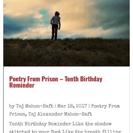
Poetry From Prison – Tenth Birthday
Reminder
by
Taj Mahon-Haft
|
Mar 18, 2017
|
Poetry From
Prison
,
Taj Alexander Mahon-Haft
Tenth Birthday Reminder Like the shadow
stitched to your foot Like the breath filling