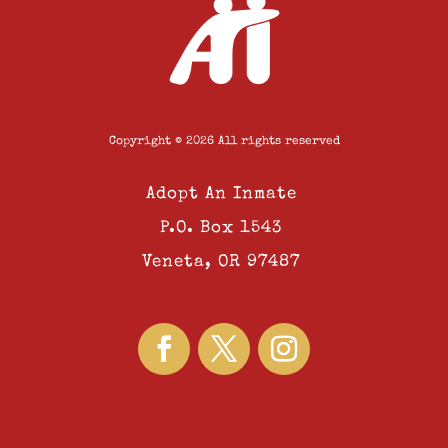
Copyright © 2026 All rights reserved
Adopt An Inmate
P.O. Box 1543
Veneta, OR 97487