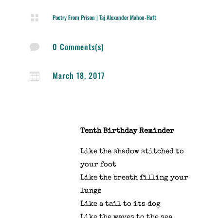

Poetry From Prison
|
Taj Alexander Mahon-Haft
0 Comments(s)

March 18, 2017

Tenth Birthday Reminder
Like the shadow stitched to
your foot
Like the breath filling your
lungs
Like a tail to its dog
Like the waves to the sea