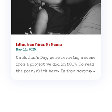
Letters From Prison: My Momma
May 11, 2025
On Mother's Day, we're reviving a scene
from a project we did in 2017. To read
the poem, click here. In this moving...