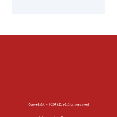
Copyright © 2026 All rights reserved