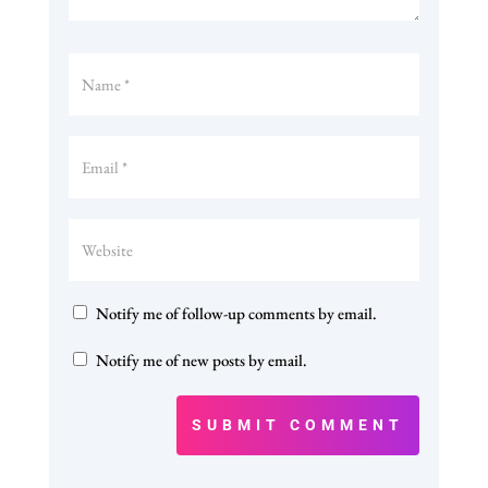
Notify me of follow-up comments by email.
Notify me of new posts by email.
SUBMIT COMMENT