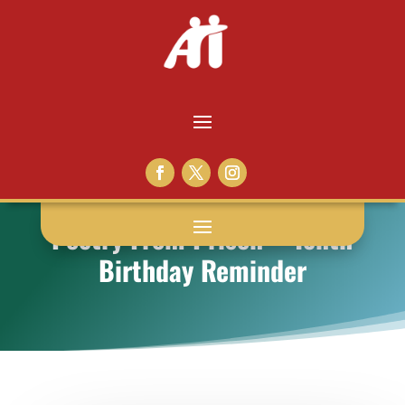
Poetry From Prison – Tenth
Birthday Reminder