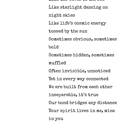
Like starlight dancing on
night skies
Like life’s cosmic energy
tossed by the sun
Sometimes obvious, sometimes
bold
Sometimes hidden, sometimes
muffled
Often invisible, unnoticed
Yet in every way connected
We are built from each other
inseparable, it’s true
Our bond bridges any distance
Your spirit lives in me, mine
in you