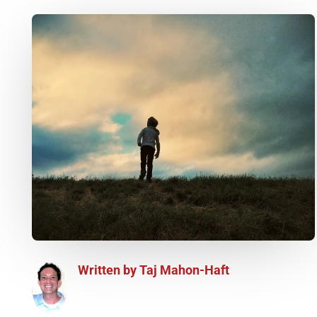
Written by
Taj Mahon-Haft