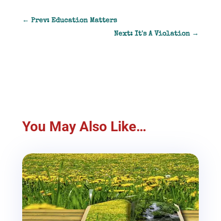
←
Prev: Education Matters
Next: It's A Violation
→
You May Also Like…