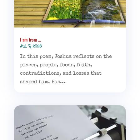
I am from …
Jul 7, 2026
In this poem, Joshua reflects on the
places, people, foods, faith,
contradictions, and losses that
shaped him. His...