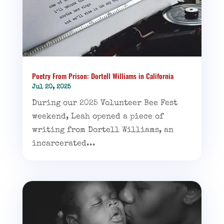
Poetry From Prison: Dortell Williams in California
Jul 20, 2025
During our 2025 Volunteer Bee Fest
weekend, Leah opened a piece of
writing from Dortell Williams, an
incarcerated...