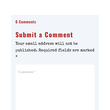
0 Comments
Submit a Comment
Your email address will not be
published.
Required fields are marked
*