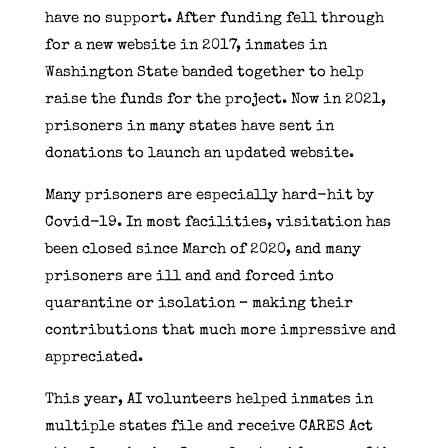
have no support. After funding fell through
for a new website in 2017, inmates in
Washington State banded together to help
raise the funds for the project. Now in 2021,
prisoners in many states have sent in
donations to launch an updated website.
Many prisoners are especially hard-hit by
Covid-19. In most facilities, visitation has
been closed since March of 2020, and many
prisoners are ill and and forced into
quarantine or isolation – making their
contributions that much more impressive and
appreciated.
This year, AI volunteers helped inmates in
multiple states file and receive CARES Act