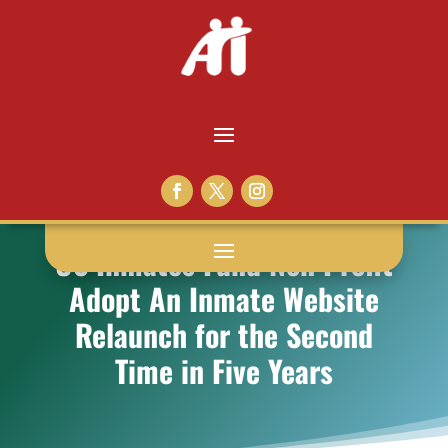
US Inmates Fund Non Profit
Adopt An Inmate Website
Relaunch for the Second
Time in Five Years