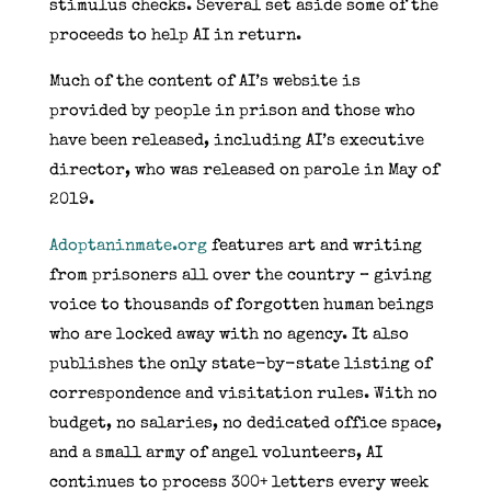
stimulus checks. Several set aside some of the
proceeds to help AI in return.
Much of the content of AI’s website is
provided by people in prison and those who
have been released, including AI’s executive
director, who was released on parole in May of
2019.
Adoptaninmate.org
features art and writing
from prisoners all over the country – giving
voice to thousands of forgotten human beings
who are locked away with no agency. It also
publishes the only state-by-state listing of
correspondence and visitation rules. With no
budget, no salaries, no dedicated office space,
and a small army of angel volunteers, AI
continues to process 300+ letters every week