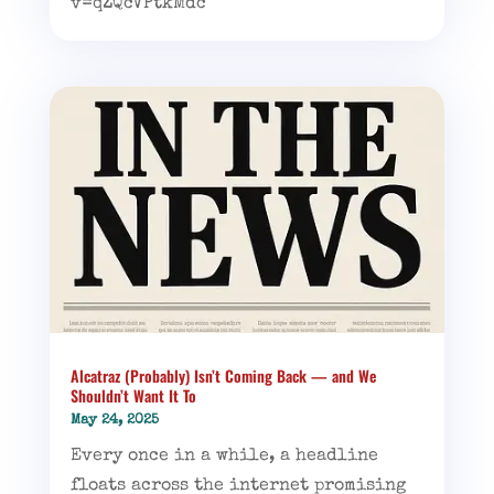
v=qZQcVPtkMdc
Alcatraz (Probably) Isn’t Coming Back — and We
Shouldn’t Want It To
May 24, 2025
Every once in a while, a headline
floats across the internet promising