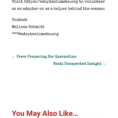
Visit https://adoptaninmate.org to volunteer
as an adopter or as a helper behind the scenes.
Contact
Melissa Schmitt
***@adoptaninmate.org
←
Prev: Preparing for Quarantine
Next: Unexpected Insight
→
You May Also Like…