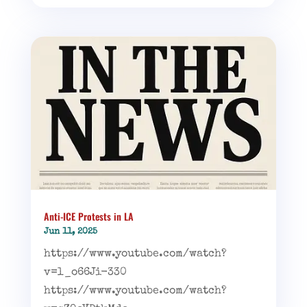
Anti-ICE Protests in LA
Jun 11, 2025
https://www.youtube.com/watch?
v=l_o66Ji-330
https://www.youtube.com/watch?