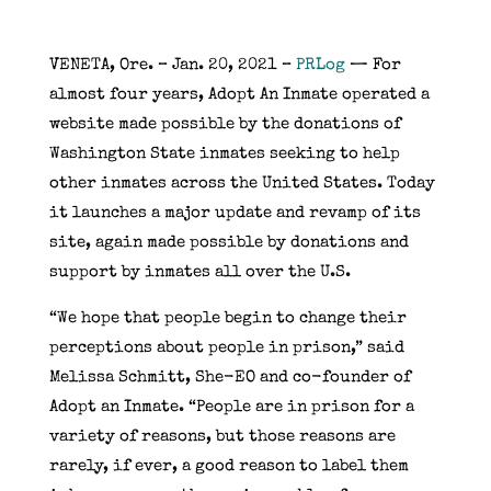
VENETA, Ore. – Jan. 20, 2021 –
PRLog
— For
almost four years, Adopt An Inmate operated a
website made possible by the donations of
Washington State inmates seeking to help
other inmates across the United States. Today
it launches a major update and revamp of its
site, again made possible by donations and
support by inmates all over the U.S.
“We hope that people begin to change their
perceptions about people in prison,” said
Melissa Schmitt, She-EO and co-founder of
Adopt an Inmate. “People are in prison for a
variety of reasons, but those reasons are
rarely, if ever, a good reason to label them