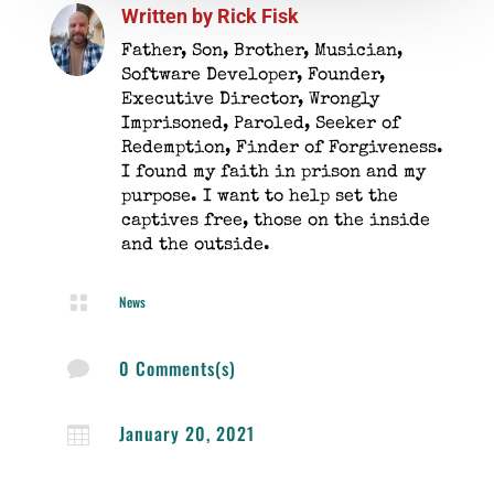
Written by
Rick Fisk
Father, Son, Brother, Musician,
Software Developer, Founder,
Executive Director, Wrongly
Imprisoned, Paroled, Seeker of
Redemption, Finder of Forgiveness.
I found my faith in prison and my
purpose. I want to help set the
captives free, those on the inside
and the outside.

News
0 Comments(s)

January 20, 2021
