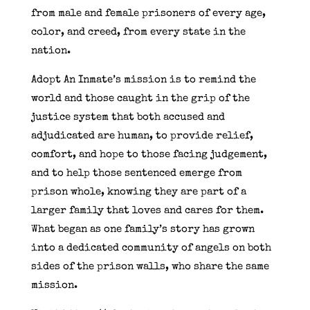
from male and female prisoners of every age,
color, and creed, from every state in the
nation.
Adopt An Inmate’s mission is to remind the
world and those caught in the grip of the
justice system that both accused and
adjudicated are human, to provide relief,
comfort, and hope to those facing judgement,
and to help those sentenced emerge from
prison whole, knowing they are part of a
larger family that loves and cares for them.
What began as one family’s story has grown
into a dedicated community of angels on both
sides of the prison walls, who share the same
mission.