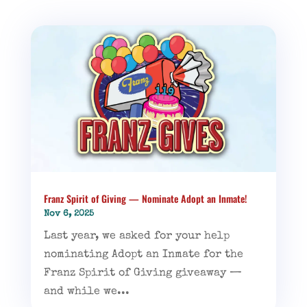
Franz Spirit of Giving — Nominate Adopt an Inmate!
Nov 6, 2025
Last year, we asked for your help
nominating Adopt an Inmate for the
Franz Spirit of Giving giveaway —
and while we...