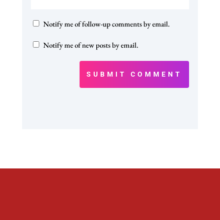
Notify me of follow-up comments by email.
Notify me of new posts by email.
SUBMIT COMMENT