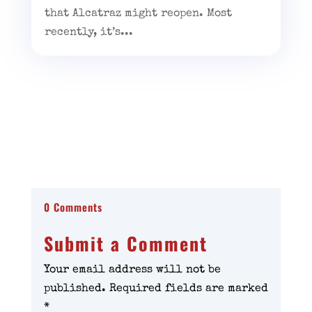
that Alcatraz might reopen. Most
recently, it’s...
0 Comments
Submit a Comment
Your email address will not be
published.
Required fields are marked
*