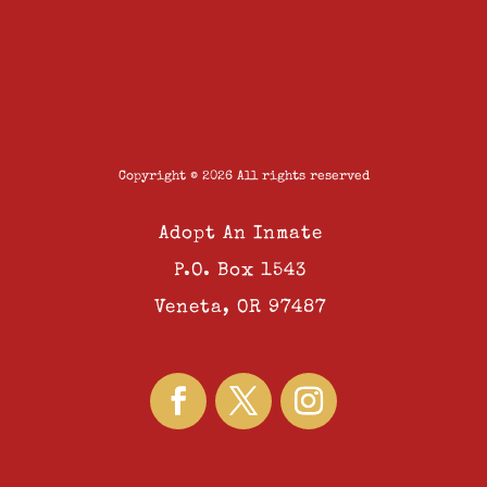
Copyright © 2026 All rights reserved
Adopt An Inmate
P.O. Box 1543
Veneta, OR 97487