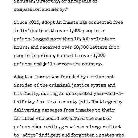
inhuman, unworthy, or incapable of
compassion and mercy.”
Since 2015, Adopt An Inmate has connected free
individuals with over 1,600 people in
prison, logged more than 19,000 volunteer
hours, and received over 30,000 letters from
people in prison, housed in over 1,000
prisons and jails across the country.
Adopt an Inmate was founded by a reluctant
insider of the criminal justice system and
his family, during an unexpected year-and-a-
half stay in a Texas county jail. What began by
delivering messages from inmates to their
families who could not afford the cost of
prison phone calls, grew into a larger effort
to “adopt” indigent and forgotten inmates who