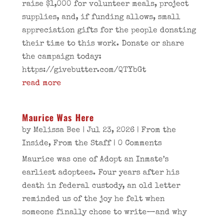
raise $1,000 for volunteer meals, project
supplies, and, if funding allows, small
appreciation gifts for the people donating
their time to this work. Donate or share
the campaign today:
https://givebutter.com/QTYbGt
read more
Maurice Was Here
by
Melissa Bee
|
Jul 23, 2026
|
From the
Inside
,
From the Staff
| 0 Comments
Maurice was one of Adopt an Inmate’s
earliest adoptees. Four years after his
death in federal custody, an old letter
reminded us of the joy he felt when
someone finally chose to write—and why