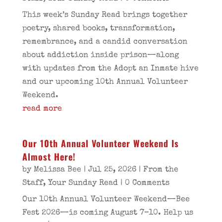
This week’s Sunday Read brings together
poetry, shared books, transformation,
remembrance, and a candid conversation
about addiction inside prison—along
with updates from the Adopt an Inmate hive
and our upcoming 10th Annual Volunteer
Weekend.
read more
Our 10th Annual Volunteer Weekend Is
Almost Here!
by
Melissa Bee
|
Jul 25, 2026
|
From the
Staff
,
Your Sunday Read
| 0 Comments
Our 10th Annual Volunteer Weekend—Bee
Fest 2026—is coming August 7–10. Help us