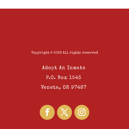
Copyright © 2026 All rights reserved
Adopt An Inmate
P.O. Box 1543
Veneta, OR 97487