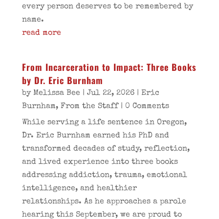
every person deserves to be remembered by
name.
read more
From Incarceration to Impact: Three Books
by Dr. Eric Burnham
by
Melissa Bee
|
Jul 22, 2026
|
Eric
Burnham
,
From the Staff
| 0 Comments
While serving a life sentence in Oregon,
Dr. Eric Burnham earned his PhD and
transformed decades of study, reflection,
and lived experience into three books
addressing addiction, trauma, emotional
intelligence, and healthier
relationships. As he approaches a parole
hearing this September, we are proud to