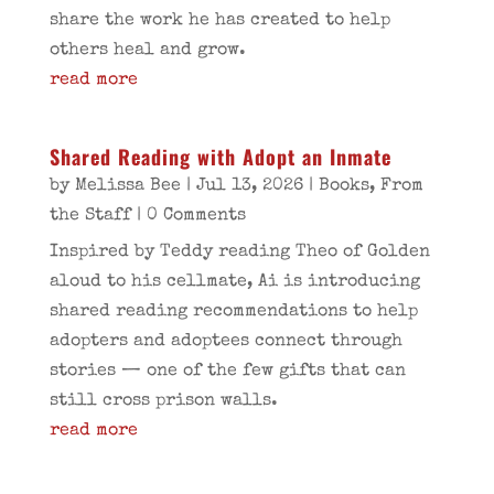
share the work he has created to help
others heal and grow.
read more
Shared Reading with Adopt an Inmate
by
Melissa Bee
|
Jul 13, 2026
|
Books
,
From
the Staff
| 0 Comments
Inspired by Teddy reading Theo of Golden
aloud to his cellmate, Ai is introducing
shared reading recommendations to help
adopters and adoptees connect through
stories — one of the few gifts that can
still cross prison walls.
read more