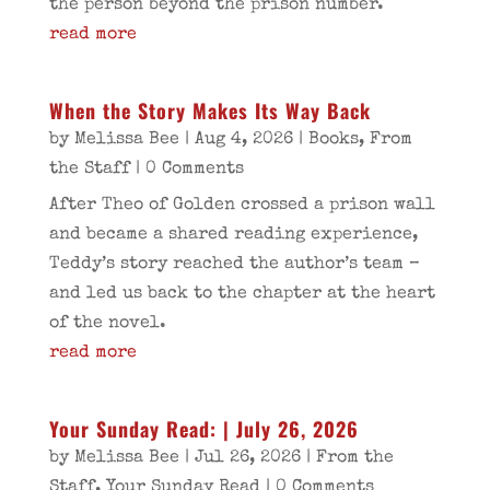
the person beyond the prison number.
read more
When the Story Makes Its Way Back
by
Melissa Bee
|
Aug 4, 2026
|
Books
,
From
the Staff
| 0 Comments
After Theo of Golden crossed a prison wall
and became a shared reading experience,
Teddy’s story reached the author’s team –
and led us back to the chapter at the heart
of the novel.
read more
Your Sunday Read: | July 26, 2026
by
Melissa Bee
|
Jul 26, 2026
|
From the
Staff
,
Your Sunday Read
| 0 Comments