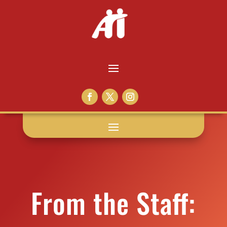
From the Staff: