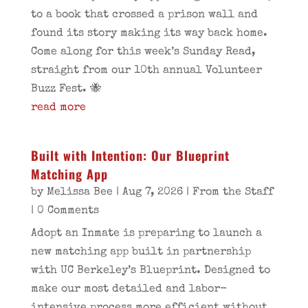
to a book that crossed a prison wall and
found its story making its way back home.
Come along for this week’s Sunday Read,
straight from our 10th annual Volunteer
Buzz Fest. 🐝
read more
Built with Intention: Our Blueprint
Matching App
by
Melissa Bee
|
Aug 7, 2026
|
From the Staff
| 0 Comments
Adopt an Inmate is preparing to launch a
new matching app built in partnership
with UC Berkeley’s Blueprint. Designed to
make our most detailed and labor-