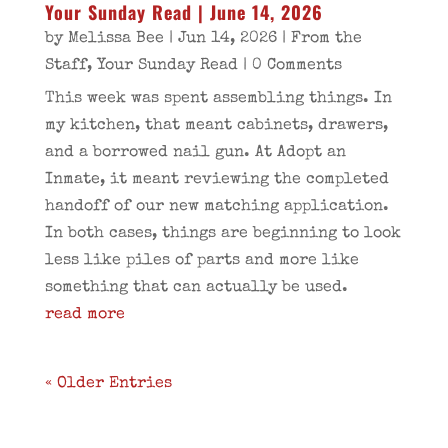
Your Sunday Read | June 14, 2026
by
Melissa Bee
|
Jun 14, 2026
|
From the
Staff
,
Your Sunday Read
| 0 Comments
This week was spent assembling things. In
my kitchen, that meant cabinets, drawers,
and a borrowed nail gun. At Adopt an
Inmate, it meant reviewing the completed
handoff of our new matching application.
In both cases, things are beginning to look
less like piles of parts and more like
something that can actually be used.
read more
« Older Entries