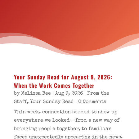
Your Sunday Read for August 9, 2026:
When the Work Comes Together
by
Melissa Bee
|
Aug 9, 2026
|
From the
Staff
,
Your Sunday Read
| 0 Comments
This week, connection seemed to show up
everywhere we looked—from a new way of
bringing people together, to familiar
faces unexpectedly appearing in the news,