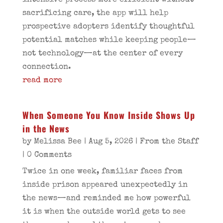
intensive process more efficient without
sacrificing care, the app will help
prospective adopters identify thoughtful
potential matches while keeping people—
not technology—at the center of every
connection.
read more
When Someone You Know Inside Shows Up
in the News
by
Melissa Bee
|
Aug 5, 2026
|
From the Staff
| 0 Comments
Twice in one week, familiar faces from
inside prison appeared unexpectedly in
the news—and reminded me how powerful
it is when the outside world gets to see