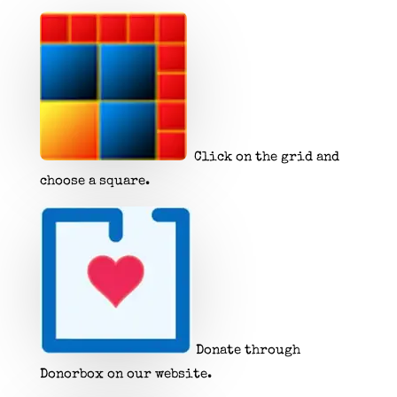
Click on the grid and
choose a square.
Donate through
Donorbox on our website.