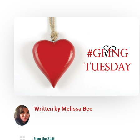
Written by
Melissa Bee

From the Staff