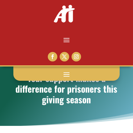
Your support makes a
difference for prisoners this
giving season