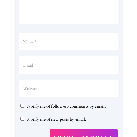
Notify me of follow-up comments by email.
Notify me of new posts by email.