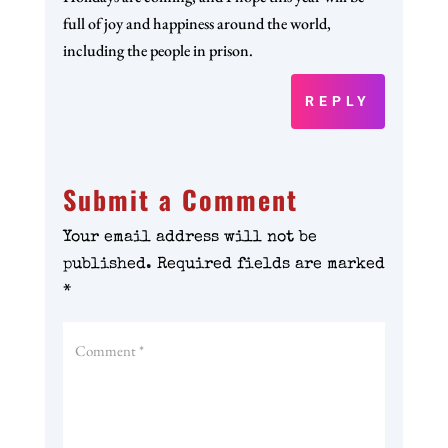
full of joy and happiness around the world,
including the people in prison.
REPLY
Submit a Comment
Your email address will not be
published.
Required fields are marked
*