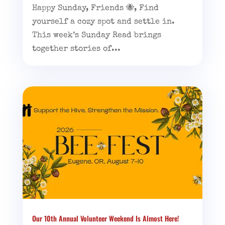
Happy Sunday, Friends 🐝, Find
yourself a cozy spot and settle in.
This week’s Sunday Read brings
together stories of...
Our 10th Annual Volunteer Weekend Is Almost Here!