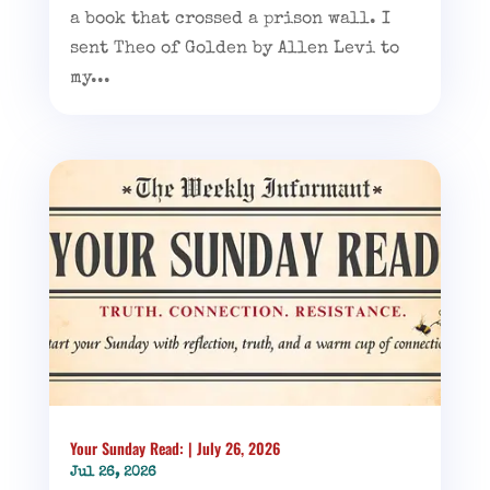
a book that crossed a prison wall. I
sent Theo of Golden by Allen Levi to
my...
Your Sunday Read: | July 26, 2026
Jul 26, 2026