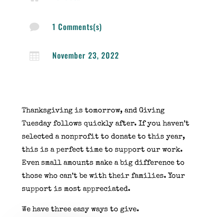
1 Comments(s)

November 23, 2022

Thanksgiving is tomorrow, and Giving
Tuesday follows quickly after. If you haven’t
selected a nonprofit to donate to this year,
this is a perfect time to support our work.
Even small amounts make a big difference to
those who can’t be with their families. Your
support is most appreciated.
We have three easy ways to give.