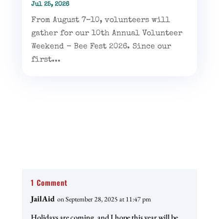
Jul 25, 2026
From August 7–10, volunteers will
gather for our 10th Annual Volunteer
Weekend - Bee Fest 2026. Since our
first...
1 Comment
JailAid
on September 28, 2025 at 11:47 pm
Holidays are coming, and I hope this year will be