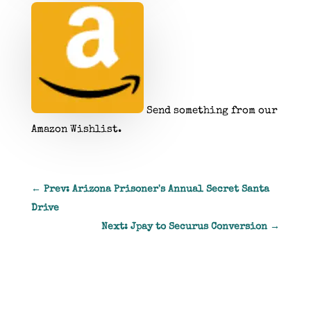
Send something from our
Amazon Wishlist.
←
Prev: Arizona Prisoner's Annual Secret Santa
Drive
Next: Jpay to Securus Conversion
→