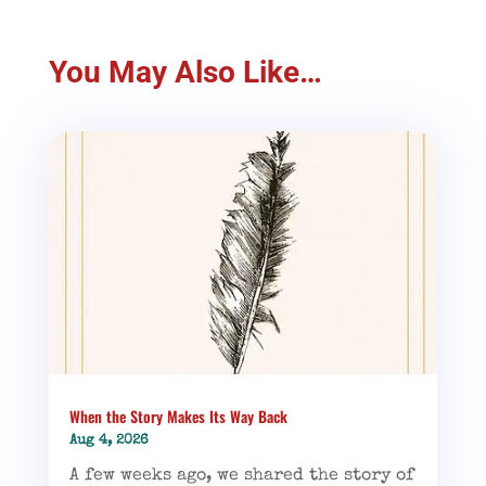
You May Also Like…
When the Story Makes Its Way Back
Aug 4, 2026
A few weeks ago, we shared the story of