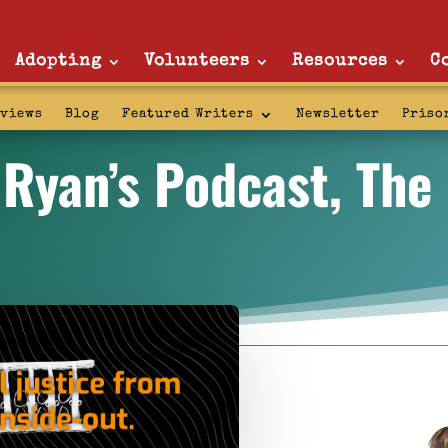
Adopting
Volunteers
Resources
C
rviews
Blog
Featured Writers
Newsletter
Priso
 Ryan’s Podcast, Th