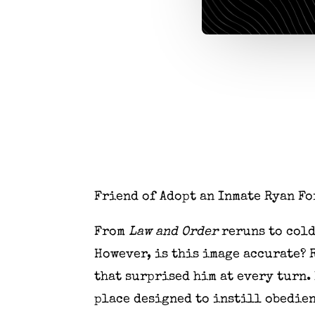
Friend of Adopt an Inmate Ryan Fo
From
Law and Order
reruns to cold
However, is this image accurate? 
that surprised him at every turn.
place designed to instill obedien