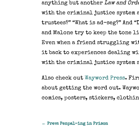
anything but another
Law and Ord
with the criminal justice system 
trustees?” “What is ad-seg?” And 
and Malone try to keep the tone li
Even when a friend struggling wit
it back to experiences dealing wi
with the criminal justice system 
Also check out
Wayword Press
. Fi
about getting the word out. Waywo
comics, posters, stickers, clothin
←
Prev: Penpal-ing in Prison