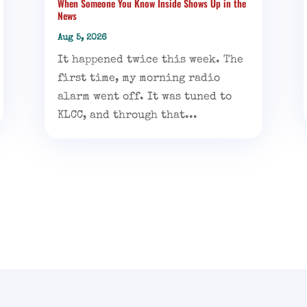
When Someone You Know Inside Shows Up in the
News
Aug 5, 2026
It happened twice this week. The
first time, my morning radio
alarm went off. It was tuned to
KLCC, and through that...