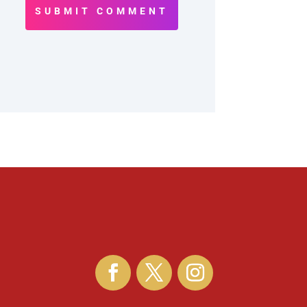
SUBMIT COMMENT