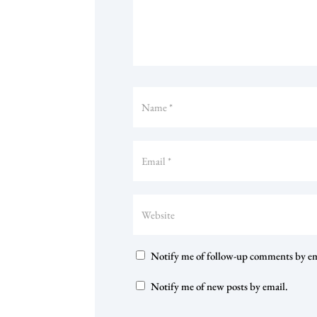
Notify me of follow-up comments by em
Notify me of new posts by email.