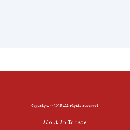
Copyright © 2026 All rights reserved
Adopt An Inmate