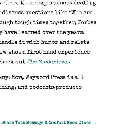
ey share their experiences dealing
y discuss questions like “Who are
rough tough times together, Forbes
ey have learned over the years.
handle it with humor and relate
now what a first hand experience
 check out
The Shakedown
.
any. Now, Wayword Press is all
othing, and podcasts.produces
 Share This Message & Comfort Each Other
→