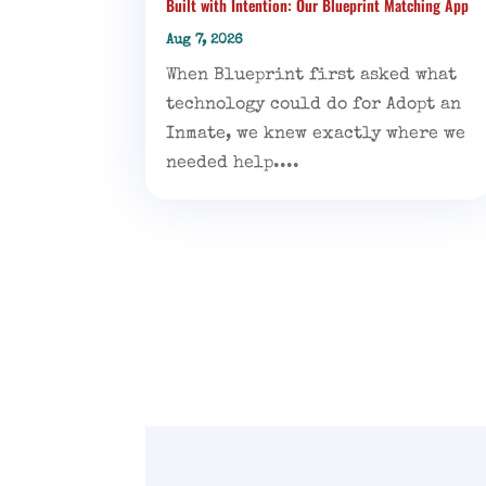
Built with Intention: Our Blueprint Matching App
Aug 7, 2026
When Blueprint first asked what
technology could do for Adopt an
Inmate, we knew exactly where we
needed help....