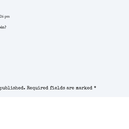
:26 pm
oin?
 published.
Required fields are marked
*