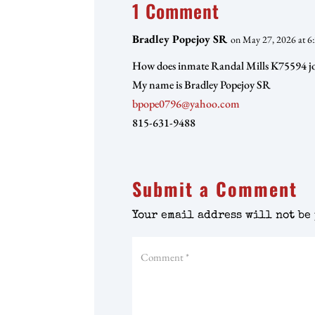
1 Comment
Bradley Popejoy SR
on May 27, 2026 at 6
How does inmate Randal Mills K75594 j
My name is Bradley Popejoy SR
bpope0796@yahoo.com
815-631-9488
Submit a Comment
Your email address will not be