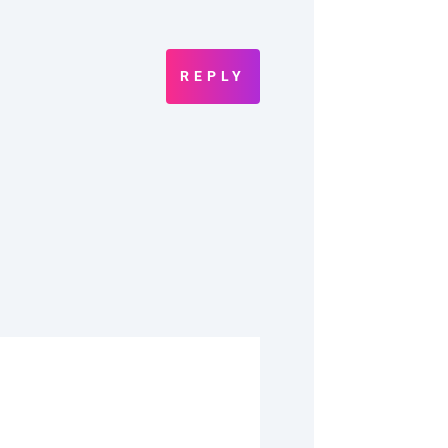
REPLY