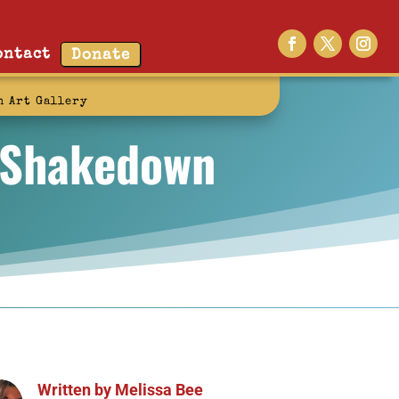
ontact
Donate
n Art Gallery
e Shakedown
Written by
Melissa Bee