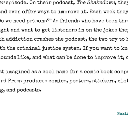
er
episode. On their podcast,
The Shakedown
, th
and even offer ways to improve it. Each week the
“Do we need prisons?” As friends who have been th
ght and want to get listeners in on the jokes th
h addiction crashes the podcast, the two try to 
th the criminal justice system. If you want to k
sounds like, and what can be done to improve it,
rst imagined as a cool name for a comic book comp
rd Press produces comics, posters, stickers, cl
g, and podcasts.
Next: