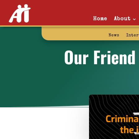
Home
About
News
Inte
Our Friend