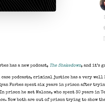
rbes has a new podcast,
The Shakedown
, and it’s g
 case podcasts, criminal justice has a very well
Ryan Forbes spent six years in prison after tryin
 In prison he met Malone, who spent 30 years in 
ce. Now both are out of prison trying to show th