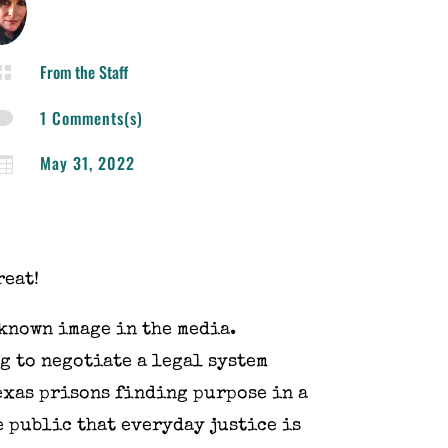
From the Staff

1 Comments(s)

May 31, 2022

reat!
 known image in the media.
g to negotiate a legal system
Texas prisons finding purpose in a
e public that everyday justice is