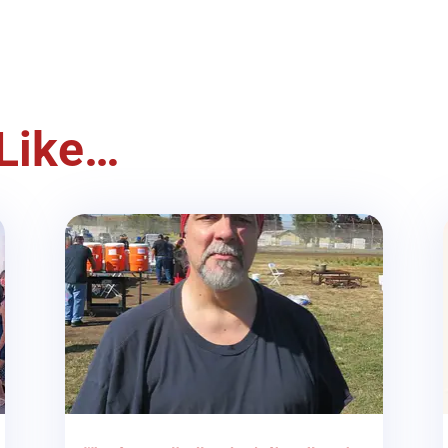
Like…