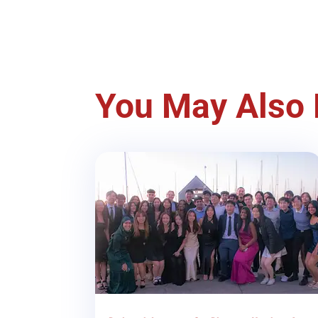
You May Also 