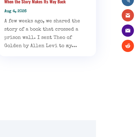
When the Story Makes Its Way Back
Aug 4, 2026
A few weeks ago, we shared the
story of a book that crossed a
prison wall. I sent Theo of
Golden by Allen Levi to my...