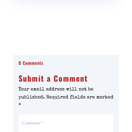
0 Comments
Submit a Comment
Your email address will not be
published.
Required fields are marked
*