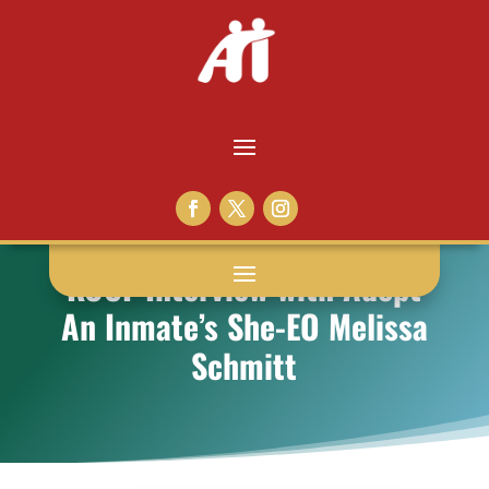
KOCF Interview with Adopt
An Inmate’s She-EO Melissa
Schmitt