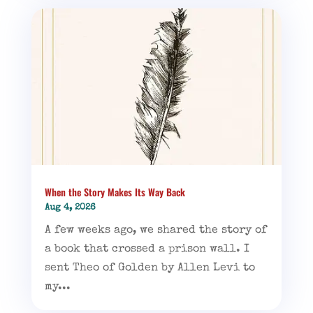
When the Story Makes Its Way Back
Aug 4, 2026
A few weeks ago, we shared the story of
a book that crossed a prison wall. I
sent Theo of Golden by Allen Levi to
my...