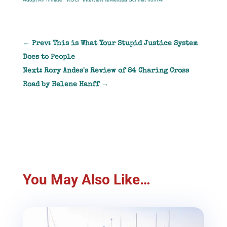
←
Prev: This is What Your Stupid Justice System
Does to People
Next: Rory Andes's Review of 84 Charing Cross
Road by Helene Hanff
→
You May Also Like…