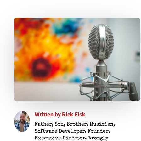
Written by
Rick Fisk
Father, Son, Brother, Musician,
Software Developer, Founder,
Executive Director, Wrongly