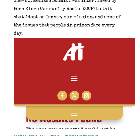
She-EO, Melissa Schmitt was interviewed by
Fern Ridge Community Radio (KOCF) to talk
abut Adopt an Inmate, our mission, and some of
the issues that people in prison face every
day.
Adopt An Inmate
·
KOCF Interview w/Melissa Schmitt from AI