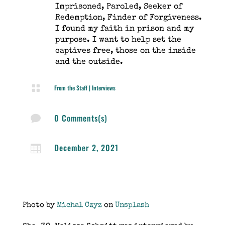
Imprisoned, Paroled, Seeker of
Redemption, Finder of Forgiveness.
I found my faith in prison and my
purpose. I want to help set the
captives free, those on the inside
and the outside.

From the Staff
|
Interviews
0 Comments(s)

December 2, 2021

Photo by
Michal Czyz
on
Unsplash