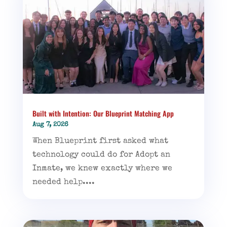
Built with Intention: Our Blueprint Matching App
Aug 7, 2026
When Blueprint first asked what
technology could do for Adopt an
Inmate, we knew exactly where we
needed help....