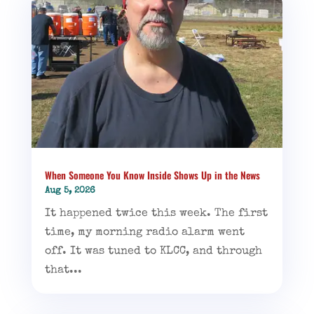
When Someone You Know Inside Shows Up in the News
Aug 5, 2026
It happened twice this week. The first
time, my morning radio alarm went
off. It was tuned to KLCC, and through
that...