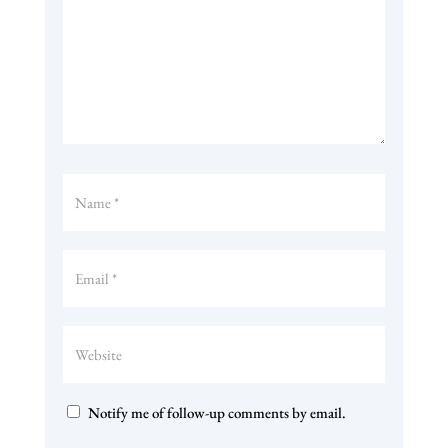
Notify me of follow-up comments by email.