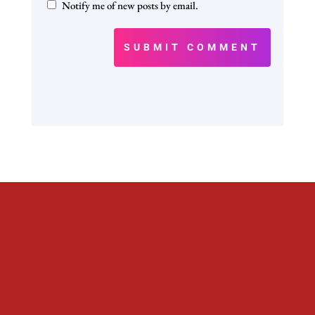
Notify me of new posts by email.
SUBMIT COMMENT