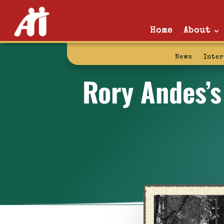
Home
About
News
Inte
Rory Andes’s