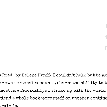
s Road” by Helene Hanff, I couldn’t help but be m
r own personal accounts, shares the ability to 
 most new friendships I strike up with the world
friend a whole bookstore staff on another contin
ruly is.