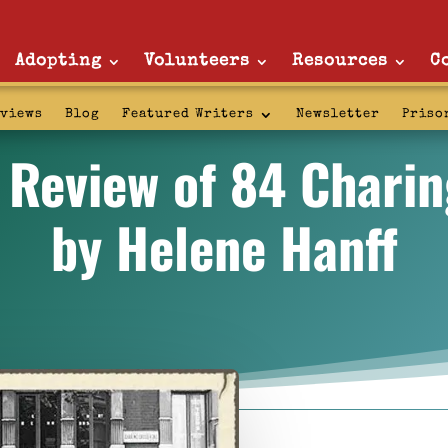
Adopting
Volunteers
Resources
C
rviews
Blog
Featured Writers
Newsletter
Priso
 Review of 84 Chari
by Helene Hanff