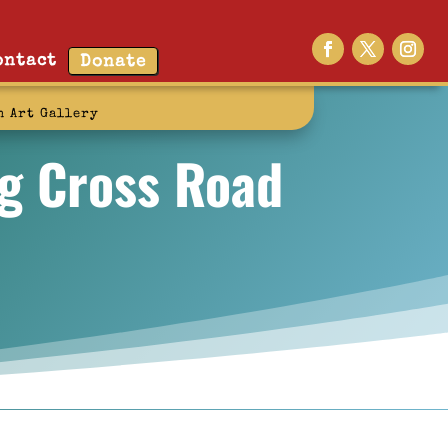
ontact
Donate
n Art Gallery
ng Cross Road