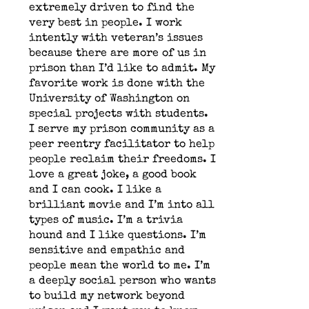
extremely driven to find the
very best in people. I work
intently with veteran’s issues
because there are more of us in
prison than I’d like to admit. My
favorite work is done with the
University of Washington on
special projects with students.
I serve my prison community as a
peer reentry facilitator to help
people reclaim their freedoms. I
love a great joke, a good book
and I can cook. I like a
brilliant movie and I’m into all
types of music. I’m a trivia
hound and I like questions. I’m
sensitive and empathic and
people mean the world to me. I’m
a deeply social person who wants
to build my network beyond