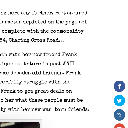
ing here any further, rest assured
haracter depicted on the pages of
p, complete with the commonality
t 84, Charing Cross Road…
hip with her new friend Frank
ntique bookstore in post WWII
ame decades old friends. Frank
heerfully struggle with the
 Frank to get great deals on
o her what these people must be
ity with her new war-torn friends.