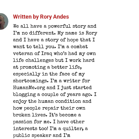
Written by
Rory Andes
We all have a powerful story and
I’m no different. My name is Rory
and I have a story of hope that I
want to tell you. I’m a combat
veteran of Iraq who’s had my own
life challenges but I work hard
at promoting a better life,
especially in the face of my
shortcomings. I’m a writer for
HumanMe.org and I just started
blogging a couple of years ago. I
enjoy the human condition and
how people repair their own
broken lives. It’s become a
passion for me. I have other
interests too! I’m a quilter, a
public speaker and I’m