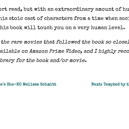
hort read, but with an extraordinary amount of h
his stoic cast of characters from a time when so
This book will touch you on a very human level.
f the rare movies that followed the book so close
 available on Amazon Prime Video, and I highly rec
ibrary for the book and/or movie.
te's She-EO Melissa Schmitt
Next: Tempted by t