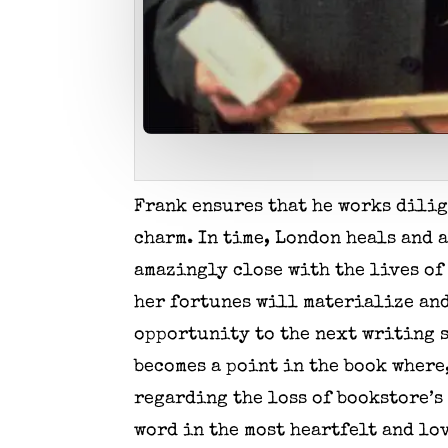
Frank ensures that he works dilig
charm. In time, London heals and 
amazingly close with the lives of 
her fortunes will materialize and 
opportunity to the next writing s
becomes a point in the book where,
regarding the loss of bookstore’
word in the most heartfelt and lo