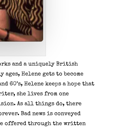
orks and a uniquely British
ly ages, Helene gets to become
and 60’s, Helene keeps a hope that
riter, she lives from one
sion. As all things do, there
forever. Bad news is conveyed
re offered through the written