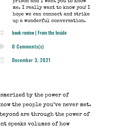
prison and I want you to know
me. I really want to know you! I
hope we can connect and strike
up a wonderful conversation.
book review
|
From the Inside

0 Comments(s)

December 3, 2021

esmerized by the power of
know the people you’ve never met.
 beyond are through the power of
ent speaks volumes of how