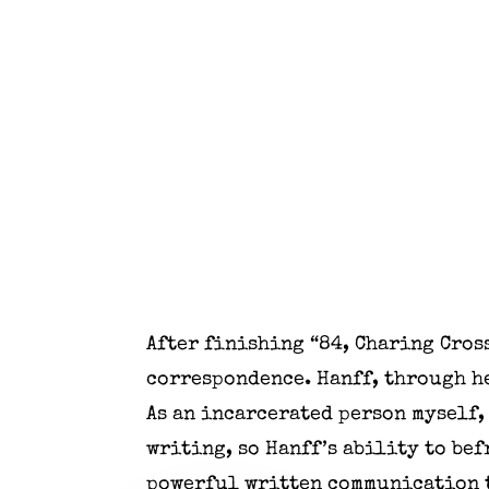
After finishing “84, Charing Cros
correspondence. Hanff, through he
As an incarcerated person myself,
writing, so Hanff’s ability to be
powerful written communication t