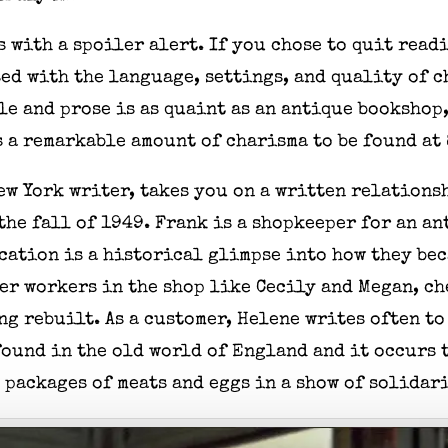
 with a spoiler alert. If you chose to quit read
ed with the language, settings, and quality of c
yle and prose is as quaint as an antique booksho
s a remarkable amount of charisma to be found a
ew York writer, takes you on a written relations
the fall of 1949. Frank is a shopkeeper for an a
ation is a historical glimpse into how they bec
her workers in the shop like Cecily and Megan, c
g rebuilt. As a customer, Helene writes often to
ound in the old world of England and it occurs t
 packages of meats and eggs in a show of solidar