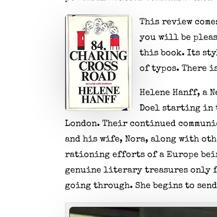
This review comes
you will be pleas
this book. Its st
of typos. There i
Helene Hanff, a N
Doel starting in 
London. Their continued communic
and his wife, Nora, along with ot
rationing efforts of a Europe bein
genuine literary treasures only f
going through. She begins to send