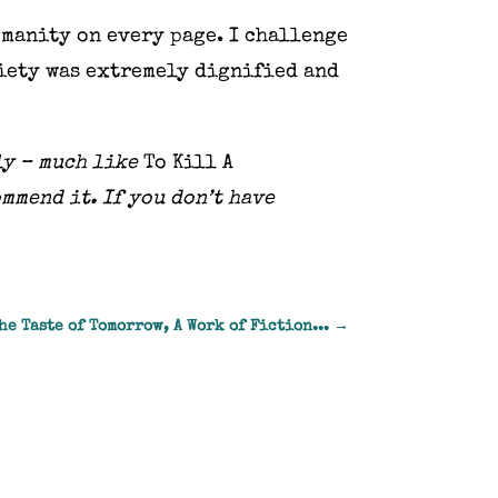
umanity on every page. I challenge
ciety was extremely dignified and
ly – much like
To Kill A
ommend it. If you don’t have
he Taste of Tomorrow, A Work of Fiction...
→