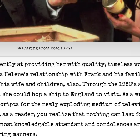
84 Charing Cross Road (1987)
ently at providing her with quality, timeless w
as Helene’s relationship with Frank and his fami
his wife and children, also. Through the 1950’s 
she could hop a ship to England to visit. As a w
cripts for the newly exploding medium of televi
 as a reader, you realize that nothing can last 
s most knowledgable attendant and condolences a
ving manners.