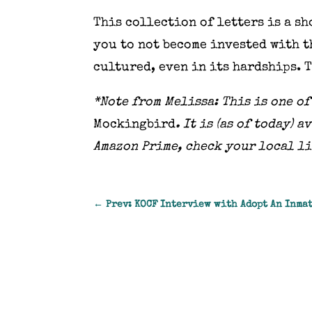
This collection of letters is a s
you to not become invested with t
cultured, even in its hardships. 
*Note from Melissa: This is one o
Mockingbird
. It is (as of today)
Amazon Prime, check your local l
←
Prev: KOCF Interview with Adopt An Inma