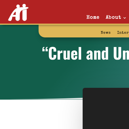
Home
About
News
Inte
“Cruel and Un