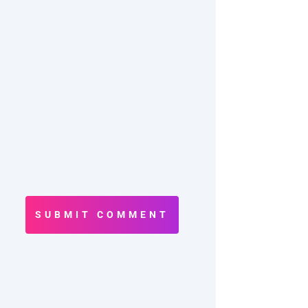
SUBMIT COMMENT