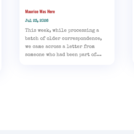
Maurice Was Here
Jul 23, 2026
This week, while processing a
batch of older correspondence,
we came across a letter from
someone who had been part of...