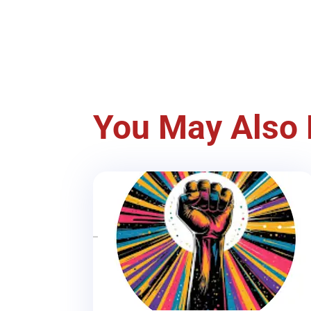
You May Also 