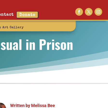
ontact
Donate
n Art Gallery
sual in Prison
Written by
Melissa Bee