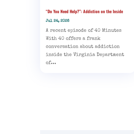
“Do You Need Help?”: Addiction on the Inside
Jul 24, 2026
A recent episode of 40 Minutes
With 40 offers a frank
conversation about addiction
inside the Virginia Department
of...