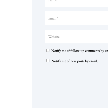
Notify me of follow-up comments by em
Notify me of new posts by email.