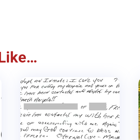
Like…