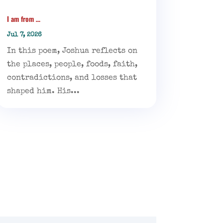
I am from …
Jul 7, 2026
In this poem, Joshua reflects on
the places, people, foods, faith,
contradictions, and losses that
shaped him. His...