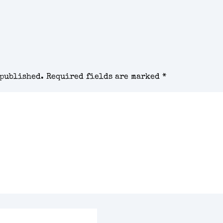
 published.
Required fields are marked
*