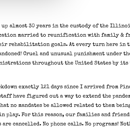
 up almost 30 years in the custody of the Illino
ation married to reunification with family & f
heir rehabilitation goals. At every turn here in
bandoned! Cruel and unusual punishment under th
istrations throughout the United States by its 
ckdown exactly 121 days since I arrived from Pi
staff have figured out a way to extend the pande
hat no mandates be allowed related to them bein
l in play. For this reason, our families and frie
 are cancelled. No phone calls. No programs! Not