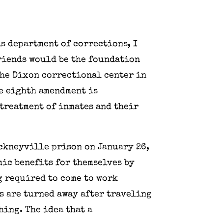
is department of corrections, I
riends would be the foundation
 the Dixon correctional center in
e eighth amendment is
treatment of inmates and their
nckneyville prison on January 26,
mic benefits for themselves by
g required to come to work
nds are turned away after traveling
hing. The idea that a