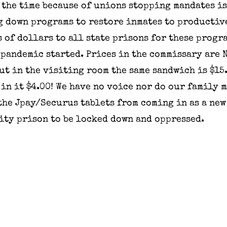
 the time because of unions stopping mandates i
g down programs to restore inmates to productiv
 of dollars to all state prisons for these progr
 pandemic started. Prices in the commissary are N
but in the visiting room the same sandwich is $15.
 in it $4.00! We have no voice nor do our family 
the Jpay/Securus tablets from coming in as a new
ity prison to be locked down and oppressed.