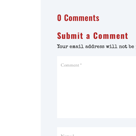
0 Comments
Submit a Comment
Your email address will not be