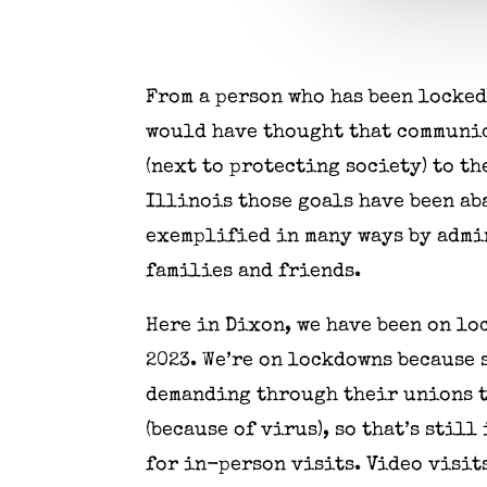
From a person who has been locked
would have thought that communic
(next to protecting society) to t
Illinois those goals have been a
exemplified in many ways by admin
families and friends.
Here in Dixon, we have been on lo
2023. We’re on lockdowns because 
demanding through their unions t
(because of virus), so that’s stil
for in-person visits. Video visits