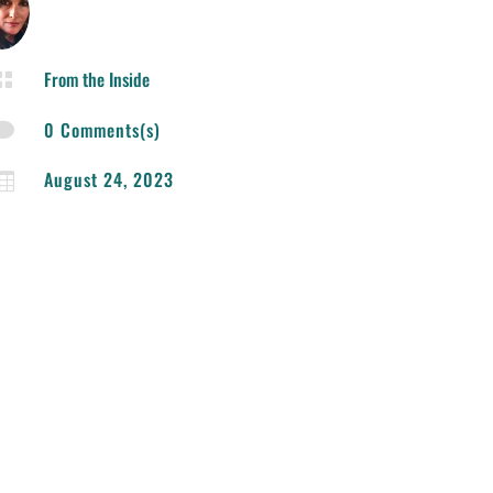
From the Inside

0 Comments(s)

August 24, 2023
