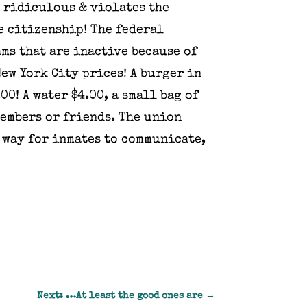
s ridiculous & violates the
e citizenship! The federal
ams that are inactive because of
ew York City prices! A burger in
00! A water $4.00, a small bag of
members or friends. The union
 way for inmates to communicate,
Next: …At least the good ones are
→