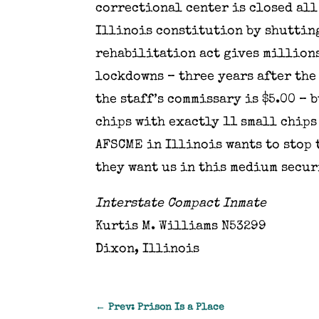
correctional center is closed all
Illinois constitution by shuttin
rehabilitation act gives millions
lockdowns – three years after the
the staff’s commissary is $5.00 – 
chips with exactly 11 small chips
AFSCME in Illinois wants to stop 
they want us in this medium secur
Interstate Compact Inmate
Kurtis M. Williams N53299
Dixon, Illinois
←
Prev: Prison Is a Place