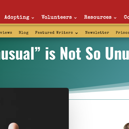
Adopting
Volunteers
Resources
C
rviews
Blog
Featured Writers
Newsletter
Priso
usual” is Not So Unu