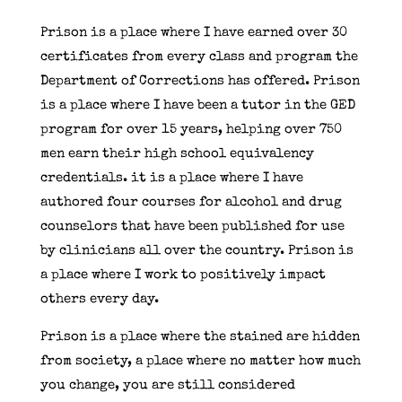
Prison is a place where I have earned over 30
certificates from every class and program the
Department of Corrections has offered. Prison
is a place where I have been a tutor in the GED
program for over 15 years, helping over 750
men earn their high school equivalency
credentials. it is a place where I have
authored four courses for alcohol and drug
counselors that have been published for use
by clinicians all over the country. Prison is
a place where I work to positively impact
others every day.
Prison is a place where the stained are hidden
from society, a place where no matter how much
you change, you are still considered