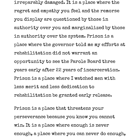
irreparably damaged. It is a place where the
regret and empathy you feel and the remorse
you display are questioned by those in
authority over you and marginalized by those
in authority over the system. Prison is a
place where the governor told me my efforts at
rehabilitation did not warrant an
opportunity to see the Parole Board three
years early after 22 years of incarceration.
Prison is a place where I watched men with
less merit and less dedication to
rehabilitation be granted early release.
Prison is a place that threatens your
perseverance because you know you cannot
win. It is a place where enough is never
enough, a place where you can never do enough,