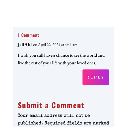
1 Comment
JailAid
on April 22, 2024 at 4:41 am
I wish you still have a chance to see the world and
live the rest of your life with your loved ones.
REPLY
Submit a Comment
Your email address will not be
published.
Required fields are marked