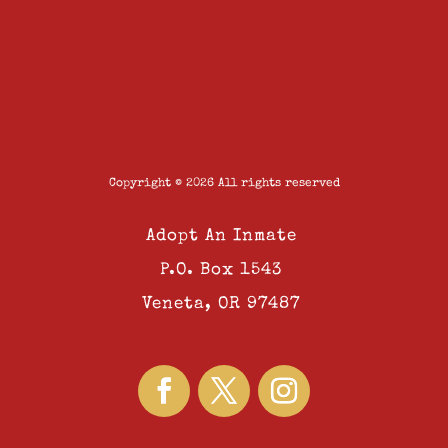
Copyright © 2026 All rights reserved
Adopt An Inmate
P.O. Box 1543
Veneta, OR 97487