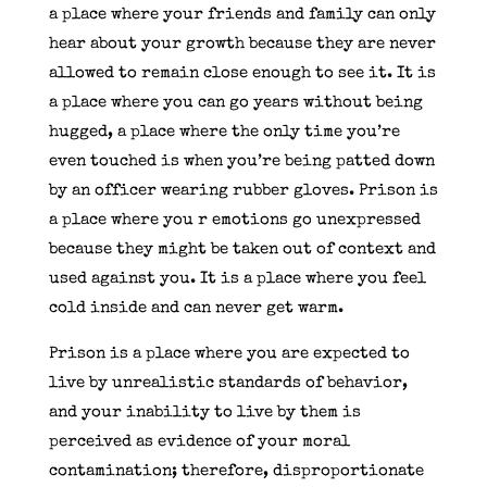
a place where your friends and family can only
hear about your growth because they are never
allowed to remain close enough to see it. It is
a place where you can go years without being
hugged, a place where the only time you’re
even touched is when you’re being patted down
by an officer wearing rubber gloves. Prison is
a place where you r emotions go unexpressed
because they might be taken out of context and
used against you. It is a place where you feel
cold inside and can never get warm.
Prison is a place where you are expected to
live by unrealistic standards of behavior,
and your inability to live by them is
perceived as evidence of your moral
contamination; therefore, disproportionate