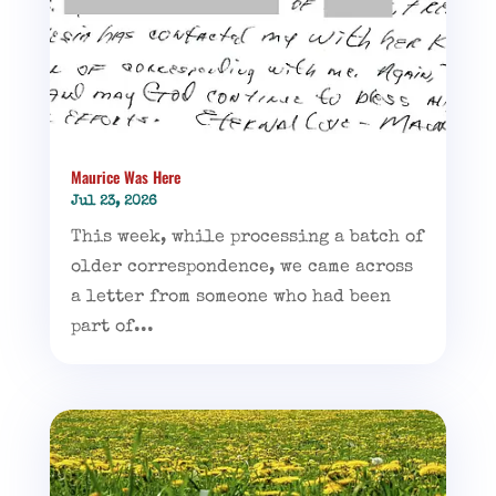
Maurice Was Here
Jul 23, 2026
This week, while processing a batch of
older correspondence, we came across
a letter from someone who had been
part of...