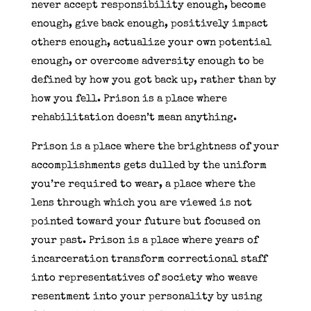
never accept responsibility enough, become
enough, give back enough, positively impact
others enough, actualize your own potential
enough, or overcome adversity enough to be
defined by how you got back up, rather than by
how you fell. Prison is a place where
rehabilitation doesn’t mean anything.
Prison is a place where the brightness of your
accomplishments gets dulled by the uniform
you’re required to wear, a place where the
lens through which you are viewed is not
pointed toward your future but focused on
your past. Prison is a place where years of
incarceration transform correctional staff
into representatives of society who weave
resentment into your personality by using