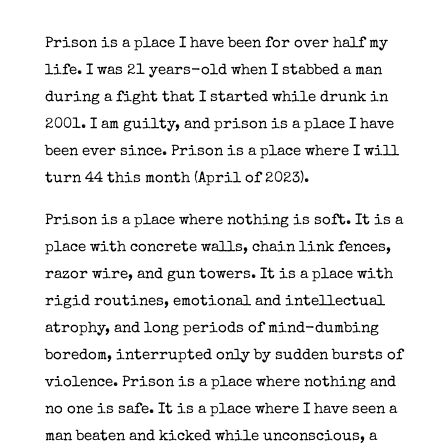
Prison is a place I have been for over half my
life. I was 21 years-old when I stabbed a man
during a fight that I started while drunk in
2001. I am guilty, and prison is a place I have
been ever since. Prison is a place where I will
turn 44 this month (April of 2023).
Prison is a place where nothing is soft. It is a
place with concrete walls, chain link fences,
razor wire, and gun towers. It is a place with
rigid routines, emotional and intellectual
atrophy, and long periods of mind-dumbing
boredom, interrupted only by sudden bursts of
violence. Prison is a place where nothing and
no one is safe. It is a place where I have seen a
man beaten and kicked while unconscious, a