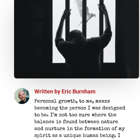
Written by
Eric Burnham
Personal growth, to me, means
becoming the person I was designed
to be. I’m not too sure where the
balance is found between nature
and nurture in the formation of my
spirit as a unique human being. I