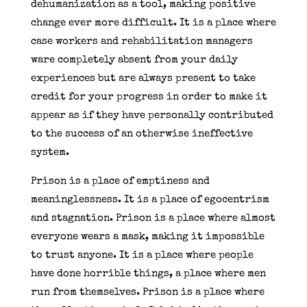
dehumanization as a tool, making positive
change ever more difficult. It is a place where
case workers and rehabilitation managers
ware completely absent from your daily
experiences but are always present to take
credit for your progress in order to make it
appear as if they have personally contributed
to the success of an otherwise ineffective
system.
Prison is a place of emptiness and
meaninglessness. It is a place of egocentrism
and stagnation. Prison is a place where almost
everyone wears a mask, making it impossible
to trust anyone. It is a place where people
have done horrible things, a place where men
run from themselves. Prison is a place where