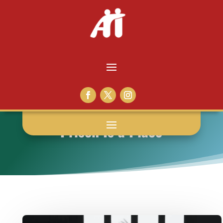
Prison Is a Place