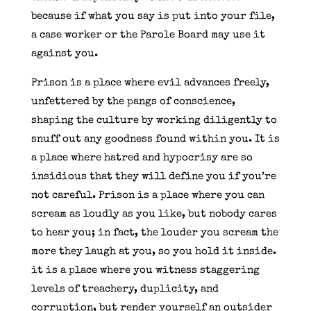
because if what you say is put into your file,
a case worker or the Parole Board may use it
against you.
Prison is a place where evil advances freely,
unfettered by the pangs of conscience,
shaping the culture by working diligently to
snuff out any goodness found within you. It is
a place where hatred and hypocrisy are so
insidious that they will define you if you’re
not careful. Prison is a place where you can
scream as loudly as you like, but nobody cares
to hear you; in fact, the louder you scream the
more they laugh at you, so you hold it inside.
it is a place where you witness staggering
levels of treachery, duplicity, and
corruption, but render yourself an outsider