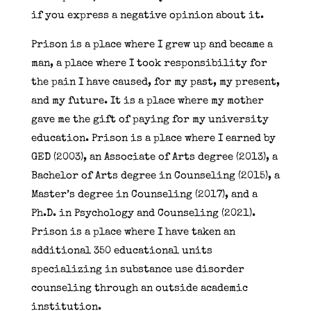
if you express a negative opinion about it.
Prison is a place where I grew up and became a
man, a place where I took responsibility for
the pain I have caused, for my past, my present,
and my future. It is a place where my mother
gave me the gift of paying for my university
education. Prison is a place where I earned by
GED (2003), an Associate of Arts degree (2013), a
Bachelor of Arts degree in Counseling (2015), a
Master’s degree in Counseling (2017), and a
Ph.D. in Psychology and Counseling (2021).
Prison is a place where I have taken an
additional 350 educational units
specializing in substance use disorder
counseling through an outside academic
institution.