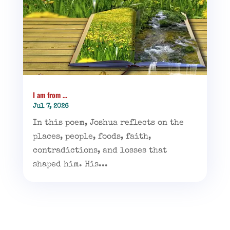
I am from …
Jul 7, 2026
In this poem, Joshua reflects on the
places, people, foods, faith,
contradictions, and losses that
shaped him. His...