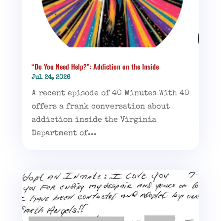
“Do You Need Help?”: Addiction on the Inside
Jul 24, 2026
A recent episode of 40 Minutes With 40
offers a frank conversation about
addiction inside the Virginia
Department of...