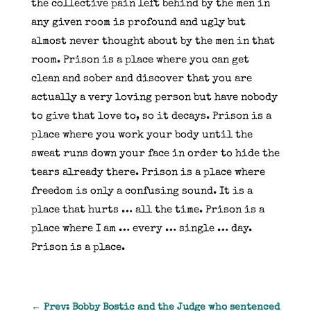
the collective pain left behind by the men in
any given room is profound and ugly but
almost never thought about by the men in that
room. Prison is a place where you can get
clean and sober and discover that you are
actually a very loving person but have nobody
to give that love to, so it decays. Prison is a
place where you work your body until the
sweat runs down your face in order to hide the
tears already there. Prison is a place where
freedom is only a confusing sound. It is a
place that hurts … all the time. Prison is a
place where I am … every … single … day.
Prison is a place.
←
Prev: Bobby Bostic and the Judge who sentenced