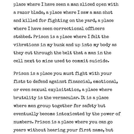
place where I have seen a man sliced open with
a razor blade, a place where I saw a man shot
and killed for fighting on the yard, a place
where I have seen correctional officers
stabbed. Prison is a place where I felt the
vibrations in my bunk and up into my body as
they cut through the belt that a man in the
cell next to mine used to commit suicide.
Prison is a place you must fight with your
fists to defend against financial, emotional,
or even sexual exploitation, a place where
brutality is the vernacular. It is a place
where men group together for safety but
eventually become intoxicated by the power of
numbers. Prison is a place where you can go
years without hearing your first name, but