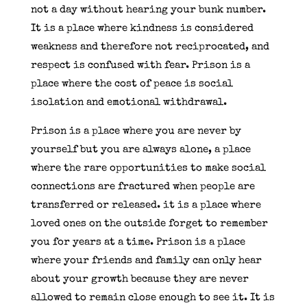
not a day without hearing your bunk number.
It is a place where kindness is considered
weakness and therefore not reciprocated, and
respect is confused with fear. Prison is a
place where the cost of peace is social
isolation and emotional withdrawal.
Prison is a place where you are never by
yourself but you are always alone, a place
where the rare opportunities to make social
connections are fractured when people are
transferred or released. it is a place where
loved ones on the outside forget to remember
you for years at a time. Prison is a place
where your friends and family can only hear
about your growth because they are never
allowed to remain close enough to see it. It is