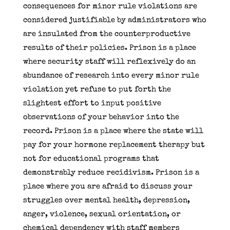
consequences for minor rule violations are
considered justifiable by administrators who
are insulated from the counterproductive
results of their policies. Prison is a place
where security staff will reflexively do an
abundance of research into every minor rule
violation yet refuse to put forth the
slightest effort to input positive
observations of your behavior into the
record. Prison is a place where the state will
pay for your hormone replacement therapy but
not for educational programs that
demonstrably reduce recidivism. Prison is a
place where you are afraid to discuss your
struggles over mental health, depression,
anger, violence, sexual orientation, or
chemical dependency with staff members