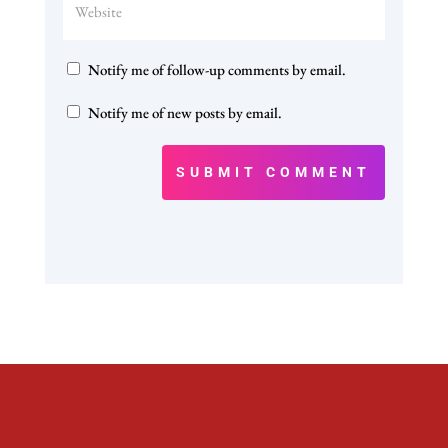
Notify me of follow-up comments by email.
Notify me of new posts by email.
SUBMIT COMMENT