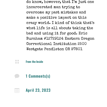
do know, however, that I’m just one
incarcerated man trying to
overcome my past mistakes and
make a positive impact on this
crazy world. I kind of think that’s
what life is all about: taking the
bad and using it for good. Eric
Burnham #12729124 Eastern Oregon
Correctional Institution 2500
Westgate Pendleton OR 97801

From the Inside
1 Comments(s)

April 23, 2023
