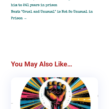
him to 241 years in prison
Next: "Cruel and Unusual" is Not So Unusual in
Prison
→
You May Also Like…