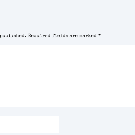
 published.
Required fields are marked
*