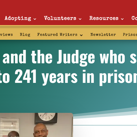
Adopting
Volunteers
Resources
C
rviews
Blog
Featured Writers
Newsletter
Priso
 and the Judge who 
to 241 years in priso