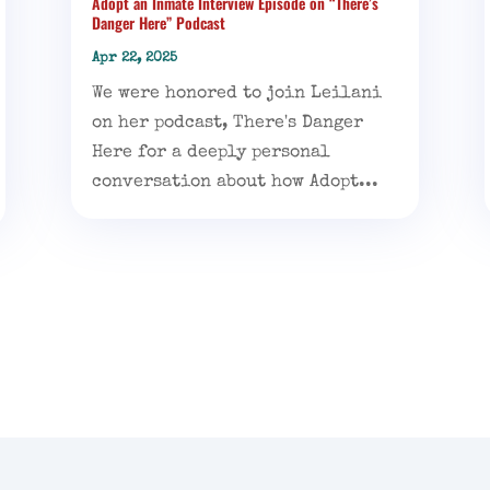
Adopt an Inmate Interview Episode on “There’s
Danger Here” Podcast
Apr 22, 2025
We were honored to join Leilani
on her podcast, There's Danger
Here for a deeply personal
conversation about how Adopt...