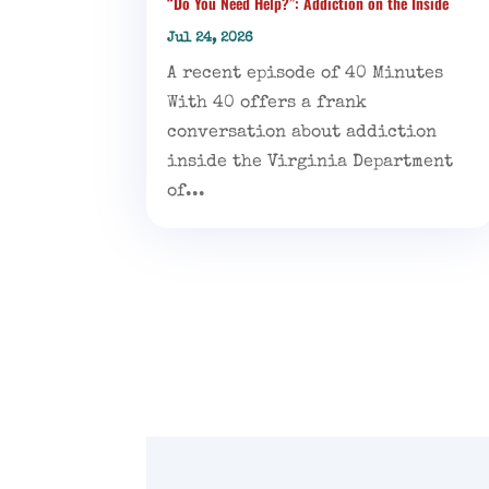
“Do You Need Help?”: Addiction on the Inside
Jul 24, 2026
A recent episode of 40 Minutes
With 40 offers a frank
conversation about addiction
inside the Virginia Department
of...