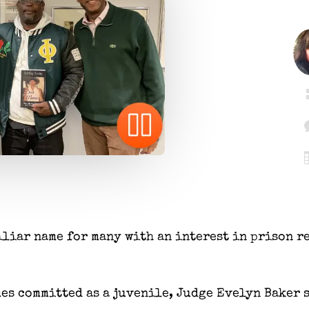
iliar name for many with an interest in prison r
mes committed as a juvenile, Judge Evelyn Baker 