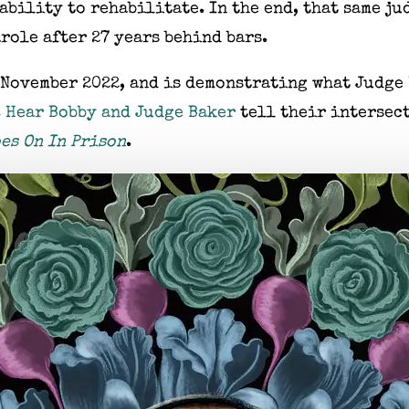
ability to rehabilitate. In the end, that same j
role after 27 years behind bars.
 November 2022, and is demonstrating what Judge 
.
Hear Bobby and Judge Baker
tell their intersect
es On In Prison
.