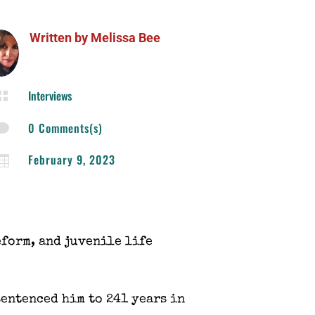
Written by
Melissa Bee
Interviews

0 Comments(s)

February 9, 2023

eform, and juvenile life
sentenced him to 241 years in