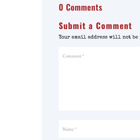
0 Comments
Submit a Comment
Your email address will not be