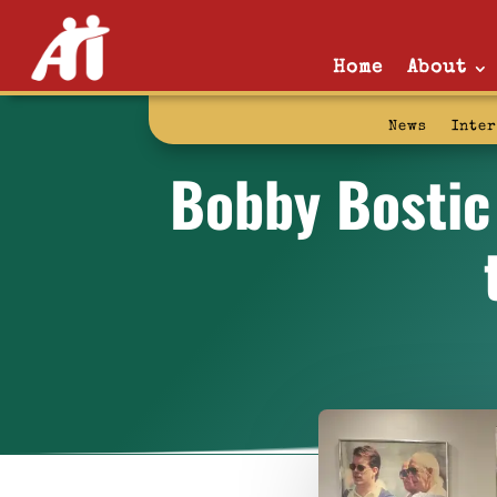
Home
About
News
Inte
Bobby Bostic