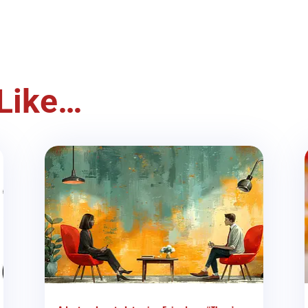
Like…