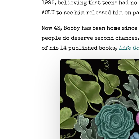
1995, believing that teens had no 
ACLU to see him released him on pa
Now 43, Bobby has been home since
people do deserve second chances
of his 14 published books,
Life Go