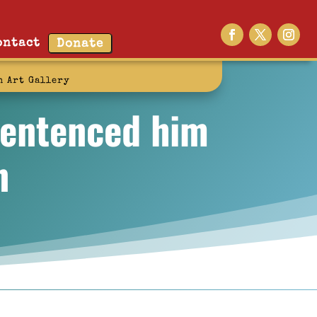
ontact
Donate
n Art Gallery
sentenced him
n