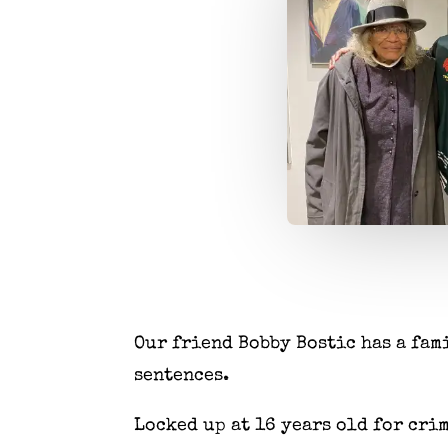
Our friend Bobby Bostic has a fam
sentences.
Locked up at 16 years old for cri