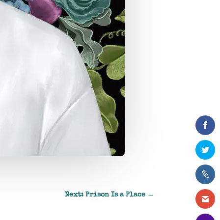
Next: Prison Is a Place
→