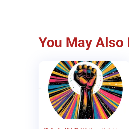
You May Also 