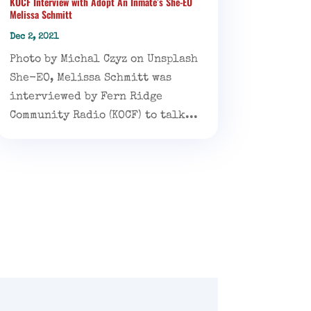
KOCF Interview with Adopt An Inmate’s She-EO
Melissa Schmitt
Dec 2, 2021
Photo by Michal Czyz on Unsplash
She-EO, Melissa Schmitt was
interviewed by Fern Ridge
Community Radio (KOCF) to talk...