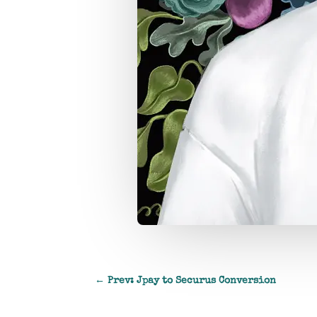
←
Prev: Jpay to Securus Conversion