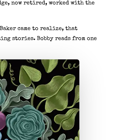
udge, now retired, worked with the
Baker came to realize, that
ing stories. Bobby reads from one