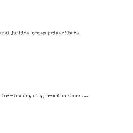
inal justice system primarily be
a low-income, single-mother home....