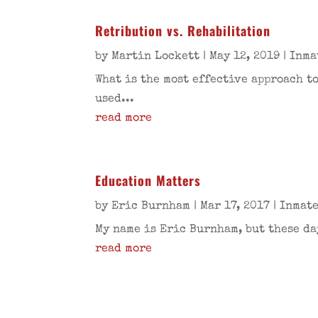
Retribution vs. Rehabilitation
by
Martin Lockett
|
May 12, 2019
|
Inma
What is the most effective approach 
used...
read more
Education Matters
by
Eric Burnham
|
Mar 17, 2017
|
Inmate
My name is Eric Burnham, but these da
read more