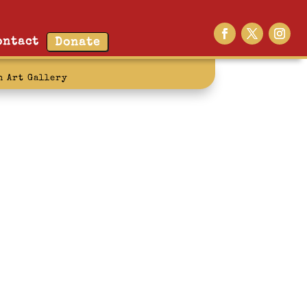
ontact
Donate
n Art Gallery