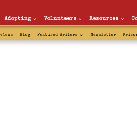
Adopting
Volunteers
Resources
C
rviews
Blog
Featured Writers
Newsletter
Priso