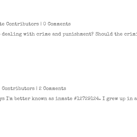
te Contributors
| 0 Comments
to dealing with crime and punishment? Should the crim
 Contributors
| 2 Comments
ys I'm better known as inmate #12729124. I grew up in 