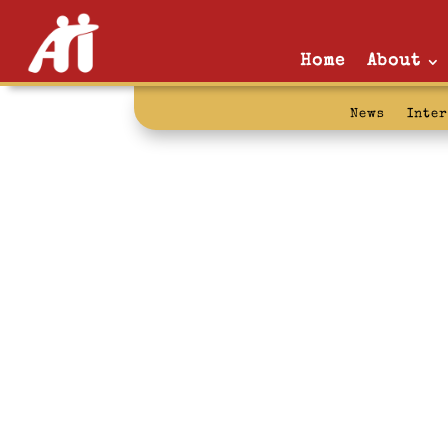
Home
About
News
Inte
college: