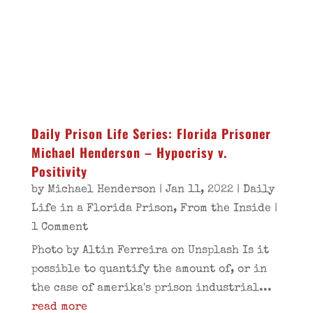
Daily Prison Life Series: Florida Prisoner
Michael Henderson – Hypocrisy v.
Positivity
by
Michael Henderson
|
Jan 11, 2022
|
Daily
Life in a Florida Prison
,
From the Inside
|
1 Comment
Photo by Altin Ferreira on Unsplash Is it
possible to quantify the amount of, or in
the case of amerika's prison industrial...
read more