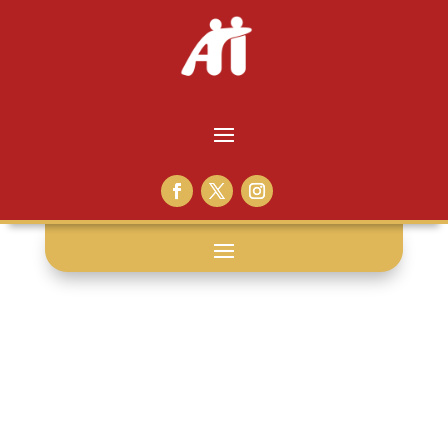
shave: