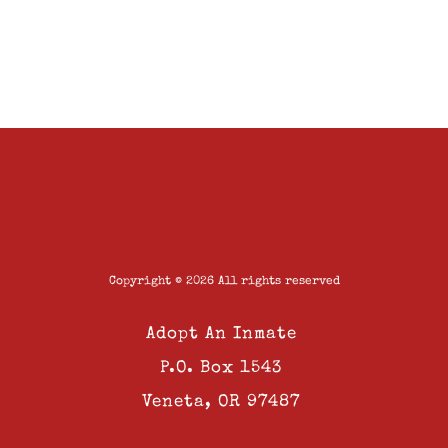
Copyright © 2026 All rights reserved
Adopt An Inmate
P.O. Box 1543
Veneta, OR 97487