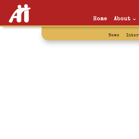
Home
About
News
Inte
addition: