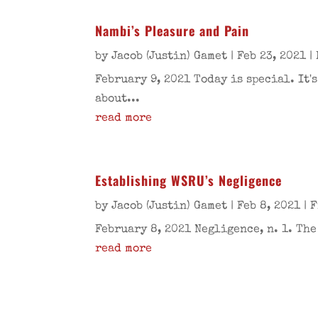
Nambi’s Pleasure and Pain
by
Jacob (Justin) Gamet
|
Feb 23, 2021
|
February 9, 2021 Today is special. It
about...
read more
Establishing WSRU’s Negligence
by
Jacob (Justin) Gamet
|
Feb 8, 2021
|
F
February 8, 2021 Negligence, n. 1. Th
read more