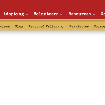
Adopting
Volunteers
Resources
C
rviews
Blog
Featured Writers
Newsletter
Priso