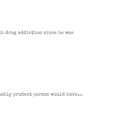
ith drug addiction since he was
onably prudent person would have...