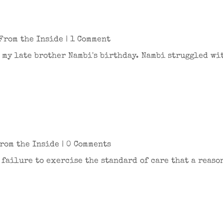
From the Inside
| 1 Comment
's my late brother Nambi's birthday. Nambi struggled w
rom the Inside
| 0 Comments
e failure to exercise the standard of care that a reas