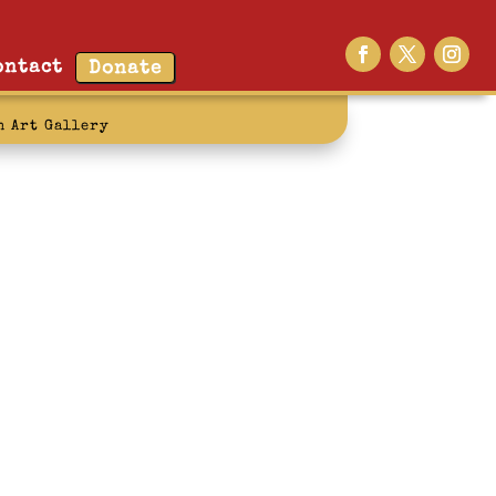
ontact
Donate
n Art Gallery