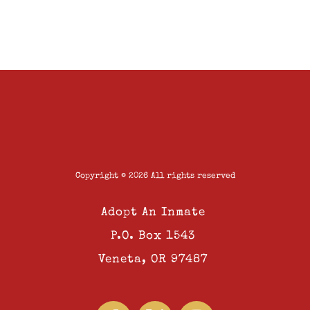
Copyright © 2026 All rights reserved
Adopt An Inmate
P.O. Box 1543
Veneta, OR 97487