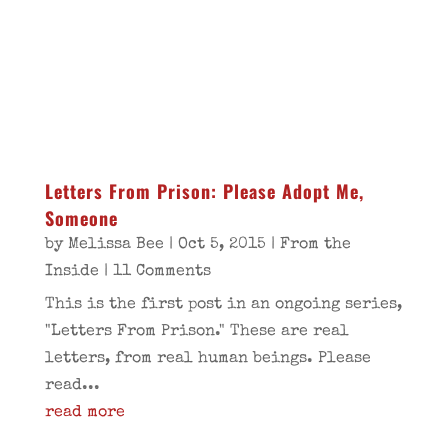
Letters From Prison: Please Adopt Me,
Someone
by
Melissa Bee
|
Oct 5, 2015
|
From the
Inside
| 11 Comments
This is the first post in an ongoing series,
"Letters From Prison." These are real
letters, from real human beings. Please
read...
read more