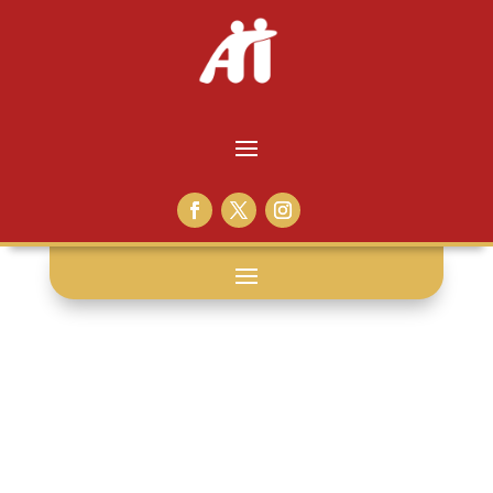
angola: