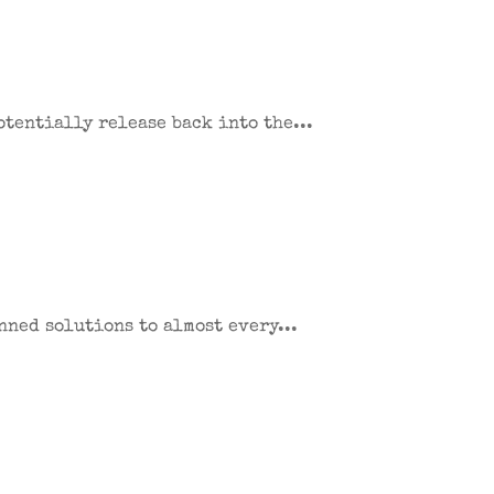
potentially release back into the...
nned solutions to almost every...