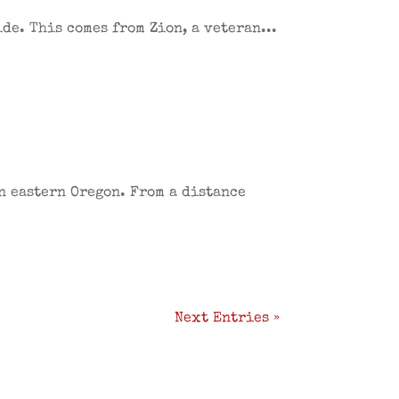
ide. This comes from Zion, a veteran...
in eastern Oregon. From a distance
Next Entries »