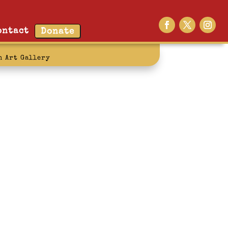
ontact
Donate
n Art Gallery