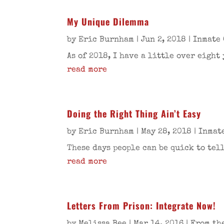
My Unique Dilemma
by
Eric Burnham
|
Jun 2, 2018
|
Inmate 
As of 2018, I have a little over eight
read more
Doing the Right Thing Ain’t Easy
by
Eric Burnham
|
May 28, 2018
|
Inmat
These days people can be quick to tel
read more
Letters From Prison: Integrate Now!