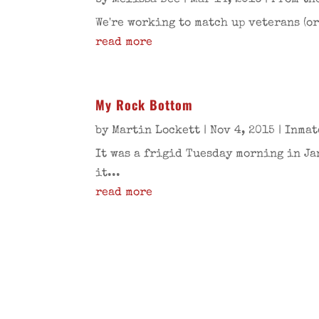
by
Melissa Bee
|
Mar 14, 2016
|
From th
We're working to match up veterans (or
read more
My Rock Bottom
by
Martin Lockett
|
Nov 4, 2015
|
Inmat
It was a frigid Tuesday morning in Ja
it...
read more