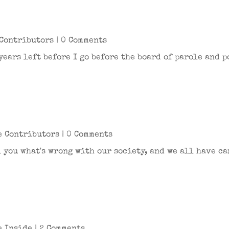
Contributors
| 0 Comments
 years left before I go before the board of parole and 
e Contributors
| 0 Comments
l you what's wrong with our society, and we all have ca