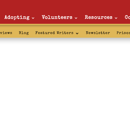
Adopting
Volunteers
Resources
C
rviews
Blog
Featured Writers
Newsletter
Priso
: