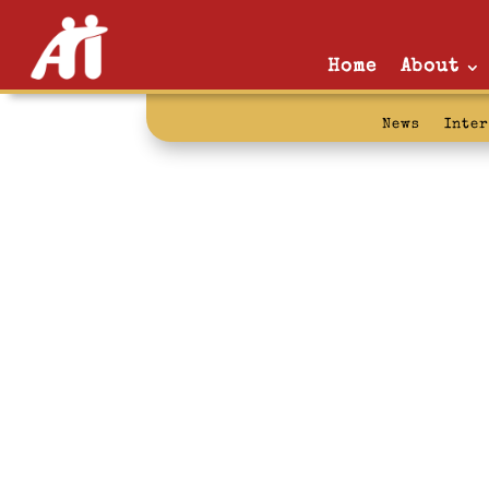
Home
About
News
Inte
rehabilitation