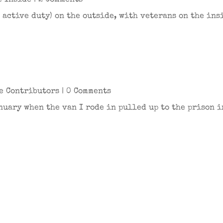
e Inside
| 2 Comments
 active duty) on the outside, with veterans on the ins
e Contributors
| 0 Comments
nuary when the van I rode in pulled up to the prison 