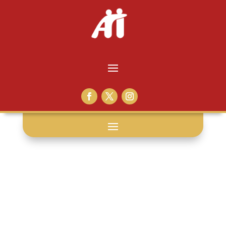
relationship: