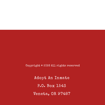
Copyright © 2026 All rights reserved
Adopt An Inmate
P.O. Box 1543
Veneta, OR 97487