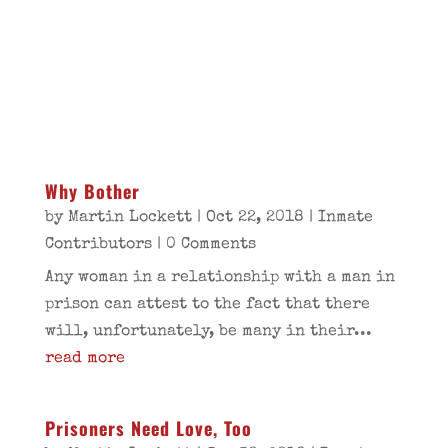
Why Bother
by
Martin Lockett
|
Oct 22, 2018
|
Inmate
Contributors
| 0 Comments
Any woman in a relationship with a man in
prison can attest to the fact that there
will, unfortunately, be many in their...
read more
Prisoners Need Love, Too