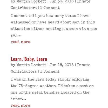
by
Martin Lockett
|
Jun 30, 2018
|
Inmate
Contributors
| 1 Comment
I cannot tell you how many times I have
witnessed or have heard about men in this
situation either meeting a woman via a pen
pal...
read more
Learn, Baby, Learn
by
Martin Lockett
|
Jun 18, 2018
|
Inmate
Contributors
| 1 Comment
I was on the yard today simply enjoying
the 75-degree weather. I'd taken a seat on
one of the metal benches located on the
inner...
read more