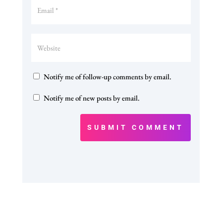
Notify me of follow-up comments by email.
Notify me of new posts by email.
SUBMIT COMMENT