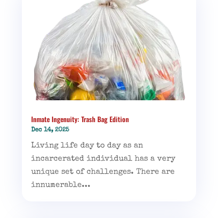
Inmate Ingenuity: Trash Bag Edition
Dec 14, 2025
Living life day to day as an
incarcerated individual has a very
unique set of challenges. There are
innumerable...