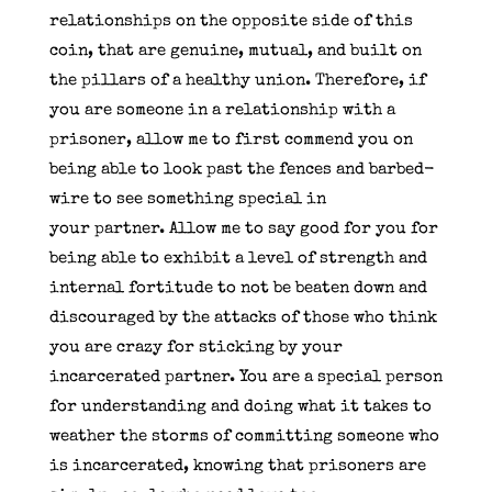
relationships on the opposite side of this
coin, that are genuine, mutual, and built on
the pillars of a healthy union. Therefore, if
you are someone in a relationship with a
prisoner, allow me to first commend you on
being able to look past the fences and barbed-
wire to see something special in
your partner. Allow me to say good for you for
being able to exhibit a level of strength and
internal fortitude to not be beaten down and
discouraged by the attacks of those who think
you are crazy for sticking by your
incarcerated partner. You are a special person
for understanding and doing what it takes to
weather the storms of committing someone who
is incarcerated, knowing that prisoners are