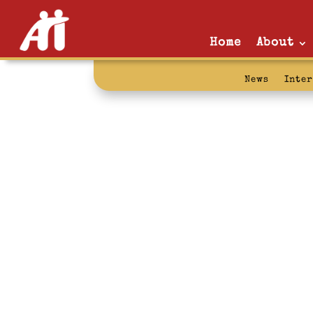
Home
About
News
Inte
the last samu