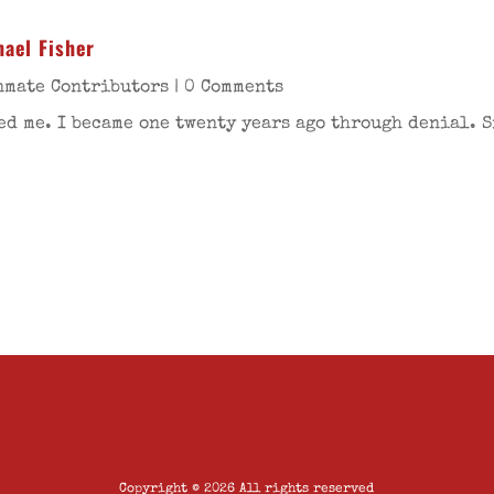
ael Fisher
nmate Contributors
| 0 Comments
ed me. I became one twenty years ago through denial. 
Copyright © 2026 All rights reserved