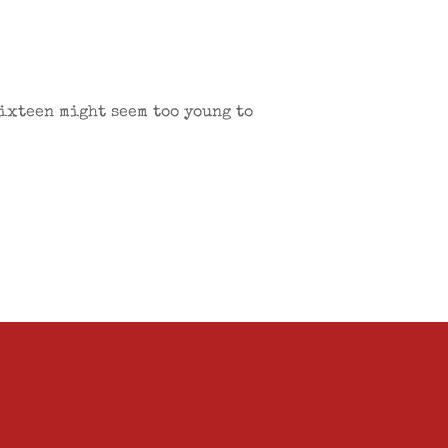
Sixteen might seem too young to