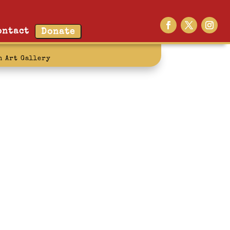
ontact
Donate
n Art Gallery