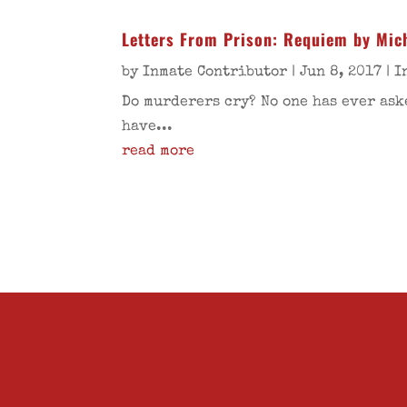
Letters From Prison: Requiem by Mich
by
Inmate Contributor
|
Jun 8, 2017
|
I
Do murderers cry? No one has ever ask
have...
read more