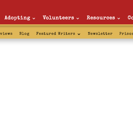
Adopting
Volunteers
Resources
C
rviews
Blog
Featured Writers
Newsletter
Priso
rai: