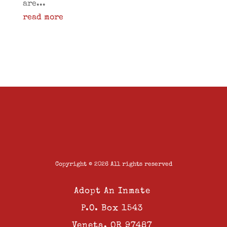
are...
read more
Copyright © 2026 All rights reserved
Adopt An Inmate
P.O. Box 1543
Veneta, OR 97487