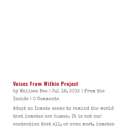
Voices From Within Project
by
Melissa Bee
|
Jul 18, 2015
|
From the
Inside
| 0 Comments
Adopt an Inmate seeks to remind the world
that inmates are human. It is not our
contention that all, or even most, inmates