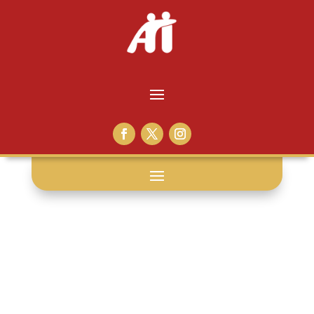
voices from
within: