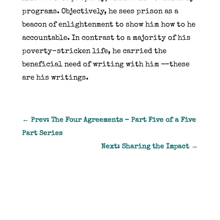
programs.
Objectively, he sees prison as a
beacon of enlightenment to show him how to he
accountable.
In contrast to a majority of his
poverty-stricken life, he carried the
beneficial need of writing with him —these
are his writings.
←
Prev: The Four Agreements – Part Five of a Five
Part Series
Next: Sharing the Impact
→