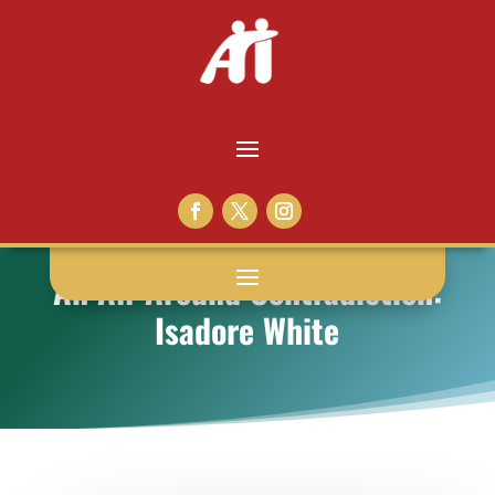
An All-Around Contradiction:
Isadore White