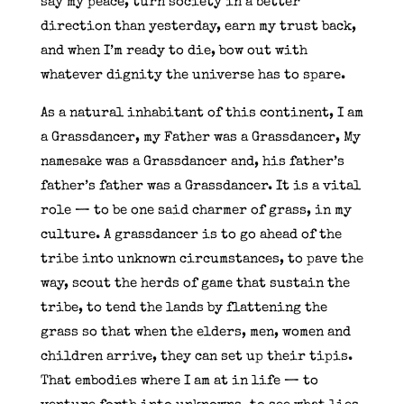
say my peace, turn society in a better
direction than yesterday, earn my trust back,
and when I’m ready to die, bow out with
whatever dignity the universe has to spare.
As a natural inhabitant of this continent, I am
a Grassdancer, my Father was a Grassdancer, My
namesake was a Grassdancer and, his father’s
father’s father was a Grassdancer. It is a vital
role — to be one said charmer of grass, in my
culture. A grassdancer is to go ahead of the
tribe into unknown circumstances, to pave the
way, scout the herds of game that sustain the
tribe, to tend the lands by flattening the
grass so that when the elders, men, women and
children arrive, they can set up their tipis.
That embodies where I am at in life — to