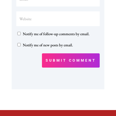
Notify me of follow-up comments by email.
Notify me of new posts by email.
SUBMIT COMMENT