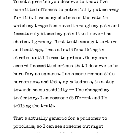
To set a premise you deserve to know: I’ve
committed offenses to potentially put me away
for life. I based my choices on the rate in
which my tragedies moved through my pain and
immaturely blamed my pain like I never had
choice. I grew my first teeth amongst torture
and beatings, I was a lowlife walking in
circles until I came to prison. On my own
accord I committed crimes that I deserve to be
here for, no excuses. I am a more responsible
person now, and this, my nakedness, is a step
towards accountability — I’ve changed my
trajectory. I am someone different and I’m
telling the truth.
That’s actually generic for a prisoner to
proclaim, so I can see someone outright