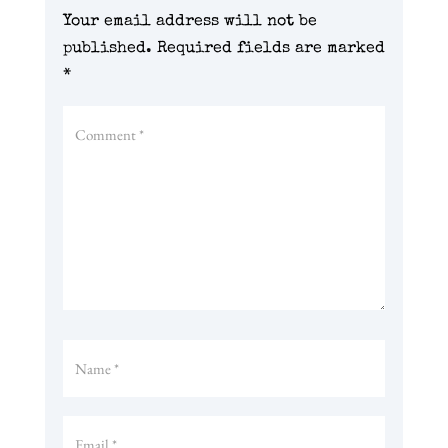
Your email address will not be
published.
Required fields are marked
*