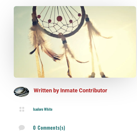
Written by
Inmate Contributor

Isadore White
0 Comments(s)
