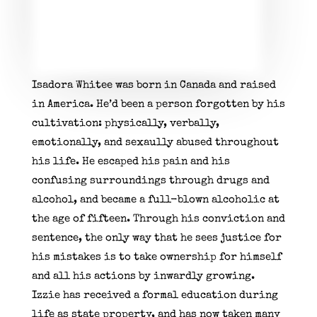
Isadora Whitee
was born in Canada and raised
in America.
He’d been a person forgotten by his
cultivation: physically, verbally,
emotionally, and sexaully abused throughout
his life.
He escaped his pain and his
confusing surroundings through drugs and
alcohol,
and
became a full-blown alcoholic at
the age of fifteen.
Through his conviction and
sentence, the only way that he sees justice for
his mistakes is to take ownership for himself
and all his actions by inwardly growing.
Izzie
has received a formal education during
life as state property, and has now taken many