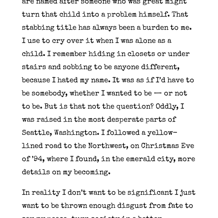
are named after someone who was great might
turn that child into a problem himself. That
stabbing title has always been a burden to me.
I use to cry over it when I was alone as a
child. I remember hiding in closets or under
stairs and sobbing to be anyone different,
because I hated my name. It was as if I’d have to
be somebody, whether I wanted to be — or not
to be. But is that not the question? Oddly, I
was raised in the most desperate parts of
Seattle, Washington. I followed a yellow-
lined road to the Northwest, on Christmas Eve
of ’94, where I found, in the emerald city, more
details on my becoming.
In reality I don’t want to be significant I just
want to be thrown enough disgust from fate to