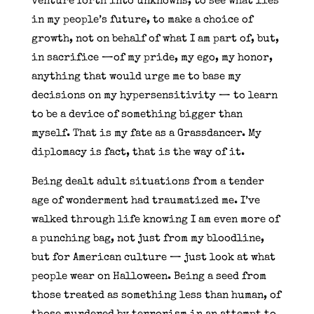
venture forth into unknowns, to see what lies
in my people’s future, to make a choice of
growth, not on behalf of what I am part of, but,
in sacrifice —of my pride, my ego, my honor,
anything that would urge me to base my
decisions on my hypersensitivity — to learn
to be a device of something bigger than
myself. That is my fate as a Grassdancer. My
diplomacy is fact, that is the way of it.
Being dealt adult situations from a tender
age of wonderment had traumatized me. I’ve
walked through life knowing I am even more of
a punching bag, not just from my bloodline,
but for American culture — just look at what
people wear on Halloween. Being a seed from
those treated as something less than human, of