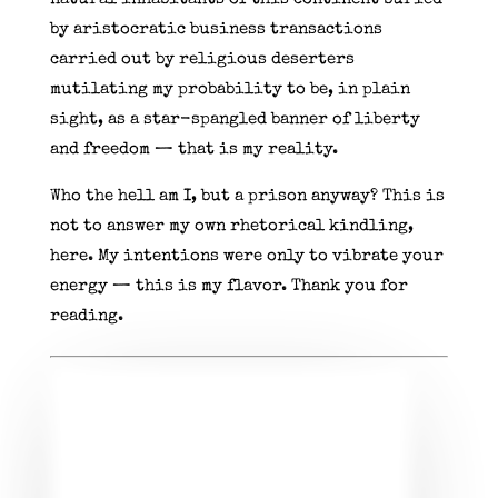
by aristocratic business transactions
carried out by religious deserters
mutilating my probability to be, in plain
sight, as a star-spangled banner of liberty
and freedom — that is my reality.
Who the hell am I, but a prison anyway? This is
not to answer my own rhetorical kindling,
here. My intentions were only to vibrate your
energy — this is my flavor. Thank you for
reading.