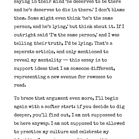
saying in their mind ‘he deserves to be there
and he’s deserves to die in there.’ I don’t blame
them. Some might even think ‘he’s the same
person, and he’s lying,’ but think about it. If I
outright said ‘I’m the same person,’ and I was
telling
their
truth, I’d be lying. That’s a
seperate article, and only mentioned to
reveal my mentality — this essay is to
support ideas that I am someone different,
representing a new avenue for rawness to
read.
To brace that argument even more, I’ll begin
again with a softer start: if you decide to dig
deeper, you’ll find out, I am not suppossed to
be here anyway. I am not supposed to be allowed
to practice my culture and celebrate my