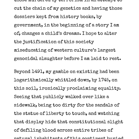
those murdered by terrorism in an attempt to
cut the chain of my genetics and having those
dossiers kept from history books, by
government, in the beginning of a story I am
of, changes a child’s dreams. I hope to alter
the justification of this society
miseducating of western culture’s largest
genocidal slaughter before I am laid to rest.
Beyond 1491, my gamble on existing had been
logarithmically whittled down, by 1745, on
this soil, ironically proclaiming equality.
Seeing that publicly walked over like a
sidewalk, being too dirty for the sandals of
the statue of liberty to touch, and watching
that display hide that constitutional slight
of defiling blood across entire tribes of
natural inhabitants of this continent buried