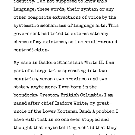
identity, I am not supposed to know this
language, these words, their syntax, or any
other composite extractions of voice by the
systematic mechanisms of language arts. This
government had tried to exterminate any
chance of my existence, so I am an all-around
contradiction.
My name is Isadore Stanislaus White II. I am
part of a large tribe spreading into two
countries, across two provinces and two
states, maybe more. I was born in the
boondocks, Creston, British Columbia. I am
named after chief Isadore White, my great-
uncle of the Lower Kootenai Band. A problem I
have with that is no one ever stopped and
thought that maybe telling a child that they