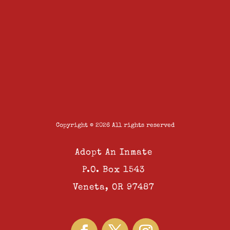
Copyright © 2026 All rights reserved
Adopt An Inmate
P.O. Box 1543
Veneta, OR 97487