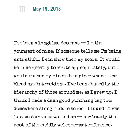
May 19, 2018

I’ve been a longtime doormat — I’m the
youngest of nine. If someone tells me I’m being
untruthful I can show them my scars. It would
help me greatly to write appropriately, but I
would rather my pieces be a place where I can
bleed my abstractions. I’ve been abused by the
hierarchy of those around me, as I grew up. I
think I made a damn good punching bag too.
Somewhere along middle school I found it was
just easier to be walked on — obviously the
root of the cuddly welcome-mat reference.