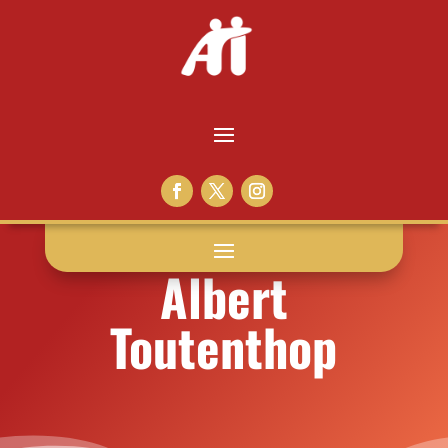
Albert
Toutenthop