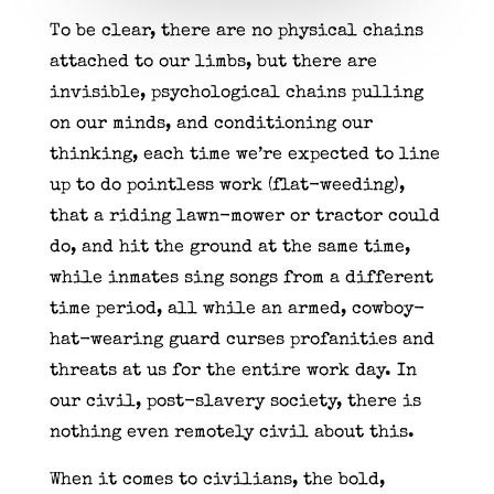
To be clear, there are no physical chains
attached to our limbs, but there are
invisible, psychological chains pulling
on our minds, and conditioning our
thinking, each time we’re expected to line
up to do pointless work (flat-weeding),
that a riding lawn-mower or tractor could
do, and hit the ground at the same time,
while inmates sing songs from a different
time period, all while an armed, cowboy-
hat-wearing guard curses profanities and
threats at us for the entire work day. In
our civil, post-slavery society, there is
nothing even remotely civil about this.
When it comes to civilians, the bold,