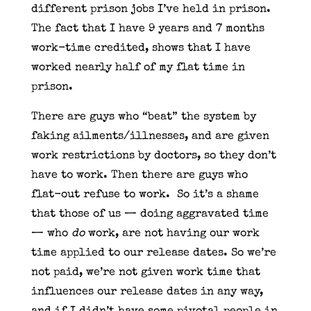
different prison jobs I’ve held in prison.
The fact that I have 9 years and 7 months
work-time credited, shows that I have
worked nearly half of my flat time in
prison.
There are guys who “beat” the system by
faking ailments/illnesses, and are given
work restrictions by doctors, so they don’t
have to work. Then there are guys who
flat-out refuse to work. So it’s a shame
that those of us — doing aggravated time
— who
do
work, are not having our work
time applied to our release dates. So we’re
not paid, we’re not given work time that
influences our release dates in any way,