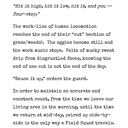
“Hit it high, hit it low, hit it, and you —
four-step.”
The work-line of human locomotion
reaches the end of their “cut” (section of
grass/weeds). The aggies become still and
the work music stops. Pelts of mucky sweat
drip from disgruntled faces, knowing the
end of one cut is not the end of the day.
“Deuce it up,” orders the guard.
In order to maintain an accurate and
constant count, from the time we leave our
living area in the morning, until the time
we return at mid-day, paired up side-by-
side is the only way a Field Squad travels.