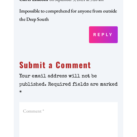
Impossible to comprehend for anyone from outside
the Deep South
REPLY
Submit a Comment
Your email address will not be
published.
Required fields are marked
*