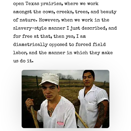
open Texas prairies, where we work
amongst the cows, creeks, trees, and beauty
of nature. However, when we work in the
slavery-style manner I just described, and
for free at that, then yes, I am
diametrically opposed to forced field
labor, and the manner in which they make
us do it.