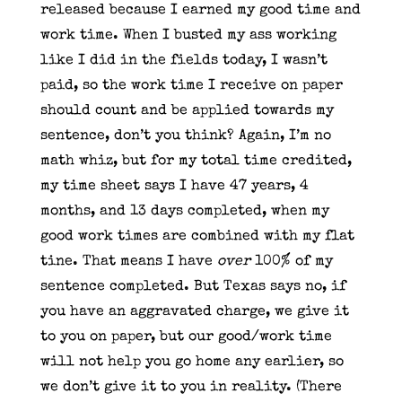
released because I earned my good time and
work time. When I busted my ass working
like I did in the fields today, I wasn’t
paid, so the work time I receive on paper
should count and be applied towards my
sentence, don’t you think? Again, I’m no
math whiz, but for my total time credited,
my time sheet says I have 47 years, 4
months, and 13 days completed, when my
good work times are combined with my flat
tine. That means I have
over
100% of my
sentence completed. But Texas says no, if
you have an aggravated charge, we give it
to you on paper, but our good/work time
will not help you go home any earlier, so
we don’t give it to you in reality. (There