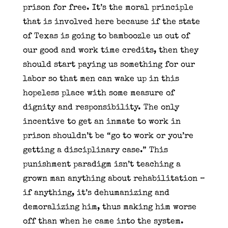
prison for free. It’s the moral principle
that is involved here because if the state
of Texas is going to bamboozle us out of
our good and work time credits, then they
should start paying us something for our
labor so that men can wake up in this
hopeless place with some measure of
dignity and responsibility. The only
incentive to get an inmate to work in
prison shouldn’t be “go to work or you’re
getting a disciplinary case.” This
punishment paradigm isn’t teaching a
grown man anything about rehabilitation –
if anything, it’s dehumanizing and
demoralizing him, thus making him worse
off than when he came into the system.