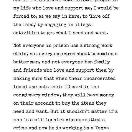
and if I didn’t have some pivotal people in
my life who love and support me, I would be
forced to, as we say in here, to ‘live off
the land,’ by engaging in illegal
activities to get what I need and want.
Not everyone in prison has a strong work
ethic, not everyone cares about becoming a
better man, and not everyone has family
and friends who love and support them by
making sure that when their incarcerated
loved one puts their ID card in the
commissary window, they will have money
on their account to buy the items they
need and want. But it shouldn’t matter if a
man is a millionaire who committed a
crime and now he is working in a Texas