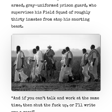
armed, gray-uniformed prison guard, who
supervises his Field Squad of roughly
thirty inmates from atop his snorting
beast.
“And if you can’t talk and work at the same
time, then shut the fuck up, or I’ll write