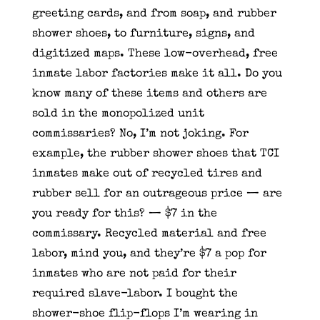
greeting cards, and from soap, and rubber
shower shoes, to furniture, signs, and
digitized maps. These low-overhead, free
inmate labor factories make it all. Do you
know many of these items and others are
sold in the monopolized unit
commissaries? No, I’m not joking. For
example, the rubber shower shoes that TCI
inmates make out of recycled tires and
rubber sell for an outrageous price — are
you ready for this? — $7 in the
commissary. Recycled material and free
labor, mind you, and they’re $7 a pop for
inmates who are not paid for their
required slave-labor. I bought the
shower-shoe flip-flops I’m wearing in