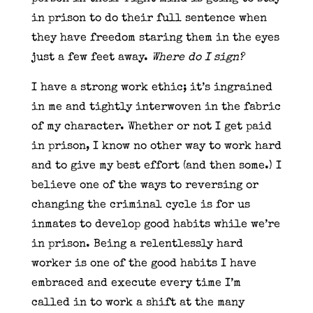
in prison to do their full sentence when
they have freedom staring them in the eyes
just a few feet away.
Where do I sign?
I have a strong work ethic; it’s ingrained
in me and tightly interwoven in the fabric
of my character. Whether or not I get paid
in prison, I know no other way to work hard
and to give my best effort (and then some.) I
believe one of the ways to reversing or
changing the criminal cycle is for us
inmates to develop good habits while we’re
in prison. Being a relentlessly hard
worker is one of the good habits I have
embraced and execute every time I’m
called in to work a shift at the many