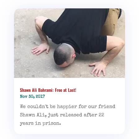
Shawn Ali Bahrami: Free at Last!
Nov 30, 2017
We couldn't be happier for our friend
Shawn Ali, just released after 22
years in prison.