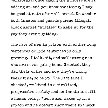
California. Once again, the numbers aren’t
adding up, and you know something, I may
be good at math after all (wink). No wonder
both inmates and guards pursue illegal,
black market “hustles” to make up for the
pay they aren’t getting.
The rate of men in prison with either long
sentences or life sentences is only
growing. I talk, sit, and walk among men
who are never going home. Granted, they
did their crime and now they’re doing
their time, so be it. The last time I
checked, we lived in a civilized,
progressive society and an inmate is still
a human being. When a man wakes up in a
prison and he doesn’t know where his next