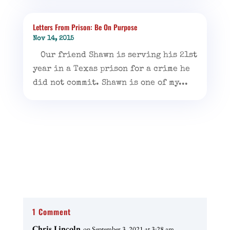
Letters From Prison: Be On Purpose
Nov 14, 2015
Our friend Shawn is serving his 21st
year in a Texas prison for a crime he
did not commit. Shawn is one of my...
1 Comment
Chris Lincoln
on September 3, 2021 at 3:28 am