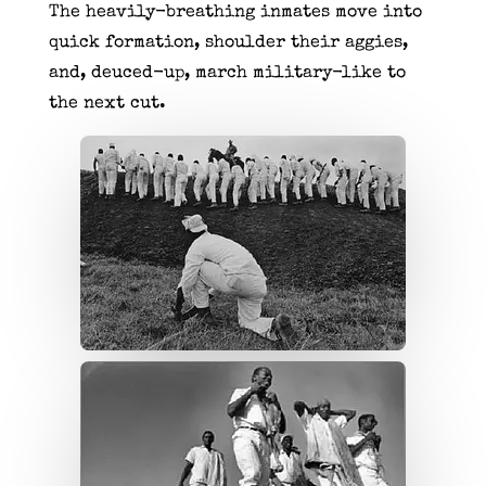
The heavily-breathing inmates move into
quick formation, shoulder their aggies,
and, deuced-up, march military-like to
the next cut.