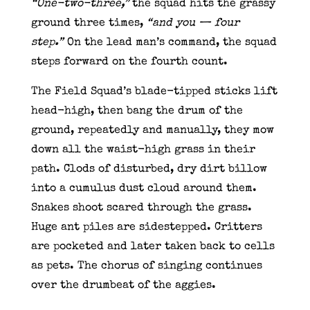
“One-two-three,”
the squad hits the grassy
ground three times,
“and you — four
step.”
On the lead man’s command, the squad
steps forward on the fourth count.
The Field Squad’s blade-tipped sticks lift
head-high, then bang the drum of the
ground, repeatedly and manually, they mow
down all the waist-high grass in their
path. Clods of disturbed, dry dirt billow
into a cumulus dust cloud around them.
Snakes shoot scared through the grass.
Huge ant piles are sidestepped. Critters
are pocketed and later taken back to cells
as pets. The chorus of singing continues
over the drumbeat of the aggies.