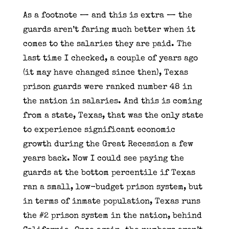
As a footnote — and this is extra — the
guards aren’t faring much better when it
comes to the salaries they are paid. The
last time I checked, a couple of years ago
(it may have changed since then), Texas
prison guards were ranked number 48 in
the nation in salaries. And this is coming
from a state, Texas, that was the only state
to experience significant economic
growth during the Great Recession a few
years back. Now I could see paying the
guards at the bottom percentile if Texas
ran a small, low-budget prison system, but
in terms of inmate population, Texas runs
the #2 prison system in the nation, behind