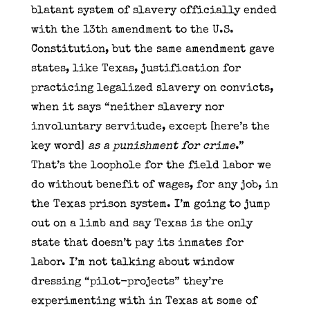
blatant system of slavery officially ended
with the 13th amendment to the U.S.
Constitution, but the same amendment gave
states, like Texas, justification for
practicing legalized slavery on convicts,
when it says “neither slavery nor
involuntary servitude, except [here’s the
key word]
as a punishment for crime
.”
That’s the loophole for the field labor we
do without benefit of wages, for any job, in
the Texas prison system. I’m going to jump
out on a limb and say Texas is the only
state that doesn’t pay its inmates for
labor. I’m not talking about window
dressing “pilot-projects” they’re
experimenting with in Texas at some of