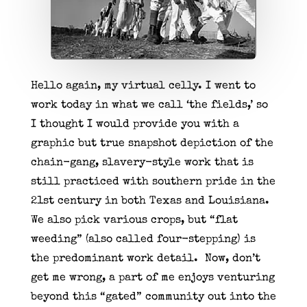
Hello again, my virtual celly. I went to
work today in what we call ‘the fields,’ so
I thought I would provide you with a
graphic but true snapshot depiction of the
chain-gang, slavery-style work that is
still practiced with southern pride in the
21st century in both Texas and Louisiana.
We also pick various crops, but “flat
weeding” (also called four-stepping) is
the predominant work detail. Now, don’t
get me wrong, a part of me enjoys venturing
beyond this “gated” community out into the