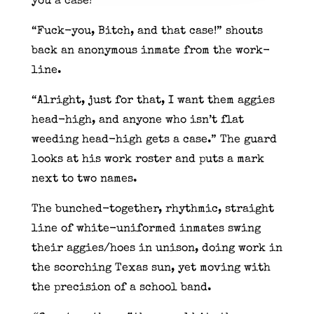
you a case!”
“Fuck-you, Bitch, and that case!” shouts
back an anonymous inmate from the work-
line.
“Alright, just for that, I want them aggies
head-high, and anyone who isn’t flat
weeding head-high gets a case.” The guard
looks at his work roster and puts a mark
next to two names.
The bunched-together, rhythmic, straight
line of white-uniformed inmates swing
their aggies/hoes in unison, doing work in
the scorching Texas sun, yet moving with
the precision of a school band.