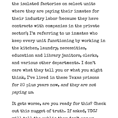
the isolated factories on select units
where they are paying their inmates for
their industry labor (because they have
contracts with companies in the private
sector); I’m referring to us inmates who
keep every unit functioning by working in
the kitchen, laundry, necessities,
education and library janitors, clerks,
and various other departments. I don’t
care what they tell you or what you might
think, I’ve lived in these Texas prisons
for 20 plus years now,
and they are not
paying us
.
It gets worse, are you ready for this? Check
out this nugget of truth. If asked, TDCJ