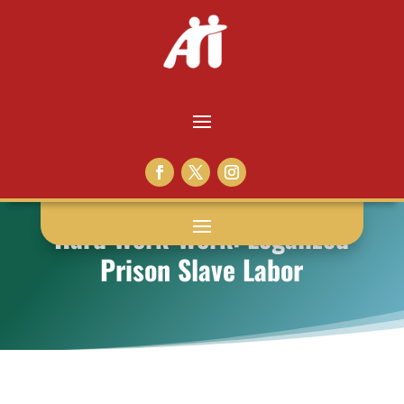
Hard Work-Work: Legalized
Prison Slave Labor