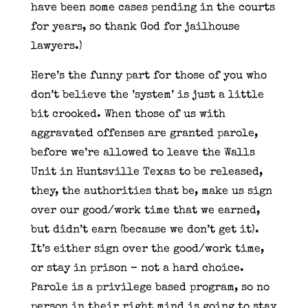
have been some cases pending in the courts
for years, so thank God for jailhouse
lawyers.)
Here’s the funny part for those of you who
don’t believe the ’system’ is just a little
bit crooked. When those of us with
aggravated offenses are granted parole,
before we’re allowed to leave the Walls
Unit in Huntsville Texas to be released,
they, the authorities that be, make us sign
over our good/work time that we earned,
but didn’t earn (because we don’t get it).
It’s either sign over the good/work time,
or stay in prison – not a hard choice.
Parole is a privilege based program, so no
person in their right mind is going to stay