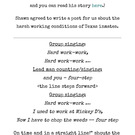
and you can read his story
here
.)
Shawn agreed to write a post for us about the
harsh working conditions of Texas inmates.
Group singing
:
Hard work-work,
Hard work-work …
Lead man counting/singing:
and you – four-step
<the line steps forward>
Group singing:
Hard work-work …
I used to work at Mickey D’s,
Now I have to chop the weeds — four step
On time and in a straight line!” shouts the