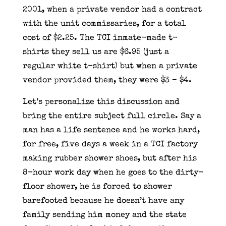
2001, when a private vendor had a contract
with the unit commissaries, for a total
cost of $2.25. The TCI inmate-made t-
shirts they sell us are $6.95 (just a
regular white t-shirt) but when a private
vendor provided them, they were $3 – $4.
Let’s personalize this discussion and
bring the entire subject full circle. Say a
man has a life sentence and he works hard,
for free, five days a week in a TCI factory
making rubber shower shoes, but after his
8-hour work day when he goes to the dirty-
floor shower, he is forced to shower
barefooted because he doesn’t have any
family sending him money and the state