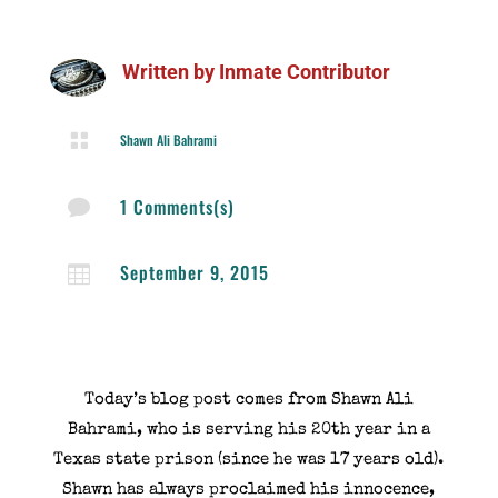
Written by
Inmate Contributor

Shawn Ali Bahrami
1 Comments(s)

September 9, 2015

Today’s blog post comes from Shawn Ali
Bahrami, who is serving his 20th year in a
Texas state prison (since he was 17 years old).
Shawn has always proclaimed his innocence,