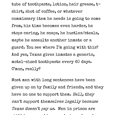
tube of toothpaste, lotion, hair grease, t-
shirt, shot of coffee, or whatever
commissary item he needs is going to come
from, his time becomes even harder, he
stops caring, he snaps, he hustles/steals,
maybe he assaults another inmate or a
guard. You see where I’m going with this?
And yes, Texas gives inmates a generic,
motel-sized toothpaste every 60 days.
C’mon, really?
Most men with long sentences have been
given up on by family and friends, and they
have no one to support them.
Hell, they
can’t support themselves legally because
Texas doesn’t pay us
.
Men in prison are