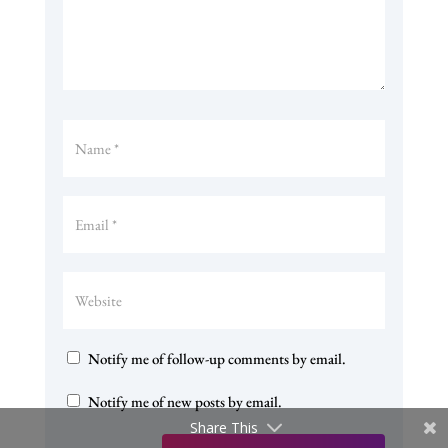
Notify me of follow-up comments by email.
Notify me of new posts by email.
Share This