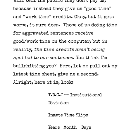
will tell the public they don’t pay us,
because instead they give us “good time”
and “work time” credits. Okay, but it gets
worse, it sure does. Those of us doing time
for aggravated sentences receive
good/work time on the computer, but in
reality,
the time credits aren’t being
applied to our sentences
. You think I’m
bullshitting you? Here, let me pull out my
latest time sheet, give me a second.
Alright, here it is, look:
T.D.C.J — Institutional
Division
Inmate Time Slips
Years Month Days