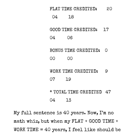
FLAT TIME CREDITED: 20
04 18
GOOD TIME CREDITED: 17
04 06
BONUS TIME CREDITED: 0
00 00
WORK TIME CREDITED: 9
07 19
* TOTAL TIME CREDITED 47
04 13
My full sentence is 40 years. Now, I’m no
math whiz, but when my FLAT + GOOD TIME +
WORK TIME = 40 years, I feel like should be