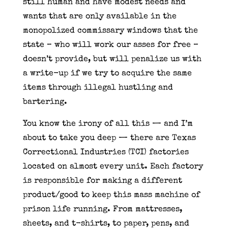
still human and have modest needs and
wants that are only available in the
monopolized commissary windows that the
state – who will work our asses for free –
doesn’t provide, but will penalize us with
a write-up if we try to acquire the same
items through illegal hustling and
bartering.
You know the irony of all this — and I’m
about to take you deep — there are Texas
Correctional Industries (TCI) factories
located on almost every unit. Each factory
is responsible for making a different
product/good to keep this mass machine of
prison life running. From mattresses,
sheets, and t-shirts, to paper, pens, and