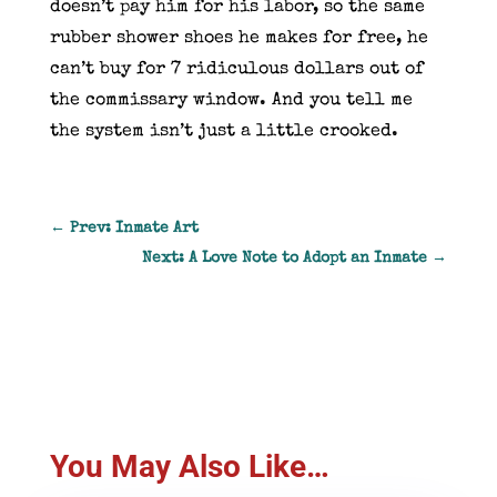
doesn’t pay him for his labor, so the same
rubber shower shoes he makes for free, he
can’t buy for 7 ridiculous dollars out of
the commissary window. And you tell me
the system isn’t just a little crooked.
←
Prev: Inmate Art
Next: A Love Note to Adopt an Inmate
→
You May Also Like…