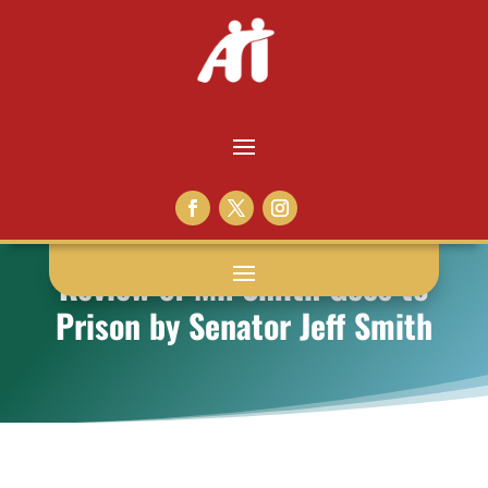
Review of Mr. Smith Goes to
Prison by Senator Jeff Smith