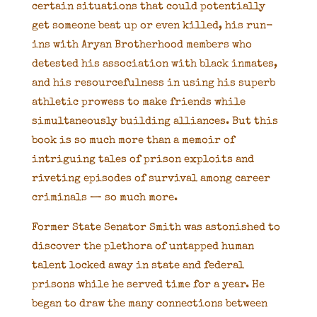
certain situations that could potentially
get someone beat up or even killed, his run-
ins with Aryan Brotherhood members who
detested his association with black inmates,
and his resourcefulness in using his superb
athletic prowess to make friends while
simultaneously building alliances. But this
book is so much more than a memoir of
intriguing tales of prison exploits and
riveting episodes of survival among career
criminals — so much more.
Former State Senator Smith was astonished to
discover the plethora of untapped human
talent locked away in state and federal
prisons while he served time for a year. He
began to draw the many connections between