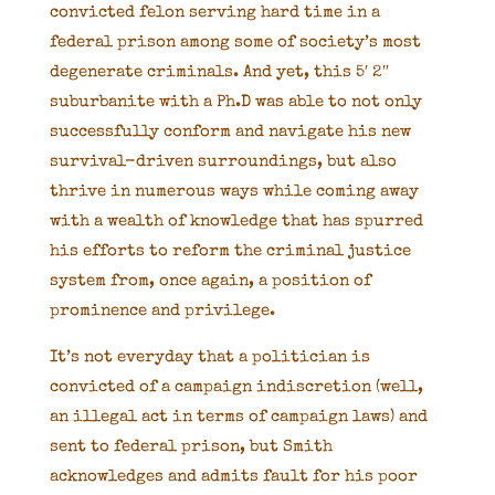
convicted felon serving hard time in a
federal prison among some of society’s most
degenerate criminals. And yet, this 5′ 2″
suburbanite with a Ph.D was able to not only
successfully conform and navigate his new
survival-driven surroundings, but also
thrive in numerous ways while coming away
with a wealth of knowledge that has spurred
his efforts to reform the criminal justice
system from, once again, a position of
prominence and privilege.
It’s not everyday that a politician is
convicted of a campaign indiscretion (well,
an illegal act in terms of campaign laws) and
sent to federal prison, but Smith
acknowledges and admits fault for his poor