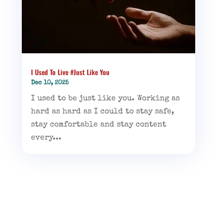
I Used To Live #Just Like You
Dec 10, 2025
I used to be just like you. Working as
hard as hard as I could to stay safe,
stay comfortable and stay content
every...