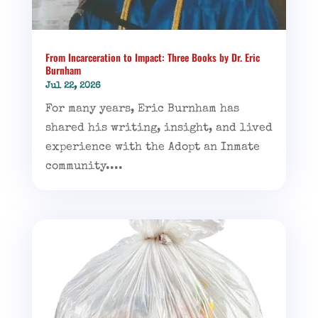
From Incarceration to Impact: Three Books by Dr. Eric
Burnham
Jul 22, 2026
For many years, Eric Burnham has
shared his writing, insight, and lived
experience with the Adopt an Inmate
community....