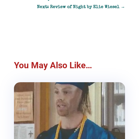
Next: Review of Night by Elie Wiesel
→
You May Also Like…