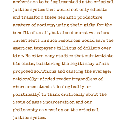
mechanisms to be implemented in the criminal
justice system that would not only educate
and transform these men into productive
members of society, using their gifts for the
benefit of us all, but also demonstrates how
investments in such resources would save the
American taxpayers billions of dollars over
time. He cites many studies that substantiate
his claim, bolstering the legitimacy of his
proposed solutions and causing the average,
rationally-minded reader (regardless of
where ones stands ideologically or
politically) to think critically about the
issue of mass incarceration and our
philosophy as a nation on the criminal
justice system.