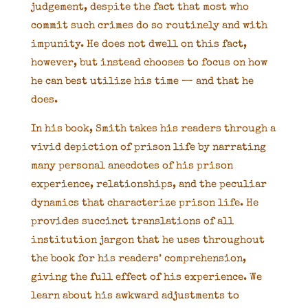
judgement, despite the fact that most who
commit such crimes do so routinely and with
impunity. He does not dwell on this fact,
however, but instead chooses to focus on how
he can best utilize his time — and that he
does.
In his book, Smith takes his readers through a
vivid depiction of prison life by narrating
many personal anecdotes of his prison
experience, relationships, and the peculiar
dynamics that characterize prison life. He
provides succinct translations of all
institution jargon that he uses throughout
the book for his readers’ comprehension,
giving the full effect of his experience. We
learn about his awkward adjustments to