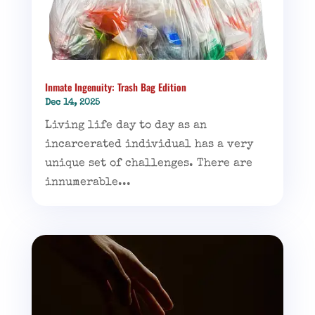
Inmate Ingenuity: Trash Bag Edition
Dec 14, 2025
Living life day to day as an
incarcerated individual has a very
unique set of challenges. There are
innumerable...