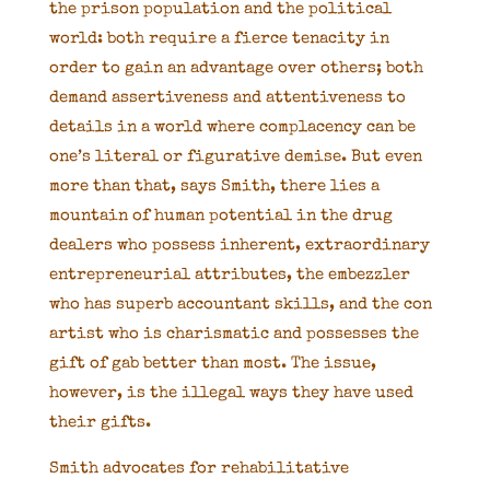
the prison population and the political
world: both require a fierce tenacity in
order to gain an advantage over others; both
demand assertiveness and attentiveness to
details in a world where complacency can be
one’s literal or figurative demise. But even
more than that, says Smith, there lies a
mountain of human potential in the drug
dealers who possess inherent, extraordinary
entrepreneurial attributes, the embezzler
who has superb accountant skills, and the con
artist who is charismatic and possesses the
gift of gab better than most. The issue,
however, is the illegal ways they have used
their gifts.
Smith advocates for rehabilitative