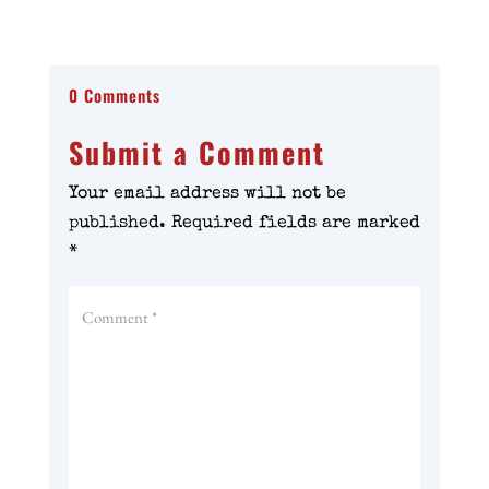
0 Comments
Submit a Comment
Your email address will not be
published.
Required fields are marked
*