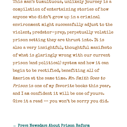
This man’s tumultuous, unlikely journey is a
compilation of entertaining stories of how
anyone who didn’t grow up in a criminal
environment might successfully adjust to the
violent, predator-prey, perpetually volatile
prison setting they are thrust into. It is
also a very insightful, thoughtful manifesto
of what is glaringly wrong with our current
prison (and political) system and how it can
begin to be rectified, benefiting
all
of
America at the same time.
Mr. Smith Goes to
Prison
is one of my favorite books this year,
and I am confident it will be one of yours.
Give it a read — you won’t be sorry you did.
←
Prev: Newsday: About Prison Reform