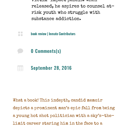
victim-impact panels. When
released, he aspires to counsel at-
risk youth who struggle with
substance addiction.

book review
|
Inmate Contributors
0 Comments(s)

September 28, 2016

What a book! This indepth, candid memoir
depicts a prominent man’s epic fall from being
a young hot shot politician with a sky’s-the-
limit career staring him in the face to a