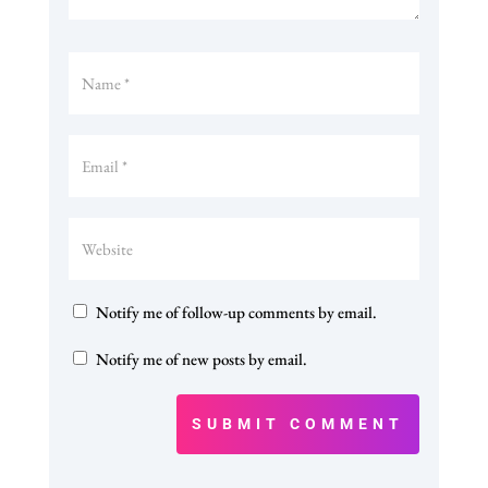
Notify me of follow-up comments by email.
Notify me of new posts by email.
SUBMIT COMMENT