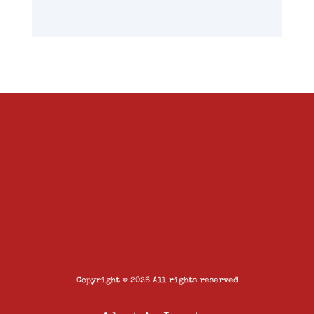
Copyright © 2026 All rights reserved