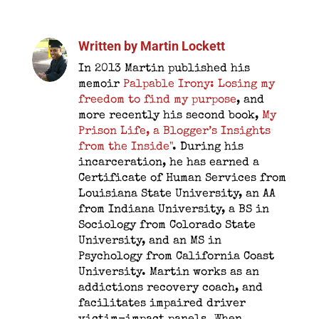
Written by
Martin Lockett
In 2013 Martin published his
memoir
Palpable Irony: Losing my
freedom to find my purpose
, and
more recently his second book,
My
Prison Life, a Blogger’s Insights
from the Inside"
. During his
incarceration, he has earned a
Certificate of Human Services from
Louisiana State University, an AA
from Indiana University, a BS in
Sociology from Colorado State
University, and an MS in
Psychology from California Coast
University. Martin works as an
addictions recovery coach, and
facilitates impaired driver