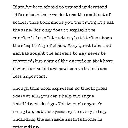
If you’ve been afraid to try and understand
life on both the grandest and the smallest of
scales, this book shows you the truth; it’s all
the same. Not only does it explain the
complexities of structure, but it also shows
the simplicity of chaos. Many questions that
man has sought the answers to may never be
answered, but many of the questions that have
never been asked are now seen to be less and
less important.
Though this book expresses no theological
ideas at all, you can’t help but argue
intelligent design. Not to push anyone’s
religion, but the symmetry in everything,
including the man made institutions, is
astounding.