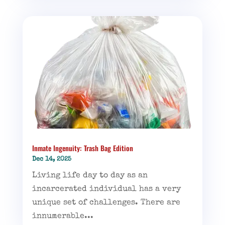
Inmate Ingenuity: Trash Bag Edition
Dec 14, 2025
Living life day to day as an
incarcerated individual has a very
unique set of challenges. There are
innumerable...