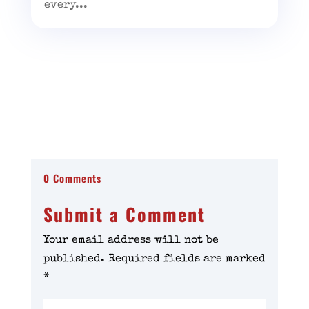
every...
0 Comments
Submit a Comment
Your email address will not be
published.
Required fields are marked
*