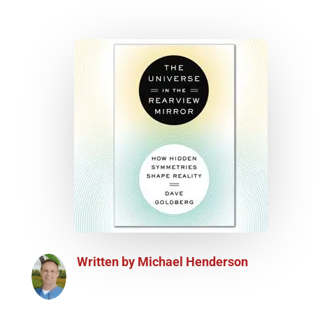
Written by
Michael Henderson