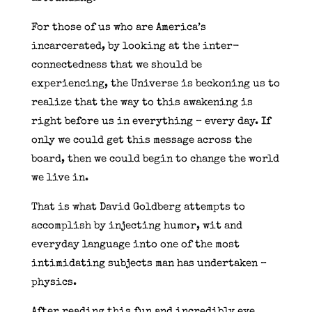
For those of us who are America’s
incarcerated, by looking at the inter-
connectedness that we should be
experiencing, the Universe is beckoning us to
realize that the way to this awakening is
right before us in everything – every day. If
only we could get this message across the
board, then we could begin to change the world
we live in.
That is what David Goldberg attempts to
accomplish by injecting humor, wit and
everyday language into one of the most
intimidating subjects man has undertaken –
physics.
After reading this fun and incredibly eye