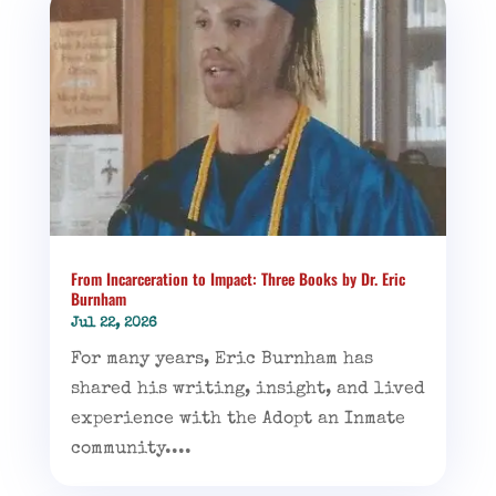
From Incarceration to Impact: Three Books by Dr. Eric
Burnham
Jul 22, 2026
For many years, Eric Burnham has
shared his writing, insight, and lived
experience with the Adopt an Inmate
community....