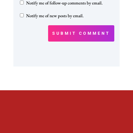
Notify me of follow-up comments by email.
Notify me of new posts by email.
SUBMIT COMMENT