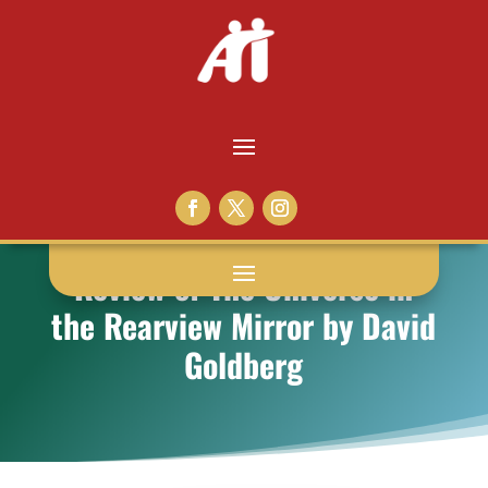
Review of The Universe in
the Rearview Mirror by David
Goldberg