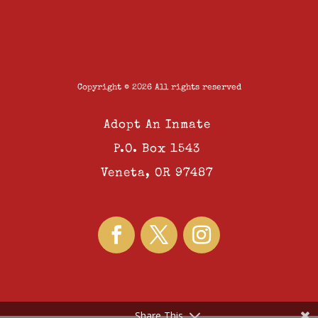
Copyright © 2026 All rights reserved
Adopt An Inmate
P.O. Box 1543
Veneta, OR 97487
Share This