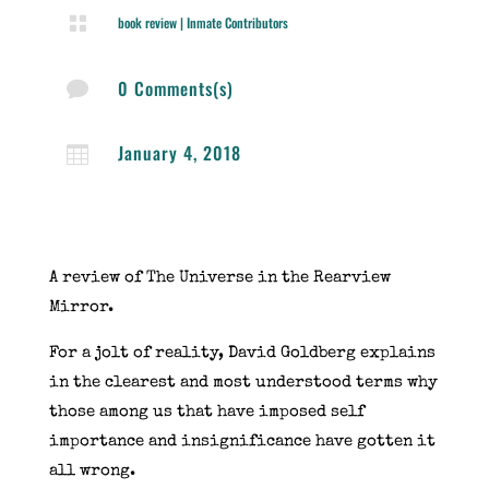

book review
|
Inmate Contributors
0 Comments(s)

January 4, 2018

A review of The Universe in the Rearview
Mirror.
For a jolt of reality, David Goldberg explains
in the clearest and most understood terms why
those among us that have imposed self
importance and insignificance have gotten it
all wrong.