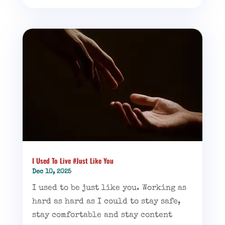
I Used To Live #Just Like You
Dec 10, 2025
I used to be just like you. Working as
hard as hard as I could to stay safe,
stay comfortable and stay content