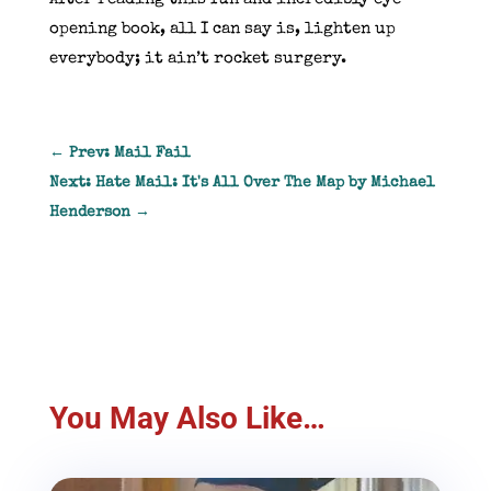
opening book, all I can say is, lighten up
everybody; it ain’t rocket surgery.
←
Prev: Mail Fail
Next: Hate Mail: It's All Over The Map by Michael
Henderson
→
You May Also Like…