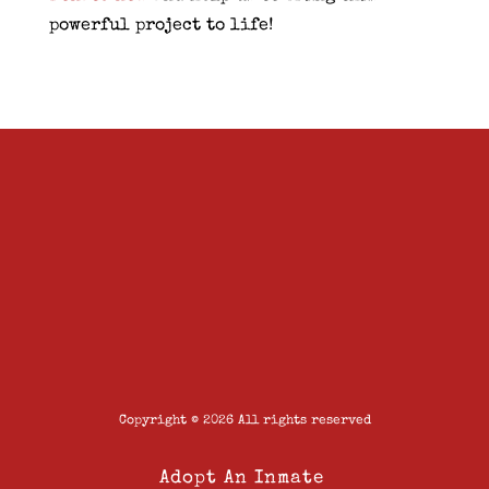
powerful project to life!
Copyright © 2026 All rights reserved
Adopt An Inmate