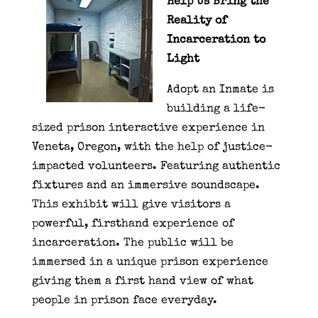
Help Us Bring the
Reality of
Incarceration to
Light
Adopt an Inmate is
building a life-
sized prison interactive experience in
Veneta, Oregon, with the help of justice-
impacted volunteers. Featuring authentic
fixtures and an immersive soundscape.
This exhibit will give visitors a
powerful, firsthand experience of
incarceration. The public will be
immersed in a unique prison experience
giving them a first hand view of what
people in prison face everyday.