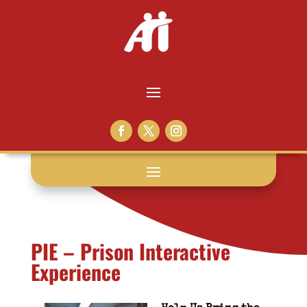
PIE – Prison Interactive
Experience