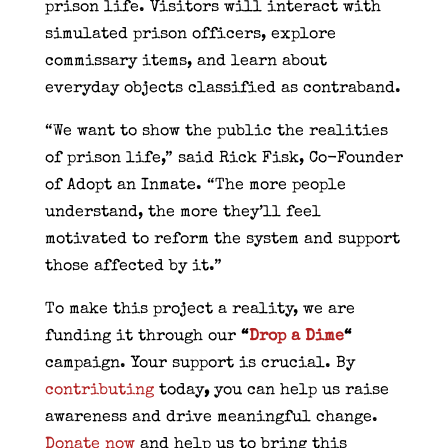
prison life. Visitors will interact with
simulated prison officers, explore
commissary items, and learn about
everyday objects classified as contraband.
“We want to show the public the realities
of prison life,” said Rick Fisk, Co-Founder
of Adopt an Inmate. “The more people
understand, the more they’ll feel
motivated to reform the system and support
those affected by it.”
To make this project a reality, we are
funding it through our
“
Drop a Dime
“
campaign. Your support is crucial. By
contributing
today
,
you can help us raise
awareness and drive meaningful change.
Donate now
and help us to bring this