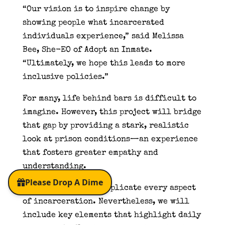
“Our vision is to inspire change by
showing people what incarcerated
individuals experience,” said Melissa
Bee, She-EO of Adopt an Inmate.
“Ultimately, we hope this leads to more
inclusive policies.”
For many, life behind bars is difficult to
imagine. However, this project will bridge
that gap by providing a stark, realistic
look at prison conditions—an experience
that fosters greater empathy and
understanding.
Of course, we can’t replicate every aspect
of incarceration. Nevertheless, we will
include key elements that highlight daily