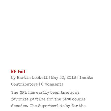
NF-Fail
by
Martin Lockett
|
May 30, 2018
|
Inmate
Contributors
| 0 Comments
The NFL has easily been America's
favorite pastime for the past couple
decades. The Superbowl is by far the