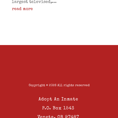
largest televised,...
read more
Copyright © 2026 All rights reserved
Adopt An Inmate
P.O. Box 1543
Veneta, OR 97487