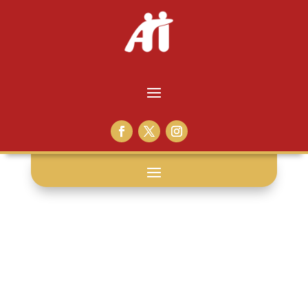
black lives
matter: