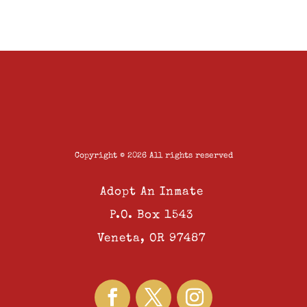
Copyright © 2026 All rights reserved
Adopt An Inmate
P.O. Box 1543
Veneta, OR 97487