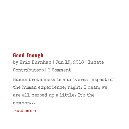
Good Enough
by
Eric Burnham
|
Jun 15, 2018
|
Inmate
Contributors
| 1 Comment
Human brokenness is a universal aspect of
the human experience, right. I mean, we
are all messed up a little. It's the
common...
read more