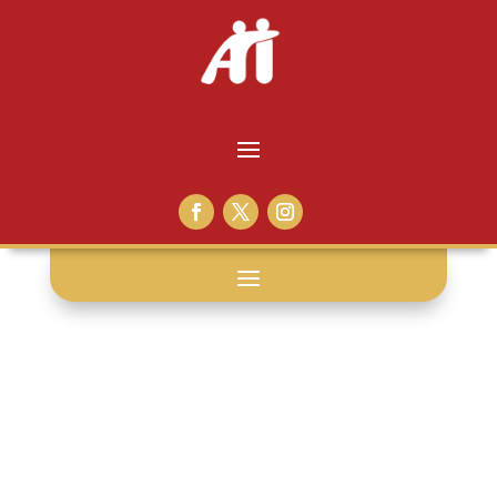
broken pot: