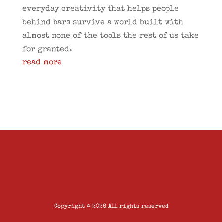
everyday creativity that helps people
behind bars survive a world built with
almost none of the tools the rest of us take
for granted.
read more
Copyright © 2026 All rights reserved