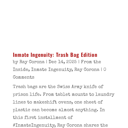
Inmate Ingenuity: Trash Bag Edition
by
Ray Corona
|
Dec 14, 2025
|
From the
Inside
,
Inmate Ingenuity
,
Ray Corona
| 0
Comments
Trash bags are the Swiss Army knife of
prison life. From tablet mounts to laundry
lines to makeshift ovens, one sheet of
plastic can become almost anything. In
this first installment of
#InmateIngenuity, Ray Corona shares the