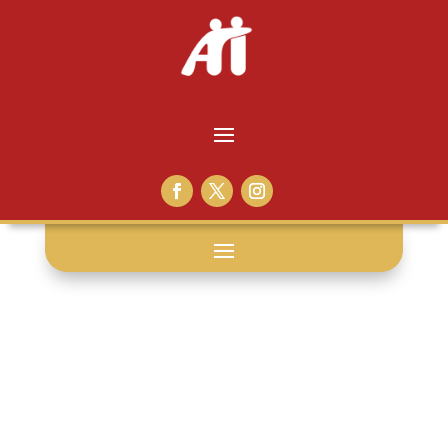
curtains: