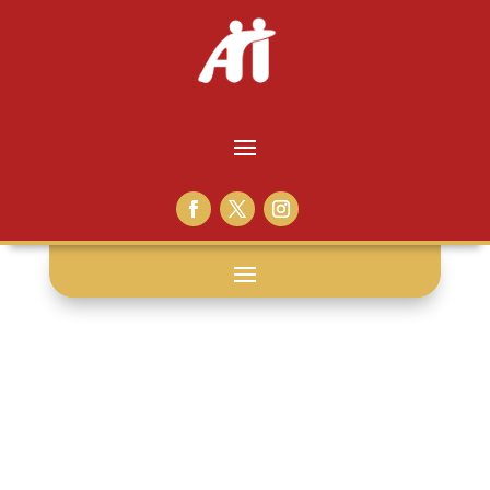
disease: