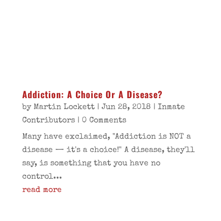
Addiction: A Choice Or A Disease?
by
Martin Lockett
|
Jun 28, 2018
|
Inmate
Contributors
| 0 Comments
Many have exclaimed, "Addiction is NOT a
disease — it's a choice!" A disease, they'll
say, is something that you have no
control...
read more