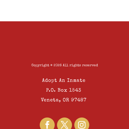
Copyright © 2026 All rights reserved
Adopt An Inmate
P.O. Box 1543
Veneta, OR 97487