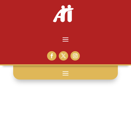
empathy: