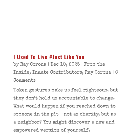
I Used To Live #Just Like You
by
Ray Corona
|
Dec 10, 2025
|
From the
Inside
,
Inmate Contributors
,
Ray Corona
| 0
Comments
Token gestures make us feel righteous, but
they don’t hold us accountable to change.
What would happen if you reached down to
someone in the pit—not as charity, but as
a neighbor? You might discover a new and
empowered version of yourself.