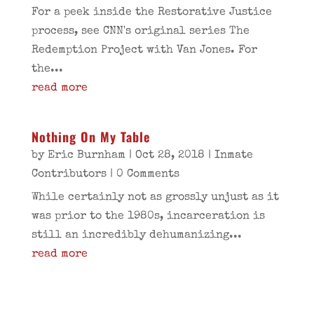
For a peek inside the Restorative Justice
process, see CNN's original series The
Redemption Project with Van Jones. For
the...
read more
Nothing On My Table
by
Eric Burnham
|
Oct 28, 2018
|
Inmate
Contributors
| 0 Comments
While certainly not as grossly unjust as it
was prior to the 1980s, incarceration is
still an incredibly dehumanizing...
read more