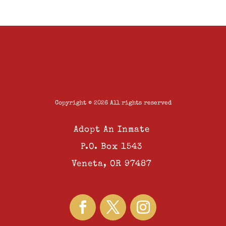
Copyright © 2026 All rights reserved
Adopt An Inmate
P.O. Box 1543
Veneta, OR 97487