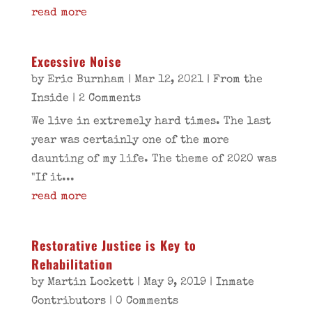
read more
Excessive Noise
by
Eric Burnham
|
Mar 12, 2021
|
From the
Inside
| 2 Comments
We live in extremely hard times. The last
year was certainly one of the more
daunting of my life. The theme of 2020 was
"If it...
read more
Restorative Justice is Key to
Rehabilitation
by
Martin Lockett
|
May 9, 2019
|
Inmate
Contributors
| 0 Comments