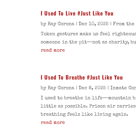
I Used To Live #Just Like You
by
Ray Corona
|
Dec 10, 2025
|
From the
Token gestures make us feel righteous
someone in the pit—not as charity, bu
read more
I Used To Breathe #Just Like You
by
Ray Corona
|
Dec 8, 2025
|
Inmate Co
I used to breathe in life—mountain bi
little as possible. Prison air carries
breathing feels like living again.
read more