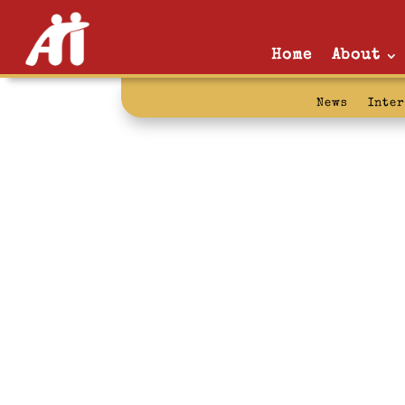
Home
About
News
Inte
justlikeyou: