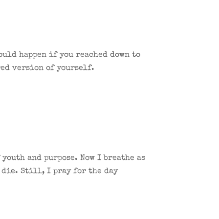
would happen if you reached down to
ed version of yourself.
 youth and purpose. Now I breathe as
die. Still, I pray for the day