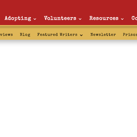
Adopting
Volunteers
Resources
C
rviews
Blog
Featured Writers
Newsletter
Priso