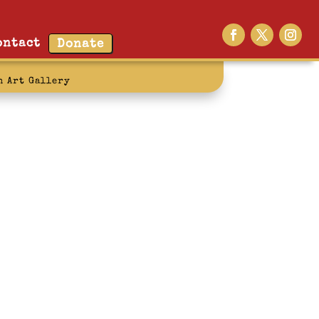
ontact
Donate
n Art Gallery