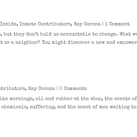
 Inside
,
Inmate Contributors
,
Ray Corona
| 1 Comment
, but they don’t hold us accountable to change. What 
t as a neighbor? You might discover a new and empower
ntributors
,
Ray Corona
| 0 Comments
ke mornings, oil and rubber at the shop, the scents of
 chemicals, suffering, and the scent of men waiting to 