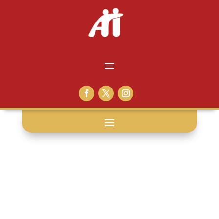
prison: