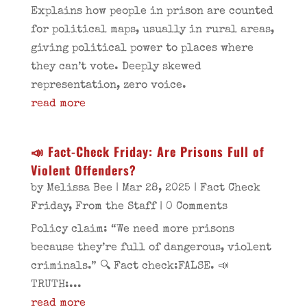
Explains how people in prison are counted
for political maps, usually in rural areas,
giving political power to places where
they can’t vote. Deeply skewed
representation, zero voice.
read more
📣 Fact-Check Friday: Are Prisons Full of
Violent Offenders?
by
Melissa Bee
|
Mar 28, 2025
|
Fact Check
Friday
,
From the Staff
| 0 Comments
Policy claim: “We need more prisons
because they’re full of dangerous, violent
criminals.” 🔍 Fact check:FALSE. 📣
TRUTH:...
read more