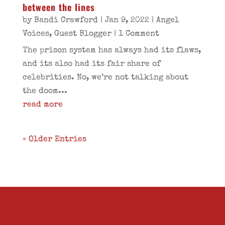
between the lines
by
Bandi Crawford
|
Jan 9, 2022
|
Angel
Voices
,
Guest Blogger
| 1 Comment
The prison system has always had its flaws,
and its also had its fair share of
celebrities. No, we’re not talking about
the doom...
read more
« Older Entries