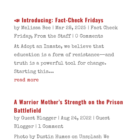
📣 Introducing: Fact-Check Fridays
by
Melissa Bee
|
Mar 28, 2025
|
Fact Check
Friday
,
From the Staff
| 0 Comments
At Adopt an Inmate, we believe that
education is a form of resistance—and
truth is a powerful tool for change.
Starting this...
read more
A Warrior Mother’s Strength on the Prison
Battlefield
by
Guest Blogger
|
Aug 24, 2022
|
Guest
Blogger
| 1 Comment
Photo by Dustin Humes on Unsplash We