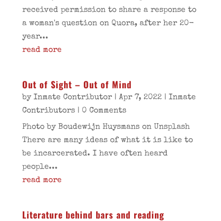
received permission to share a response to
a woman's question on Quora, after her 20-
year...
read more
Out of Sight – Out of Mind
by
Inmate Contributor
|
Apr 7, 2022
|
Inmate
Contributors
| 0 Comments
Photo by Boudewijn Huysmans on Unsplash
There are many ideas of what it is like to
be incarcerated. I have often heard
people...
read more
Literature behind bars and reading