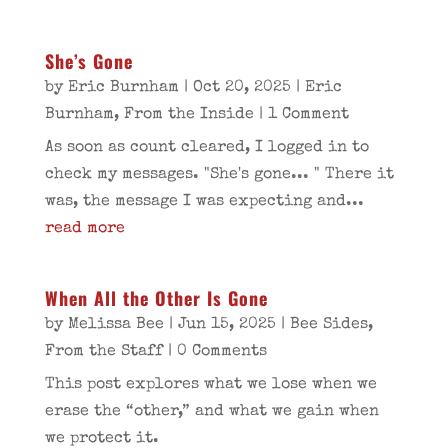
She’s Gone
by
Eric Burnham
|
Oct 20, 2025
|
Eric
Burnham
,
From the Inside
| 1 Comment
As soon as count cleared, I logged in to
check my messages. "She's gone... " There it
was, the message I was expecting and...
read more
When All the Other Is Gone
by
Melissa Bee
|
Jun 15, 2025
|
Bee Sides
,
From the Staff
| 0 Comments
This post explores what we lose when we
erase the “other,” and what we gain when
we protect it.