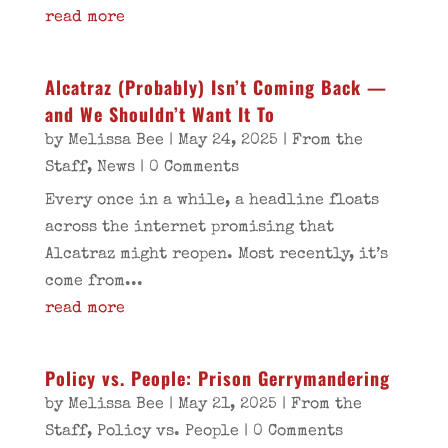
read more
Alcatraz (Probably) Isn’t Coming Back —
and We Shouldn’t Want It To
by
Melissa Bee
|
May 24, 2025
|
From the
Staff
,
News
| 0 Comments
Every once in a while, a headline floats
across the internet promising that
Alcatraz might reopen. Most recently, it’s
come from...
read more
Policy vs. People: Prison Gerrymandering
by
Melissa Bee
|
May 21, 2025
|
From the
Staff
,
Policy vs. People
| 0 Comments