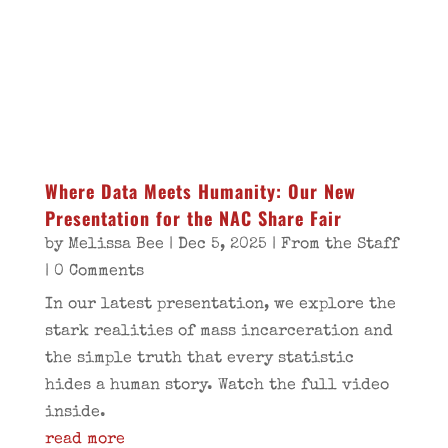
Where Data Meets Humanity: Our New
Presentation for the NAC Share Fair
by
Melissa Bee
|
Dec 5, 2025
|
From the Staff
| 0 Comments
In our latest presentation, we explore the
stark realities of mass incarceration and
the simple truth that every statistic
hides a human story. Watch the full video
inside.
read more