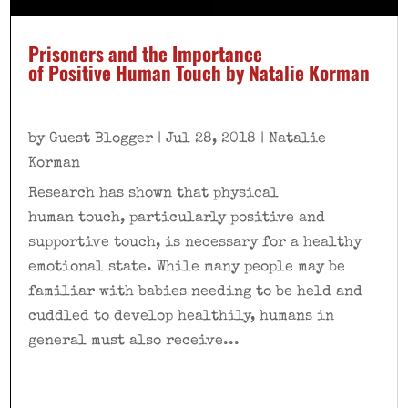
Prisoners and the Importance
of Positive Human Touch by Natalie Korman
by
Guest Blogger
|
Jul 28, 2018
|
Natalie
Korman
Research has shown that physical
human touch, particularly positive and
supportive touch, is necessary for a healthy
emotional state. While many people may be
familiar with babies needing to be held and
cuddled to develop healthily, humans in
general must also receive...