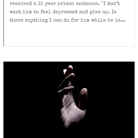
received a 15 year prison sentence. "I don’t
want him to feel depressed and give up. Is
there anything I can do for him while he is...