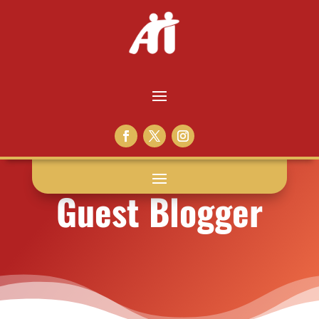
Guest Blogger