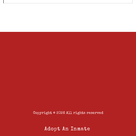
Copyright © 2026 All rights reserved
Adopt An Inmate