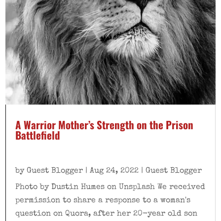
A Warrior Mother’s Strength on the Prison
Battlefield
by
Guest Blogger
|
Aug 24, 2022
|
Guest Blogger
Photo by Dustin Humes on Unsplash We received
permission to share a response to a woman's
question on Quora, after her 20-year old son