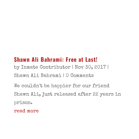
Shawn Ali Bahrami: Free at Last!
by
Inmate Contributor
|
Nov 30, 2017
|
Shawn Ali Bahrami
| 0 Comments
We couldn't be happier for our friend
Shawn Ali, just released after 22 years in
prison.
read more