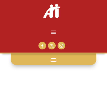
release: