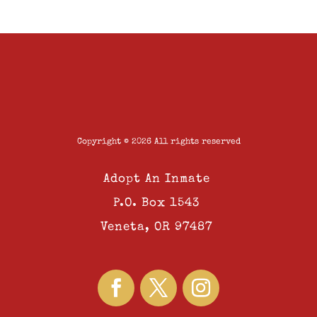
Copyright © 2026 All rights reserved
Adopt An Inmate
P.O. Box 1543
Veneta, OR 97487