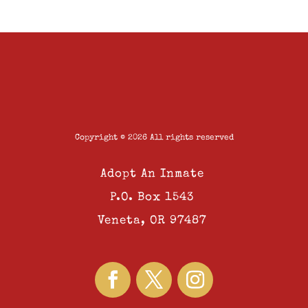
Copyright © 2026 All rights reserved
Adopt An Inmate
P.O. Box 1543
Veneta, OR 97487