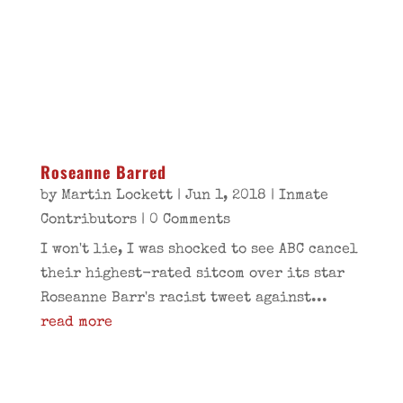
Roseanne Barred
by
Martin Lockett
|
Jun 1, 2018
|
Inmate
Contributors
| 0 Comments
I won't lie, I was shocked to see ABC cancel
their highest-rated sitcom over its star
Roseanne Barr's racist tweet against...
read more