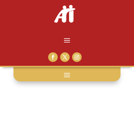
social media: