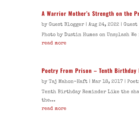
A Warrior Mother’s Strength on the Pr
by
Guest Blogger
|
Aug 24, 2022
|
Guest
Photo by Dustin Humes on Unsplash We 
read more
Poetry From Prison – Tenth Birthday
by
Taj Mahon-Haft
|
Mar 18, 2017
|
Poet
Tenth Birthday Reminder Like the shad
the...
read more