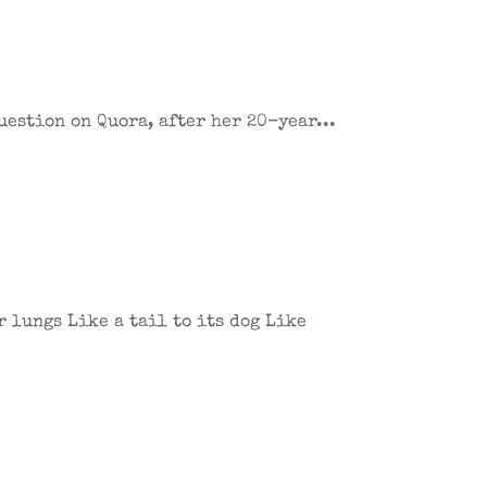
uestion on Quora, after her 20-year...
 lungs Like a tail to its dog Like