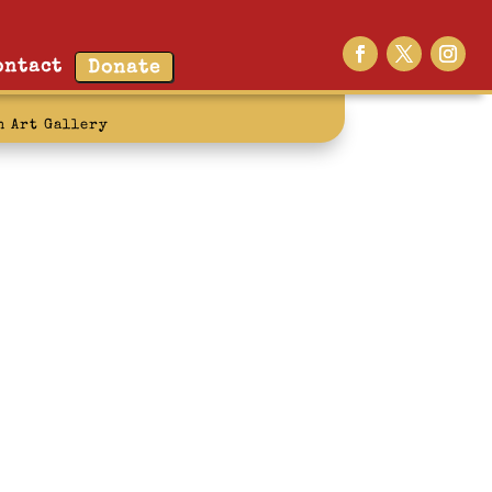
ontact
Donate
n Art Gallery