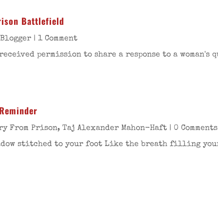
ison Battlefield
 Blogger
| 1 Comment
received permission to share a response to a woman's q
 Reminder
ry From Prison
,
Taj Alexander Mahon-Haft
| 0 Comments
ow stitched to your foot Like the breath filling your