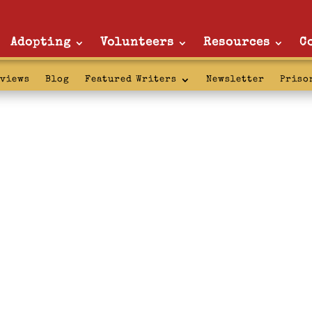
Adopting
Volunteers
Resources
C
rviews
Blog
Featured Writers
Newsletter
Priso