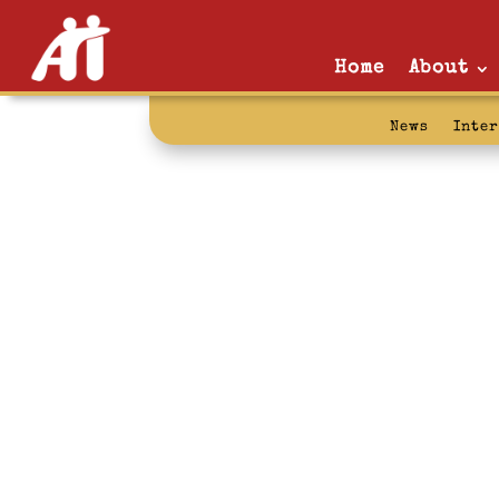
Home
About
News
Inte
son: