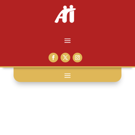
youth
offenders: