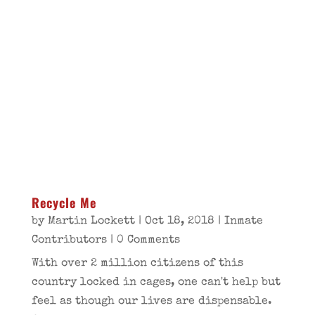
Recycle Me
by
Martin Lockett
|
Oct 18, 2018
|
Inmate
Contributors
| 0 Comments
With over 2 million citizens of this
country locked in cages, one can't help but
feel as though our lives are dispensable.