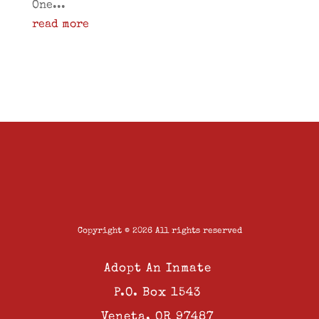
One...
read more
Copyright © 2026 All rights reserved
Adopt An Inmate
P.O. Box 1543
Veneta, OR 97487